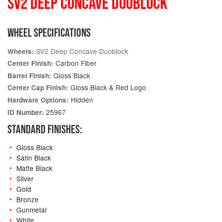
SV2 DEEP CONCAVE DUOBLOCK
WHEEL SPECIFICATIONS
SV2 Deep Concave Duoblock
Wheels:
Carbon Fiber
Center Finish:
Gloss Black
Barrel Finish:
Gloss Black & Red Logo
Center Cap Finish:
Hidden
Hardware Options:
25967
ID Number:
STANDARD FINISHES:
Gloss Black
Satin Black
Matte Black
Silver
Gold
Bronze
Gunmetal
White