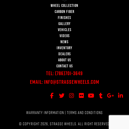
WHEEL COLLECTION
CARBON FIBER
FINISHES
GALLERY
VEHICLES
VIDEOS
NEWS
INVENTORY
DEALERS
ABOUT US
CONTACT US
Tel:
(786)701-3649
Email:
Info@StrasseWheels.com
WARRANTY INFORMATION
|
TERMS AND CONDITIONS
© COPYRIGHT 2026, STRASSE WHEELS. ALL RIGHT RESERVED.