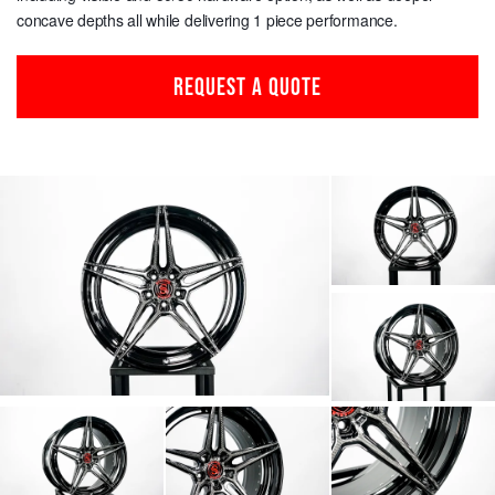
concave depths all while delivering 1 piece performance.
REQUEST A QUOTE