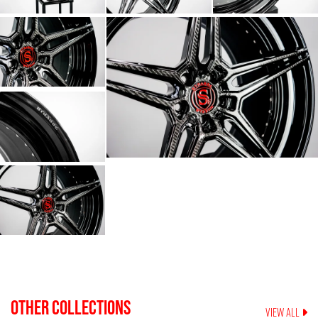
OTHER COLLECTIONS
VIEW ALL