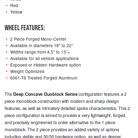
Red
Yellow
WHEEL FEATURES:
2 Piece Forged Mono-Center
Available in diameters 18" to 22"
Widths range from 4.5” to 13”+
Available for all vehicle applications
Exposed or Hidden Hardware option
Weight Optimized
6061-T6 Treated Forged Aluminum
The
Deep Concave Duoblock Series
configuration features a 2
piece monoblock construction with modern and sharp design
features, as well as intricately detailed spoke characteristics. This 2
piece configuration is aimed to provide a very lightweight, forged,
and precisely engineered to order alternative to the 1 piece
monoblock. The 2 piece provides an added variety of options
including visible
and
50/50 hardware option, as well as deeper