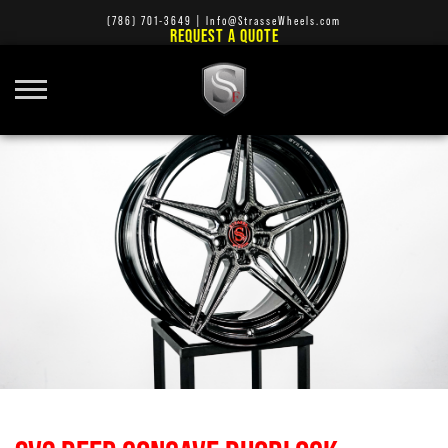
(786) 701-3649
|
Info@StrasseWheels.com
REQUEST A QUOTE