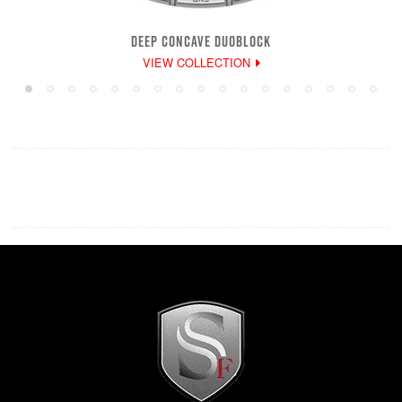
DEEP CONCAVE DUOBLOCK
VIEW COLLECTION