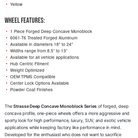
Yellow
WHEEL FEATURES:
1 Piece Forged Deep Concave Monoblock
6061-T6 Treated Forged Aluminum
Available in diameters 18" to 24"
Widths range from 8.5” to 13”
Available for all vehicle applications
Hub Centric Fitment
Weight Optimized
OEM TPMS Compatible
Center Lock Options Available
Powder Coat Finishes
The
Strasse Deep Concave Monoblock Series
of forged, deep
concave profile, one-piece wheels offers a more aggressive and
sporty look for high performance, luxury, SUV, and exotic vehicle
applications while keeping factory like performance in mind.
Developed for the enthusiast who does not want to sacrifice