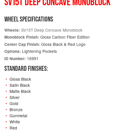
SV15T DEEP CONCAVE MONOBLOCK
WHEEL SPECIFICATIONS
SV15T Deep Concave Monoblock
Wheels:
Gloss Carbon Fiber Edition
Monoblock Finish:
Gloss Black & Red Logo
Center Cap Finish:
Lightening Pockets
Options:
16991
ID Number:
STANDARD FINISHES:
Gloss Black
Satin Black
Matte Black
Silver
Gold
Bronze
Gunmetal
White
Red