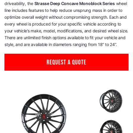
driveability, the
Strasse Deep Concave Monoblock Series
wheel
line includes features to help reduce unsprung mass in order to
optimize overall weight without compromising strength. Each and
every wheel is produced for your specific vehicle according to
your vehicle’s make, model, modifications, and desired wheel size.
There are unlimited finish options available to fit your vehicle and
style, and are available in diameters ranging from 18” to 24”.
REQUEST A QUOTE