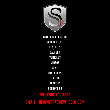
WHEEL COLLECTION
CARBON FIBER
FINISHES
GALLERY
VEHICLES
VIDEOS
NEWS
INVENTORY
DEALERS
ABOUT US
CONTACT US
Tel:
(786)701-3649
Email:
Info@StrasseWheels.com