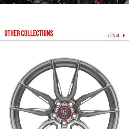
OTHER COLLECTIONS
VIEW ALL