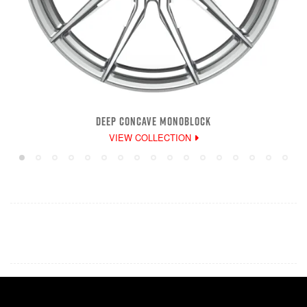
DEEP CONCAVE MONOBLOCK
VIEW COLLECTION