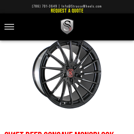
(786) 701-3649
|
Info@StrasseWheels.com
REQUEST A QUOTE