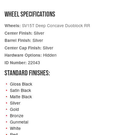
WHEEL SPECIFICATIONS
SV15T Deep Concave Duoblock RR
Wheels:
Silver
Center Finish:
Silver
Barrel Finish:
Silver
Center Cap Finish:
Hidden
Hardware Options:
22043
ID Number:
STANDARD FINISHES:
Gloss Black
Satin Black
Matte Black
Silver
Gold
Bronze
Gunmetal
White
Red