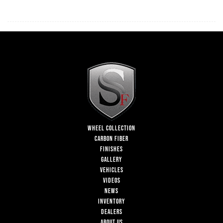
WHEEL COLLECTION
CARBON FIBER
FINISHES
GALLERY
VEHICLES
VIDEOS
NEWS
INVENTORY
DEALERS
ABOUT US