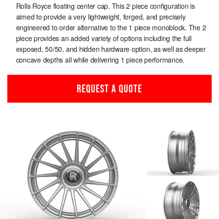
Rolls Royce floating center cap. This 2 piece configuration is
aimed to provide a very lightweight, forged, and precisely
engineered to order alternative to the 1 piece monoblock. The 2
piece provides an added variety of options including the full
exposed, 50/50, and hidden hardware option, as well as deeper
concave depths all while delivering 1 piece performance.
REQUEST A QUOTE