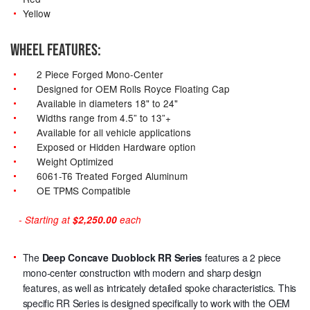
Yellow
WHEEL FEATURES:
2 Piece Forged Mono-Center
Designed for OEM Rolls Royce Floating Cap
Available in diameters 18" to 24"
Widths range from 4.5” to 13”+
Available for all vehicle applications
Exposed or Hidden Hardware option
Weight Optimized
6061-T6 Treated Forged Aluminum
OE TPMS Compatible
- Starting at
$2,250.00
each
The
Deep Concave Duoblock RR Series
features a 2 piece
mono-center construction with modern and sharp design
features, as well as intricately detailed spoke characteristics. This
specific RR Series is designed specifically to work with the OEM