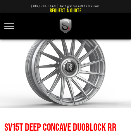
(786) 701-3649
|
Info@StrasseWheels.com
REQUEST A QUOTE
SV15T DEEP CONCAVE DUOBLOCK RR