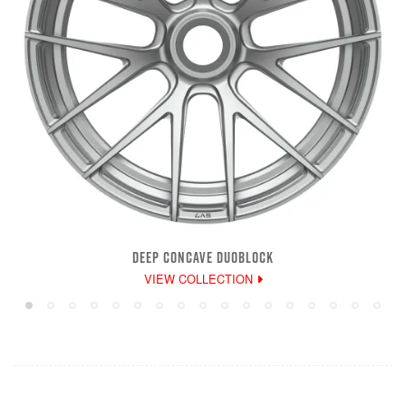
DEEP CONCAVE DUOBLOCK
VIEW COLLECTION