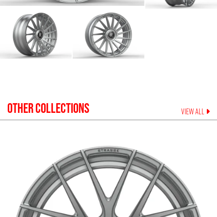
OTHER COLLECTIONS
VIEW ALL