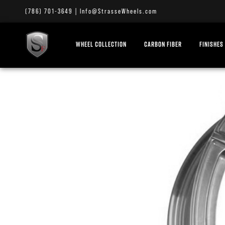
(786) 701-3649
|
Info@StrasseWheels.com
WHEEL COLLECTION
CARBON FIBER
FINISHES