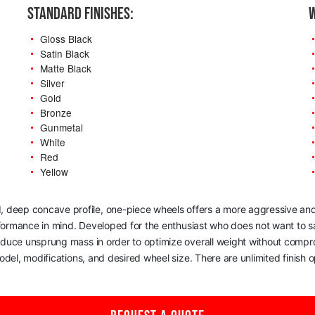
STANDARD FINISHES:
W
Gloss Black
Satin Black
Matte Black
Silver
Gold
Bronze
Gunmetal
White
Red
Yellow
, deep concave profile, one-piece wheels offers a more aggressive and
rformance in mind. Developed for the enthusiast who does not want to sac
reduce unsprung mass in order to optimize overall weight without comp
del, modifications, and desired wheel size. There are unlimited finish op