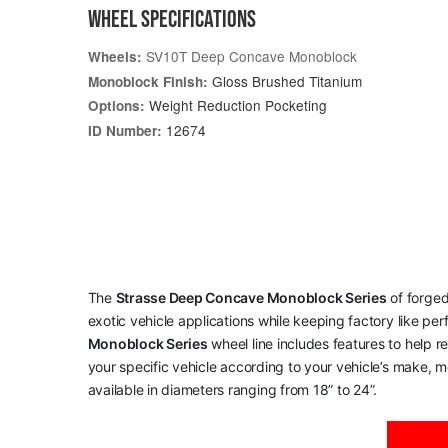
WHEEL SPECIFICATIONS
SV10T Deep Concave Monoblock
Wheels:
Gloss Brushed Titanium
Monoblock Finish:
Weight Reduction Pocketing
Options:
12674
ID Number:
The
Strasse Deep Concave Monoblock Series
of forged
exotic vehicle applications while keeping factory like pe
Monoblock Series
wheel line includes features to help 
your specific vehicle according to your vehicle’s make, mo
available in diameters ranging from 18” to 24”.