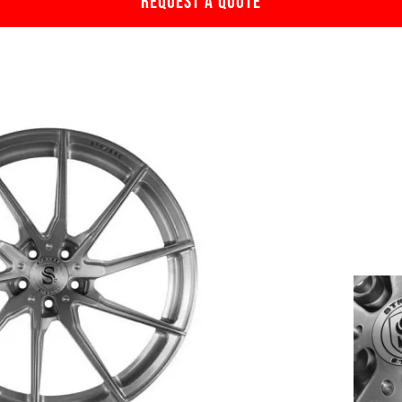
REQUEST A QUOTE