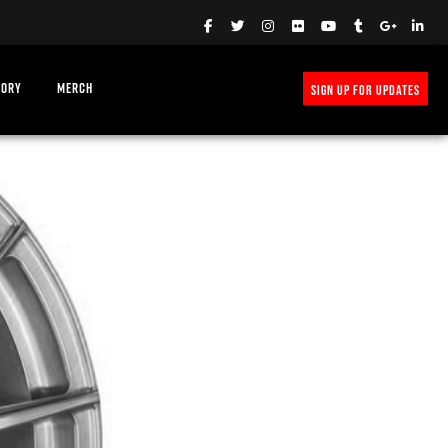
TORY
MERCH
SIGN UP FOR UPDATES