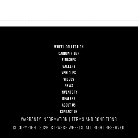
WHEEL COLLECTION
CARBON FIBER
FINISHES
GALLERY
VEHICLES
VIDEOS
NEWS
INVENTORY
DEALERS
ABOUT US
CONTACT US
WARRANTY INFORMATION
|
TERMS AND CONDITIONS
© COPYRIGHT 2026, STRASSE WHEELS. ALL RIGHT RESERVED.