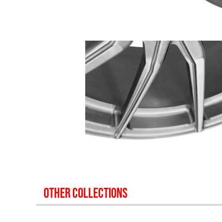
OTHER COLLECTIONS