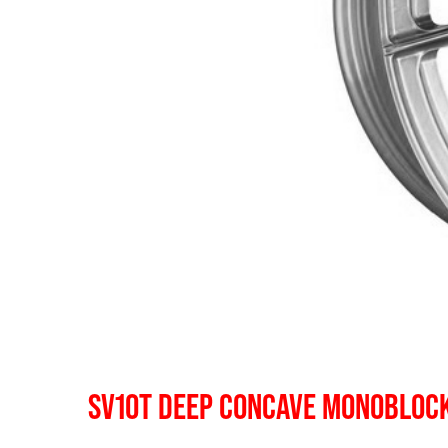
SV10T DEEP CONCAVE MONOBLOC