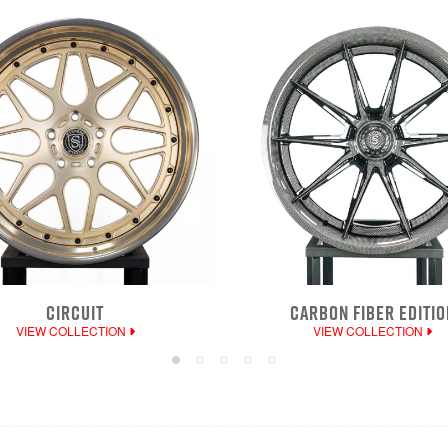
CIRCUIT
CARBON FIBER EDITIO
VIEW COLLECTION
VIEW COLLECTION