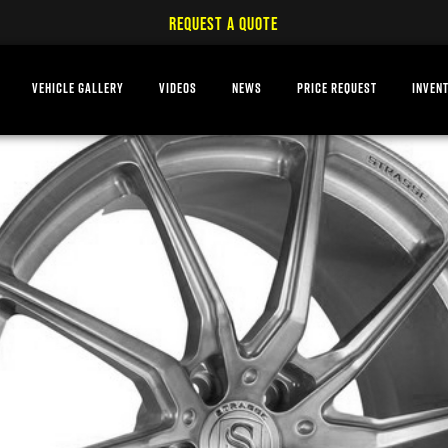
REQUEST A QUOTE
VEHICLE GALLERY
VIDEOS
NEWS
PRICE REQUEST
INVEN