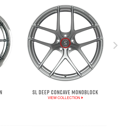
N
SL DEEP CONCAVE MONOBLOCK
VIEW COLLECTION