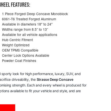
HEEL FEATURES:
1 Piece Forged Deep Concave Monoblock
6061-T6 Treated Forged Aluminum
Available in diameters 18" to 24"
Widths range from 8.5” to 13”
Available for all vehicle applications
Hub Centric Fitment
Weight Optimized
OEM TPMS Compatible
Center Lock Options Available
Powder Coat Finishes
 sporty look for high performance, luxury, SUV, and
rifice driveability, the
Strasse Deep Concave
romising strength. Each and every wheel is produced for
tions available to fit your vehicle and style, and are