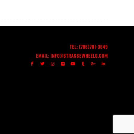
Tel:
(786)701-3649
Email:
Info@StrasseWheels.com