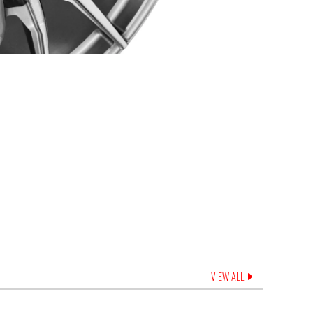
VIEW ALL