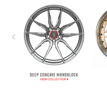
DEEP CONCAVE MONOBLOCK
VIEW COLLECTION