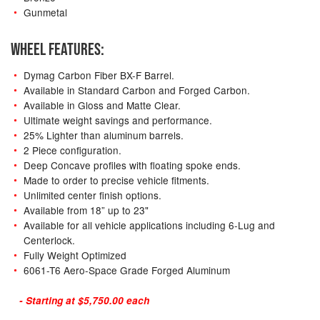
Gunmetal
WHEEL FEATURES:
Dymag Carbon Fiber BX-F Barrel.
Available in Standard Carbon and Forged Carbon.
Available in Gloss and Matte Clear.
Ultimate weight savings and performance.
25% Lighter than aluminum barrels.
2 Piece configuration.
Deep Concave profiles with floating spoke ends.
Made to order to precise vehicle fitments.
Unlimited center finish options.
Available from 18” up to 23"
Available for all vehicle applications including 6-Lug and
Centerlock.
Fully Weight Optimized
6061-T6 Aero-Space Grade Forged Aluminum
- Starting at $5,750.00 each