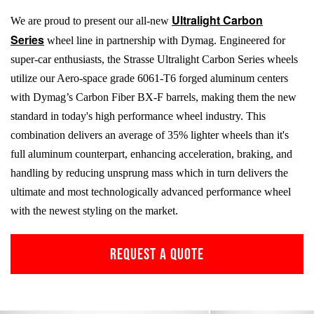
Ultralight Carbon
We are proud to present our all-new
Series
wheel line in partnership with Dymag. Engineered for
super-car enthusiasts, the Strasse Ultralight Carbon Series wheels
utilize our Aero-space grade
6061-T6
forged aluminum centers
with Dymag’s Carbon Fiber
BX-F
barrels, making them the new
standard in today's high performance wheel industry. This
combination delivers an average of 35% lighter wheels than it's
full aluminum counterpart, enhancing acceleration, braking, and
handling by reducing unsprung mass which in turn delivers the
ultimate and most technologically advanced performance wheel
with the newest styling on the market.
REQUEST A QUOTE