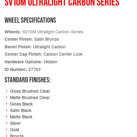
SV10M ULTRALIGHT CARBON SERIES
WHEEL SPECIFICATIONS
SV10M Ultralight Carbon Series
Wheels:
Satin Bronze
Center Finish:
Ultralight Carbon
Barrel Finish:
Carbon Center Lock
Center Cap Finish:
Hidden
Hardware Options:
27763
ID Number:
STANDARD FINISHES:
Gloss Brushed Clear
Matte Brushed Clear
Gloss Black
Satin Black
Matte Black
Silver
Gold
Bronze