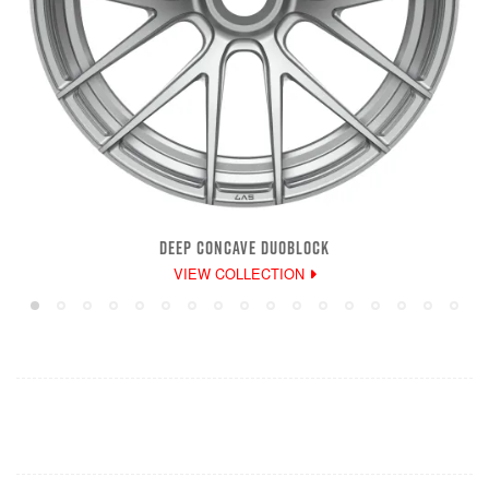
DEEP CONCAVE DUOBLOCK
VIEW COLLECTION