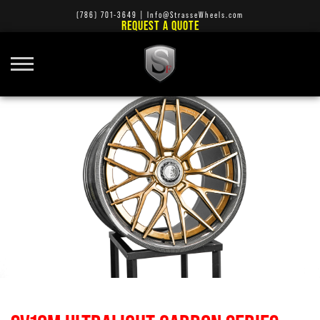
(786) 701-3649
|
Info@StrasseWheels.com
REQUEST A QUOTE