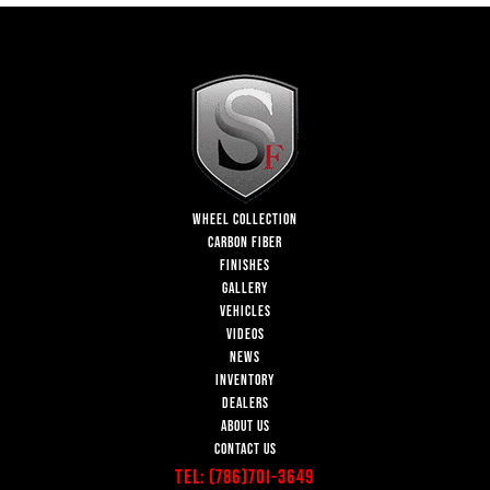
WHEEL COLLECTION
CARBON FIBER
FINISHES
GALLERY
VEHICLES
VIDEOS
NEWS
INVENTORY
DEALERS
ABOUT US
CONTACT US
Tel:
(786)701-3649