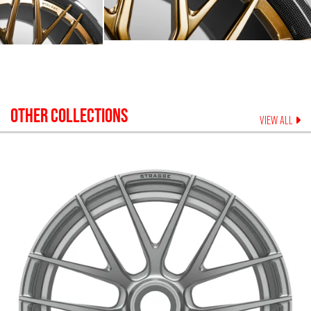
OTHER COLLECTIONS
VIEW ALL