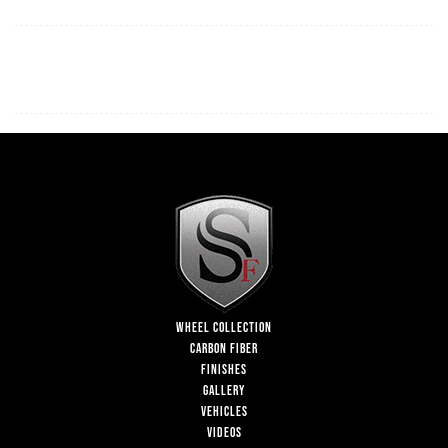
WHEEL COLLECTION
CARBON FIBER
FINISHES
GALLERY
VEHICLES
VIDEOS