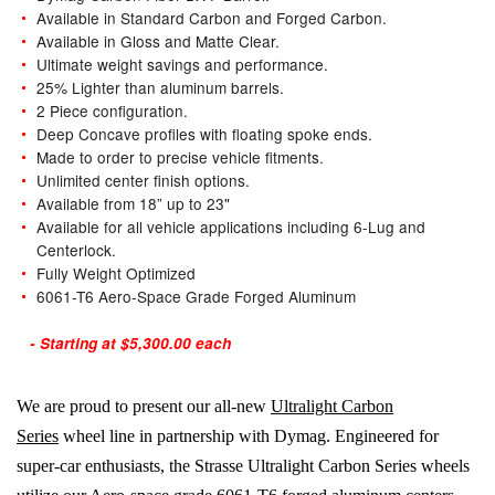
Available in Standard Carbon and Forged Carbon.
Available in Gloss and Matte Clear.
Ultimate weight savings and performance.
25% Lighter than aluminum barrels.
2 Piece configuration.
Deep Concave profiles with floating spoke ends.
Made to order to precise vehicle fitments.
Unlimited center finish options.
Available from 18” up to 23"
Available for all vehicle applications including 6-Lug and
Centerlock.
Fully Weight Optimized
6061-T6 Aero-Space Grade Forged Aluminum
- Starting at $5,300.00 each
We are proud to present our all-new
Ultralight Carbon
Series
wheel line in partnership with Dymag. Engineered for
super-car enthusiasts, the Strasse Ultralight Carbon Series wheels