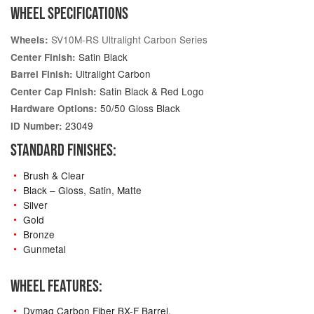
WHEEL SPECIFICATIONS
SV10M-RS Ultralight Carbon Series
Wheels:
Satin Black
Center Finish:
Ultralight Carbon
Barrel Finish:
Satin Black & Red Logo
Center Cap Finish:
50/50 Gloss Black
Hardware Options:
23049
ID Number:
STANDARD FINISHES:
Brush & Clear
Black – Gloss, Satin, Matte
Silver
Gold
Bronze
Gunmetal
WHEEL FEATURES:
Dymag Carbon Fiber BX-F Barrel.