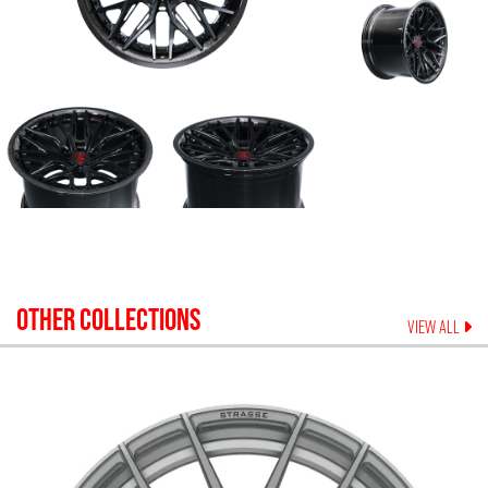
OTHER COLLECTIONS
VIEW ALL