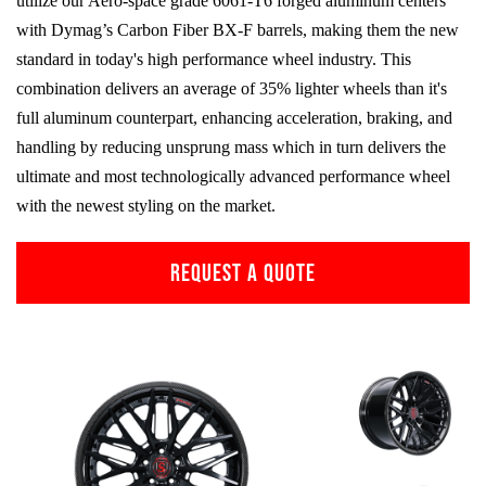
utilize our Aero-space grade
6061-T6
forged aluminum centers
with Dymag’s Carbon Fiber
BX-F
barrels, making them the new
standard in today's high performance wheel industry. This
combination delivers an average of 35% lighter wheels than it's
full aluminum counterpart, enhancing acceleration, braking, and
handling by reducing unsprung mass which in turn delivers the
ultimate and most technologically advanced performance wheel
with the newest styling on the market.
REQUEST A QUOTE