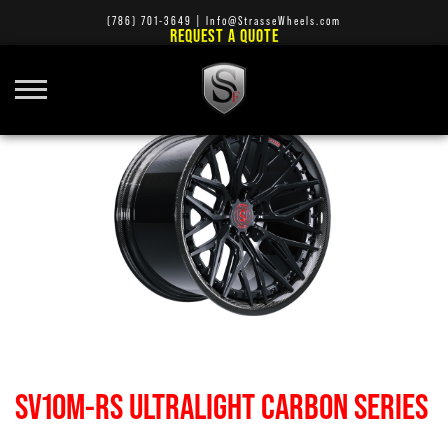
(786) 701-3649
|
Info@StrasseWheels.com
REQUEST A QUOTE
SV10M-RS ULTRALIGHT CARBON SERIES