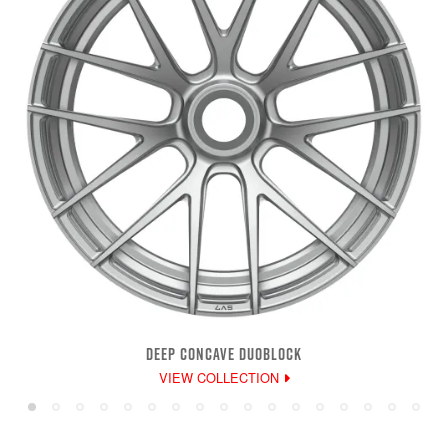
DEEP CONCAVE DUOBLOCK
VIEW COLLECTION