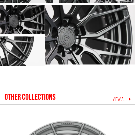
OTHER COLLECTIONS
VIEW ALL