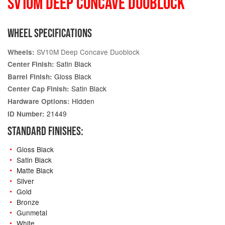
SV10M DEEP CONCAVE DUOBLOCK
WHEEL SPECIFICATIONS
SV10M Deep Concave Duoblock
Wheels:
Satin Black
Center Finish:
Gloss Black
Barrel Finish:
Satin Black
Center Cap Finish:
Hidden
Hardware Options:
21449
ID Number:
STANDARD FINISHES:
Gloss Black
Satin Black
Matte Black
Silver
Gold
Bronze
Gunmetal
White