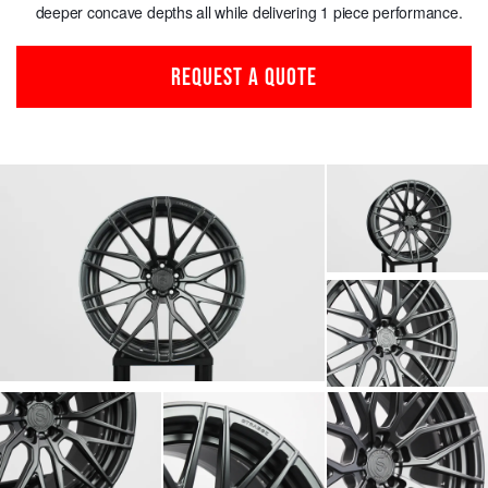
deeper concave depths all while delivering 1 piece performance.
REQUEST A QUOTE