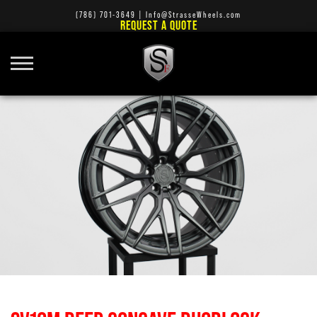
(786) 701-3649
|
Info@StrasseWheels.com
REQUEST A QUOTE