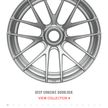
DEEP CONCAVE DUOBLOCK
VIEW COLLECTION