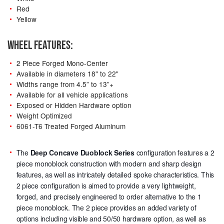
Red
Yellow
WHEEL FEATURES:
2 Piece Forged Mono-Center
Available in diameters 18" to 22"
Widths range from 4.5” to 13”+
Available for all vehicle applications
Exposed or Hidden Hardware option
Weight Optimized
6061-T6 Treated Forged Aluminum
The
Deep Concave Duoblock Series
configuration features a 2
piece monoblock construction with modern and sharp design
features, as well as intricately detailed spoke characteristics. This
2 piece configuration is aimed to provide a very lightweight,
forged, and precisely engineered to order alternative to the 1
piece monoblock. The 2 piece provides an added variety of
options including visible and 50/50 hardware option, as well as