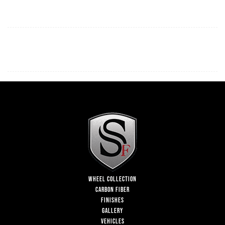
WHEEL COLLECTION
CARBON FIBER
FINISHES
GALLERY
VEHICLES