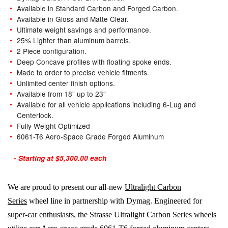
Available in Standard Carbon and Forged Carbon.
Available in Gloss and Matte Clear.
Ultimate weight savings and performance.
25% Lighter than aluminum barrels.
2 Piece configuration.
Deep Concave profiles with floating spoke ends.
Made to order to precise vehicle fitments.
Unlimited center finish options.
Available from 18” up to 23"
Available for all vehicle applications including 6-Lug and
Centerlock.
Fully Weight Optimized
6061-T6 Aero-Space Grade Forged Aluminum
- Starting at $5,300.00 each
We are proud to present our all-new
Ultralight Carbon
Series
wheel line in partnership with Dymag. Engineered for
super-car enthusiasts, the Strasse Ultralight Carbon Series wheels