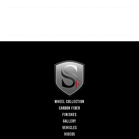
WHEEL COLLECTION
CARBON FIBER
FINISHES
GALLERY
VEHICLES
VIDEOS