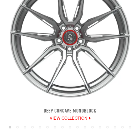
DEEP CONCAVE MONOBLOCK
VIEW COLLECTION