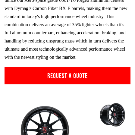
utilize our Aero-space grade
6061-T6
forged aluminum centers
with Dymag’s Carbon Fiber
BX-F
barrels, making them the new
standard in today's high performance wheel industry. This
combination delivers an average of 35% lighter wheels than it's
full aluminum counterpart, enhancing acceleration, braking, and
handling by reducing unsprung mass which in turn delivers the
ultimate and most technologically advanced performance wheel
with the newest styling on the market.
REQUEST A QUOTE