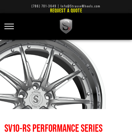
(786) 701-3649
|
Info@StrasseWheels.com
REQUEST A QUOTE
SV10-RS PERFORMANCE SERIES