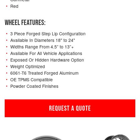
Red
WHEEL FEATURES:
3 Piece Forged Step Lip Configuration
Available In Diameters 18" to 24"
Widths Range From 4.5” to 13”+
Available For All Vehicle Applications
Exposed Or Hidden Hardware Option
Weight Optimized
6061-T6 Treated Forged Aluminum
OE TPMS Compatible
Powder Coated Finishes
REQUEST A QUOTE