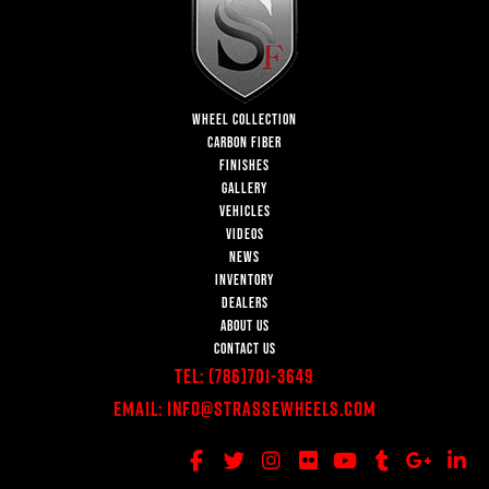
WHEEL COLLECTION
CARBON FIBER
FINISHES
GALLERY
VEHICLES
VIDEOS
NEWS
INVENTORY
DEALERS
ABOUT US
CONTACT US
Tel:
(786)701-3649
Email:
Info@StrasseWheels.com