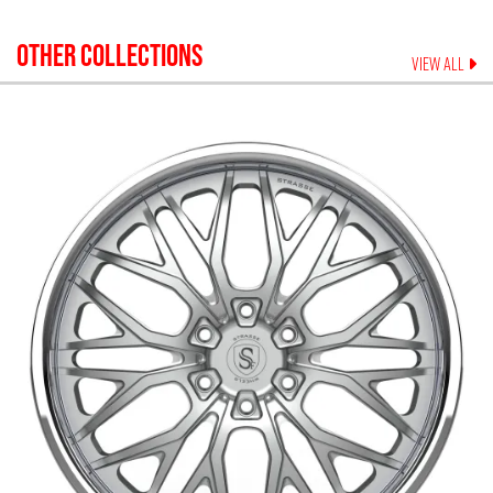
OTHER COLLECTIONS
VIEW ALL