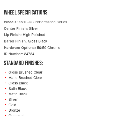
WHEEL SPECIFICATIONS
SV10-RS Performance Series
Wheels:
Silver
Center Finish:
High Polished
Lip Finish:
Gloss Black
Barrel Finish:
50/50 Chrome
Hardware Options:
24784
ID Number:
STANDARD FINISHES:
Gloss Brushed Clear
Matte Brushed Clear
Gloss Black
Satin Black
Matte Black
Silver
Gold
Bronze
Gunmetal