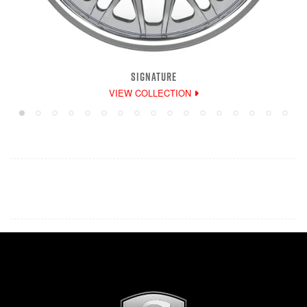
SIGNATURE
VIEW COLLECTION