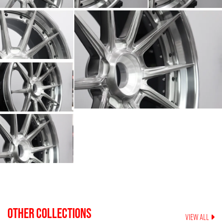
OTHER COLLECTIONS
VIEW ALL