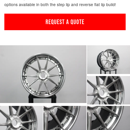
options available in both the step lip and reverse flat lip build!
REQUEST A QUOTE