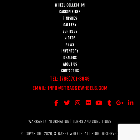
WHEEL COLLECTION
CARBON FIBER
FINISHES
GALLERY
VEHICLES
VIDEOS
NEWS
INVENTORY
DEALERS
ABOUT US
CONTACT US
Tel:
(786)701-3649
Email:
Info@StrasseWheels.com
WARRANTY INFORMATION
|
TERMS AND CONDITIONS
© COPYRIGHT 2026, STRASSE WHEELS. ALL RIGHT RESERVED.