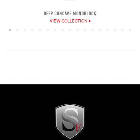
DEEP CONCAVE MONOBLOCK
VIEW COLLECTION