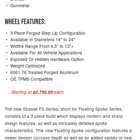
Gunmetal
WHEEL FEATURES:
3 Piece Forged Step Lip Configuration
Available In Diameters 18" to 24"
Widths Range From 4.5” to 13”+
Available For All Vehicle Applications
Exposed Or Hidden Hardware Option
Weight Optimized
6061-T6 Treated Forged Aluminum
OE TPMS Compatible
- Starting at
$2,750.00
each
The new Strasse FS Series, short for Floating Spoke Series,
consists of a 3 piece build which displays modern and sharp
design features, as well as intricately detailed spoke
characteristics. This new Floating Spoke configuration features a
newer deeper concave depth as well as an added variety of new