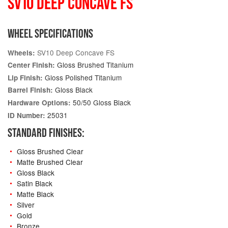
SV10 DEEP CONCAVE FS
WHEEL SPECIFICATIONS
SV10 Deep Concave FS
Wheels:
Gloss Brushed Titanium
Center Finish:
Gloss Polished Titanium
Lip Finish:
Gloss Black
Barrel Finish:
50/50 Gloss Black
Hardware Options:
25031
ID Number:
STANDARD FINISHES:
Gloss Brushed Clear
Matte Brushed Clear
Gloss Black
Satin Black
Matte Black
Silver
Gold
Bronze