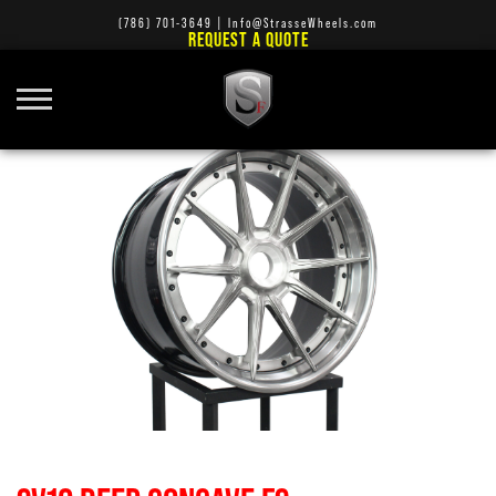
(786) 701-3649
|
Info@StrasseWheels.com
REQUEST A QUOTE