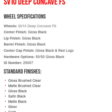
SV10 DEEP CONCAVE FS
WHEEL SPECIFICATIONS
SV10 Deep Concave FS
Wheels:
Gloss Black
Center Finish:
Gloss Black
Lip Finish:
Gloss Black
Barrel Finish:
Gloss Black & Red Logo
Center Cap Finish:
50/50 Gloss Black
Hardware Options:
25007
ID Number:
STANDARD FINISHES:
Gloss Brushed Clear
Matte Brushed Clear
Gloss Black
Satin Black
Matte Black
Silver
Gold