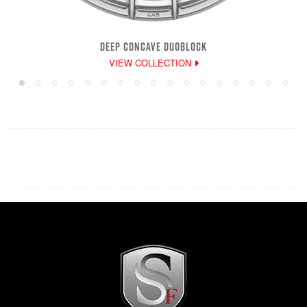
DEEP CONCAVE DUOBLOCK
VIEW COLLECTION