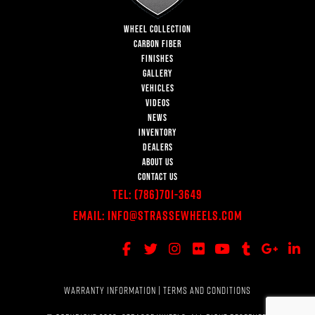
WHEEL COLLECTION
CARBON FIBER
FINISHES
GALLERY
VEHICLES
VIDEOS
NEWS
INVENTORY
DEALERS
ABOUT US
CONTACT US
Tel:
(786)701-3649
Email:
Info@StrasseWheels.com
WARRANTY INFORMATION
|
TERMS AND CONDITIONS