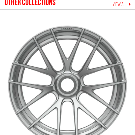
OTHER COLLECTIONS
VIEW ALL