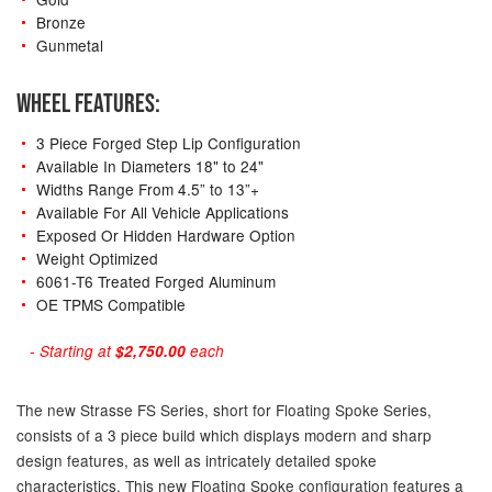
Bronze
Gunmetal
WHEEL FEATURES:
3 Piece Forged Step Lip Configuration
Available In Diameters 18" to 24"
Widths Range From 4.5” to 13”+
Available For All Vehicle Applications
Exposed Or Hidden Hardware Option
Weight Optimized
6061-T6 Treated Forged Aluminum
OE TPMS Compatible
- Starting at
$2,750.00
each
The new Strasse FS Series, short for Floating Spoke Series,
consists of a 3 piece build which displays modern and sharp
design features, as well as intricately detailed spoke
characteristics. This new Floating Spoke configuration features a