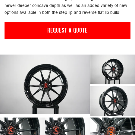
newer deeper concave depth as well as an added variety of new
options available in both the step lip and reverse flat lip build!
REQUEST A QUOTE