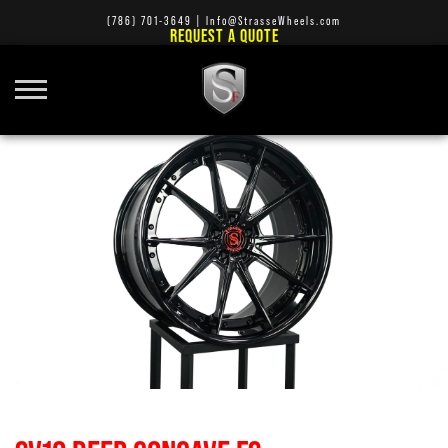
(786) 701-3649
|
Info@StrasseWheels.com
REQUEST A QUOTE