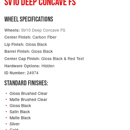
SV10 DEEP CONCAVE FS
WHEEL SPECIFICATIONS
SV10 Deep Concave FS
Wheels:
Carbon Fiber
Center Finish:
Gloss Black
Lip Finish:
Gloss Black
Barrel Finish:
Gloss Black & Red Text
Center Cap Finish:
Hidden
Hardware Options:
24974
ID Number:
STANDARD FINISHES:
Gloss Brushed Clear
Matte Brushed Clear
Gloss Black
Satin Black
Matte Black
Silver
Gold