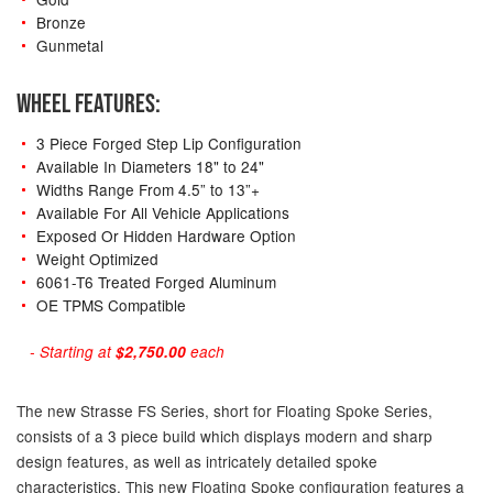
Bronze
Gunmetal
WHEEL FEATURES:
3 Piece Forged Step Lip Configuration
Available In Diameters 18" to 24"
Widths Range From 4.5” to 13”+
Available For All Vehicle Applications
Exposed Or Hidden Hardware Option
Weight Optimized
6061-T6 Treated Forged Aluminum
OE TPMS Compatible
- Starting at
$2,750.00
each
The new Strasse FS Series, short for Floating Spoke Series,
consists of a 3 piece build which displays modern and sharp
design features, as well as intricately detailed spoke
characteristics. This new Floating Spoke configuration features a