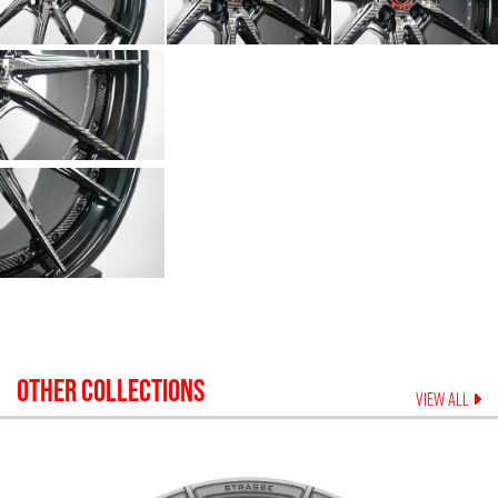
OTHER COLLECTIONS
VIEW ALL