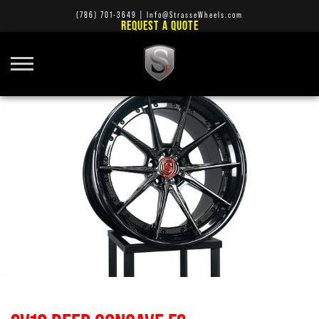
(786) 701-3649
|
Info@StrasseWheels.com
REQUEST A QUOTE