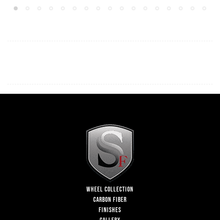
WHEEL COLLECTION
CARBON FIBER
FINISHES