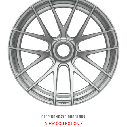
DEEP CONCAVE DUOBLOCK
VIEW COLLECTION