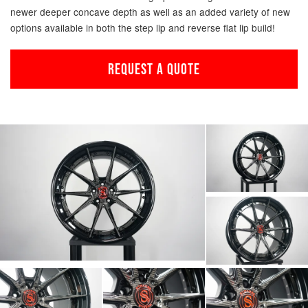
newer deeper concave depth as well as an added variety of new
options available in both the step lip and reverse flat lip build!
REQUEST A QUOTE