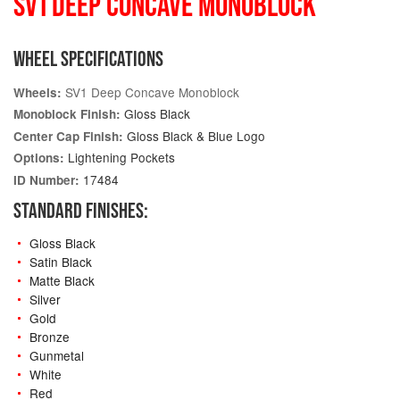
SV1 DEEP CONCAVE MONOBLOCK
WHEEL SPECIFICATIONS
SV1 Deep Concave Monoblock
Wheels:
Gloss Black
Monoblock Finish:
Gloss Black & Blue Logo
Center Cap Finish:
Lightening Pockets
Options:
17484
ID Number:
STANDARD FINISHES:
Gloss Black
Satin Black
Matte Black
Silver
Gold
Bronze
Gunmetal
White
Red