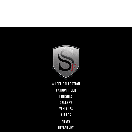
WHEEL COLLECTION
CARBON FIBER
FINISHES
GALLERY
VEHICLES
VIDEOS
NEWS
INVENTORY