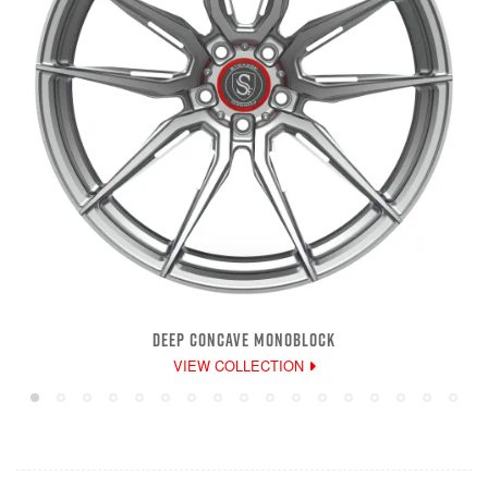
DEEP CONCAVE MONOBLOCK
VIEW COLLECTION