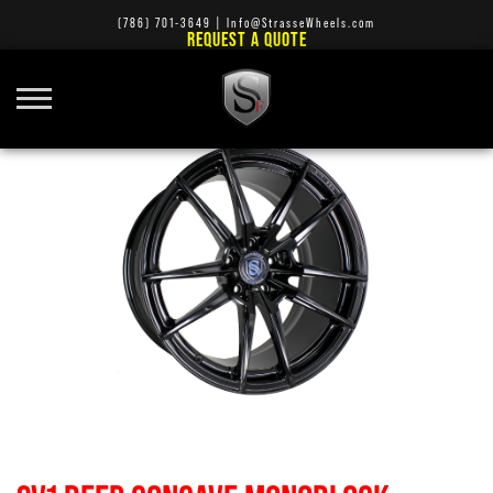
(786) 701-3649
|
Info@StrasseWheels.com
REQUEST A QUOTE