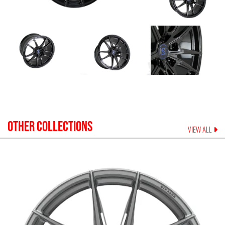
OTHER COLLECTIONS
VIEW ALL