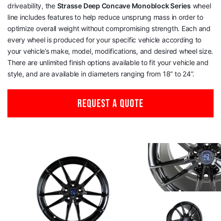
driveability, the
Strasse Deep Concave Monoblock Series
wheel
line includes features to help reduce unsprung mass in order to
optimize overall weight without compromising strength. Each and
every wheel is produced for your specific vehicle according to
your vehicle’s make, model, modifications, and desired wheel size.
There are unlimited finish options available to fit your vehicle and
style, and are available in diameters ranging from 18” to 24”.
REQUEST A QUOTE