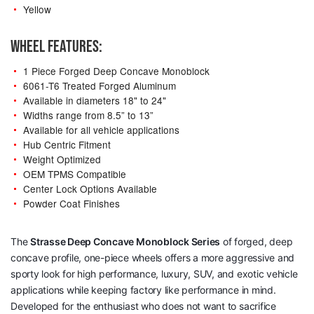
Yellow
WHEEL FEATURES:
1 Piece Forged Deep Concave Monoblock
6061-T6 Treated Forged Aluminum
Available in diameters 18" to 24"
Widths range from 8.5” to 13”
Available for all vehicle applications
Hub Centric Fitment
Weight Optimized
OEM TPMS Compatible
Center Lock Options Available
Powder Coat Finishes
The
Strasse Deep Concave Monoblock Series
of forged, deep
concave profile, one-piece wheels offers a more aggressive and
sporty look for high performance, luxury, SUV, and exotic vehicle
applications while keeping factory like performance in mind.
Developed for the enthusiast who does not want to sacrifice