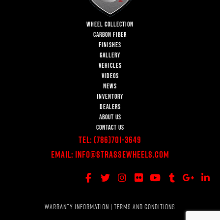
WHEEL COLLECTION
CARBON FIBER
FINISHES
GALLERY
VEHICLES
VIDEOS
NEWS
INVENTORY
DEALERS
ABOUT US
CONTACT US
Tel:
(786)701-3649
Email:
Info@StrasseWheels.com
WARRANTY INFORMATION
|
TERMS AND CONDITIONS