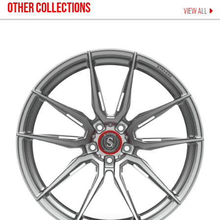
OTHER COLLECTIONS
VIEW ALL