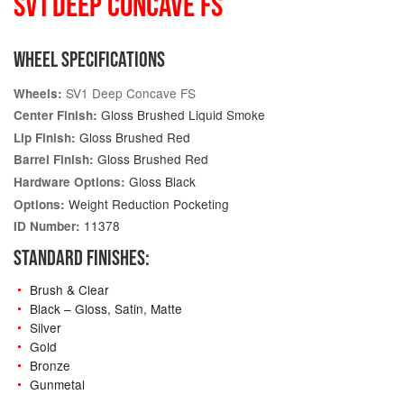
SV1 DEEP CONCAVE FS
WHEEL SPECIFICATIONS
SV1 Deep Concave FS
Wheels:
Gloss Brushed Liquid Smoke
Center Finish:
Gloss Brushed Red
Lip Finish:
Gloss Brushed Red
Barrel Finish:
Gloss Black
Hardware Options:
Weight Reduction Pocketing
Options:
11378
ID Number:
STANDARD FINISHES:
Brush & Clear
Black – Gloss, Satin, Matte
Silver
Gold
Bronze
Gunmetal