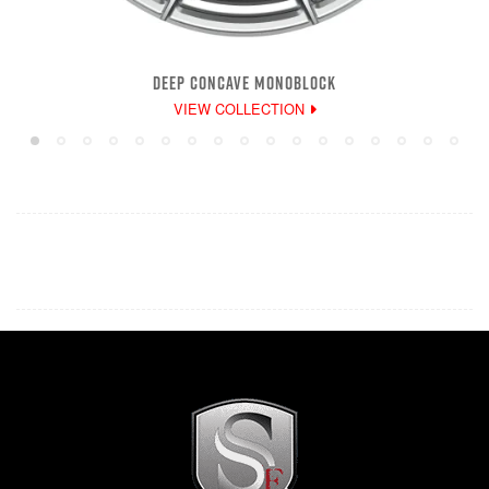
DEEP CONCAVE MONOBLOCK
VIEW COLLECTION