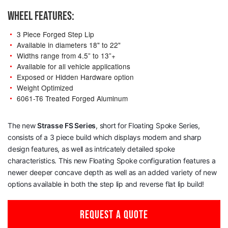
WHEEL FEATURES:
3 Piece Forged Step Lip
Available in diameters 18" to 22"
Widths range from 4.5” to 13”+
Available for all vehicle applications
Exposed or Hidden Hardware option
Weight Optimized
6061-T6 Treated Forged Aluminum
The new
Strasse
FS Series
, short for Floating Spoke Series,
consists of a 3 piece build which displays modern and sharp
design features, as well as intricately detailed spoke
characteristics. This new Floating Spoke configuration features a
newer deeper concave depth as well as an added variety of new
options available in both the step lip and reverse flat lip build!
REQUEST A QUOTE