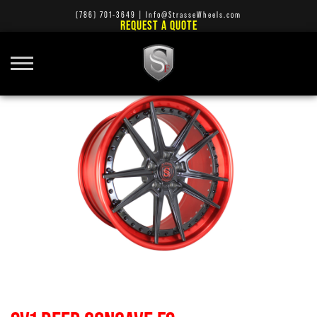
(786) 701-3649
|
Info@StrasseWheels.com
REQUEST A QUOTE