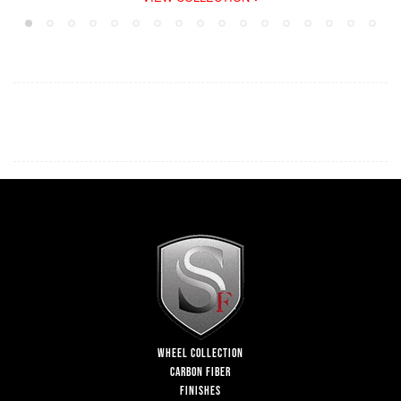
WHEEL COLLECTION
CARBON FIBER
FINISHES