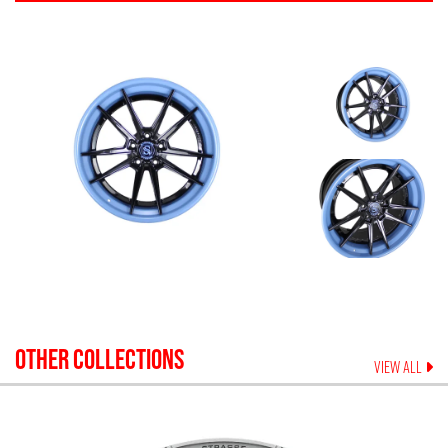
OTHER COLLECTIONS
VIEW ALL