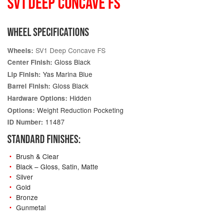
SV1 DEEP CONCAVE FS
WHEEL SPECIFICATIONS
SV1 Deep Concave FS
Wheels:
Gloss Black
Center Finish:
Yas Marina Blue
Lip Finish:
Gloss Black
Barrel Finish:
Hidden
Hardware Options:
Weight Reduction Pocketing
Options:
11487
ID Number:
STANDARD FINISHES:
Brush & Clear
Black – Gloss, Satin, Matte
Silver
Gold
Bronze
Gunmetal