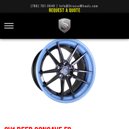
(786) 701-3649
|
Info@StrasseWheels.com
REQUEST A QUOTE