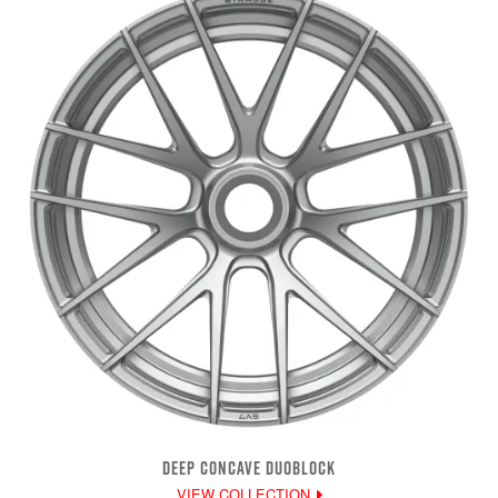
DEEP CONCAVE DUOBLOCK
VIEW COLLECTION