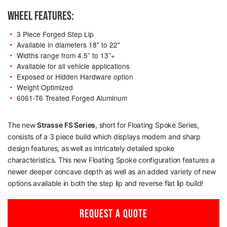
WHEEL FEATURES:
3 Piece Forged Step Lip
Available in diameters 18" to 22"
Widths range from 4.5” to 13”+
Available for all vehicle applications
Exposed or Hidden Hardware option
Weight Optimized
6061-T6 Treated Forged Aluminum
The new
Strasse
FS Series
, short for Floating Spoke Series,
consists of a 3 piece build which displays modern and sharp
design features, as well as intricately detailed spoke
characteristics. This new Floating Spoke configuration features a
newer deeper concave depth as well as an added variety of new
options available in both the step lip and reverse flat lip build!
REQUEST A QUOTE