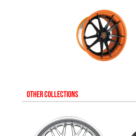
OTHER COLLECTIONS