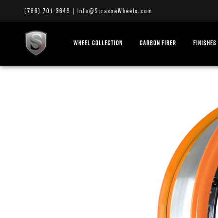
(786) 701-3649
|
Info@StrasseWheels.com
WHEEL COLLECTION
CARBON FIBER
FINISHES