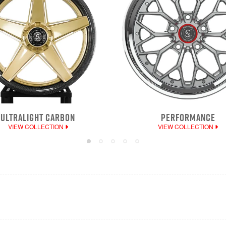
ULTRALIGHT CARBON
PERFORMANCE
VIEW COLLECTION
VIEW COLLECTION