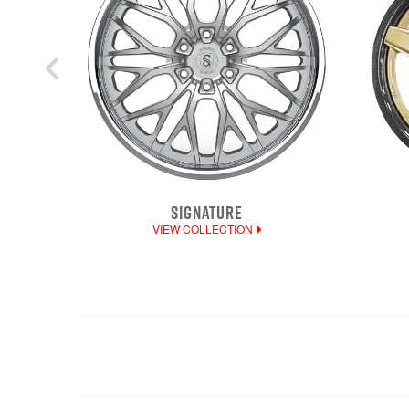
SIGNATURE
VIEW COLLECTION