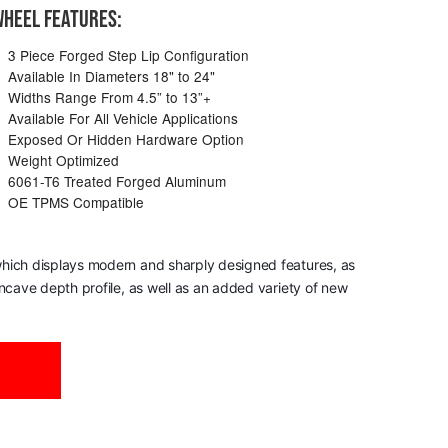
HEEL FEATURES:
3 Piece Forged Step Lip Configuration
Available In Diameters 18" to 24"
Widths Range From 4.5” to 13”+
Available For All Vehicle Applications
Exposed Or Hidden Hardware Option
Weight Optimized
6061-T6 Treated Forged Aluminum
OE TPMS Compatible
, which displays modern and sharply designed features, as
oncave depth profile, as well as an added variety of new