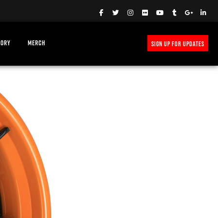
TORY
MERCH
SIGN UP FOR UPDATES