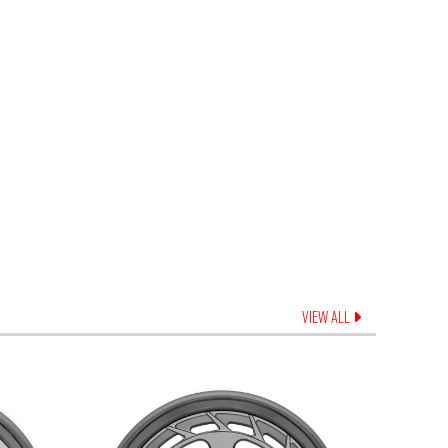
VIEW ALL