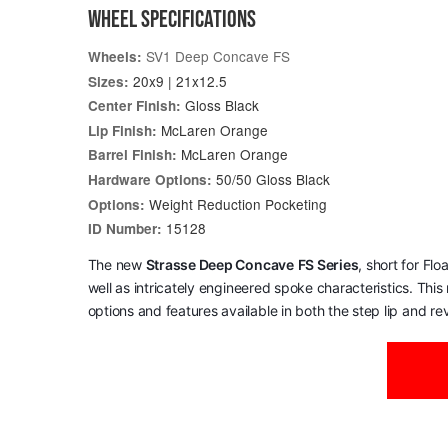
WHEEL SPECIFICATIONS
SV1 Deep Concave FS
Wheels:
20x9 | 21x12.5
Sizes:
Gloss Black
Center Finish:
McLaren Orange
Lip Finish:
McLaren Orange
Barrel Finish:
50/50 Gloss Black
Hardware Options:
Weight Reduction Pocketing
Options:
15128
ID Number:
The new
Strasse Deep Concave
FS Series
, short for Fl
well as intricately engineered spoke characteristics. Thi
options and features available in both the step lip and reve