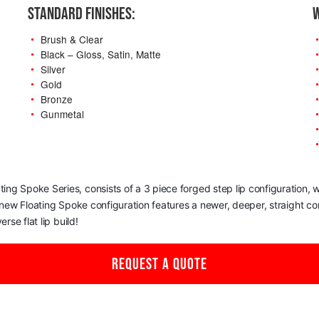
STANDARD FINISHES:
W
Brush & Clear
Black – Gloss, Satin, Matte
Silver
Gold
Bronze
Gunmetal
oating Spoke Series, consists of a 3 piece forged step lip configuration
s new Floating Spoke configuration features a newer, deeper, straight c
rse flat lip build!
REQUEST A QUOTE