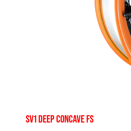
SV1 DEEP CONCAVE FS