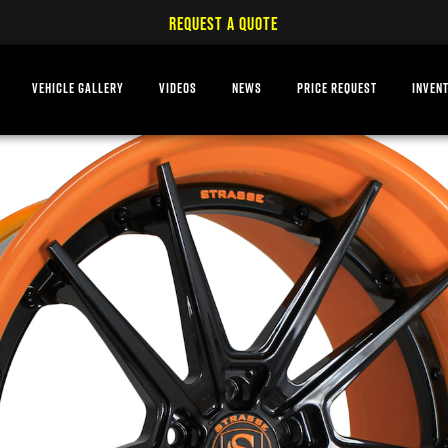
REQUEST A QUOTE
VEHICLE GALLERY
VIDEOS
NEWS
PRICE REQUEST
INVEN