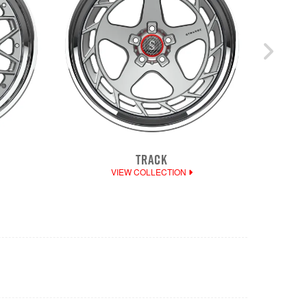
TRACK
DEE
VIEW COLLECTION