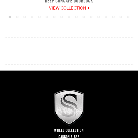
DEEP CONCAVE DUOBLOCK
VIEW COLLECTION
WHEEL COLLECTION
CARBON FIBER