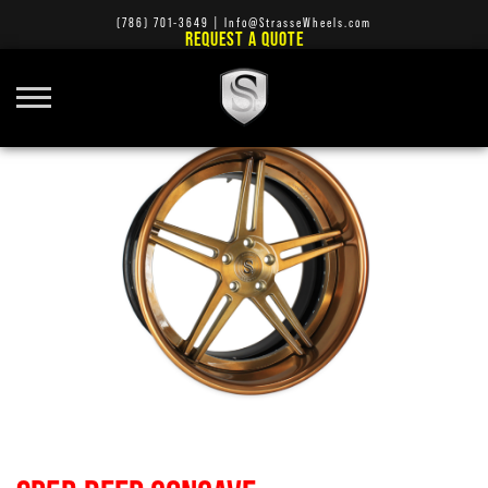
(786) 701-3649
|
Info@StrasseWheels.com
REQUEST A QUOTE