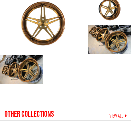
OTHER COLLECTIONS
VIEW ALL