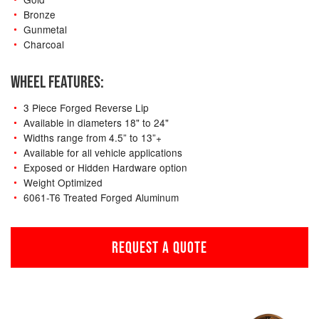
Bronze
Gunmetal
Charcoal
WHEEL FEATURES:
3 Piece Forged Reverse Lip
Available in diameters 18" to 24"
Widths range from 4.5” to 13”+
Available for all vehicle applications
Exposed or Hidden Hardware option
Weight Optimized
6061-T6 Treated Forged Aluminum
REQUEST A QUOTE