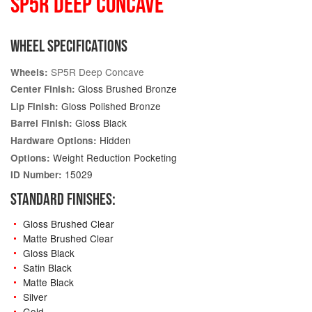
SP5R DEEP CONCAVE
WHEEL SPECIFICATIONS
SP5R Deep Concave
Wheels:
Gloss Brushed Bronze
Center Finish:
Gloss Polished Bronze
Lip Finish:
Gloss Black
Barrel Finish:
Hidden
Hardware Options:
Weight Reduction Pocketing
Options:
15029
ID Number:
STANDARD FINISHES:
Gloss Brushed Clear
Matte Brushed Clear
Gloss Black
Satin Black
Matte Black
Silver
Gold