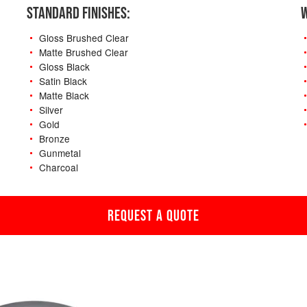
STANDARD FINISHES:
W
Gloss Brushed Clear
Matte Brushed Clear
Gloss Black
Satin Black
Matte Black
Silver
Gold
Bronze
Gunmetal
Charcoal
REQUEST A QUOTE