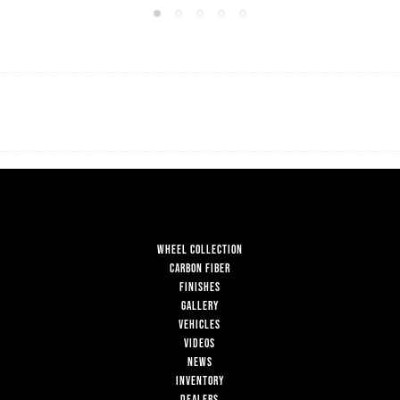
WHEEL COLLECTION
CARBON FIBER
FINISHES
GALLERY
VEHICLES
VIDEOS
NEWS
INVENTORY
DEALERS