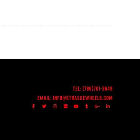
Tel:
(786)701-3649
Email:
Info@StrasseWheels.com