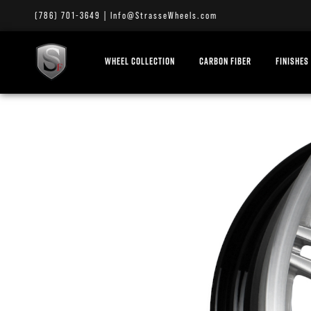
(786) 701-3649
|
Info@StrasseWheels.com
WHEEL COLLECTION
CARBON FIBER
FINISHES