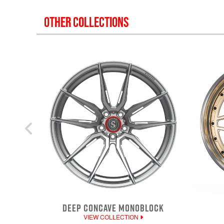
OTHER COLLECTIONS
DEEP CONCAVE MONOBLOCK
VIEW COLLECTION