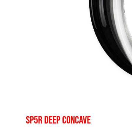
SP5R DEEP CONCAVE