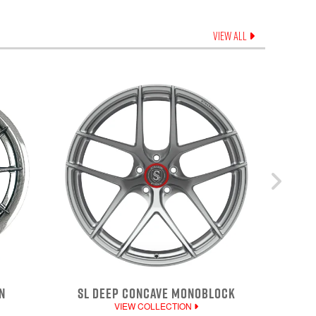
VIEW ALL
N
SL DEEP CONCAVE MONOBLOCK
VIEW COLLECTION