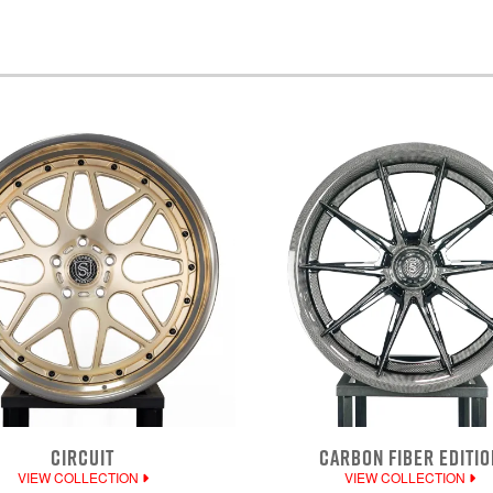
CIRCUIT
CARBON FIBER EDITIO
VIEW COLLECTION
VIEW COLLECTION