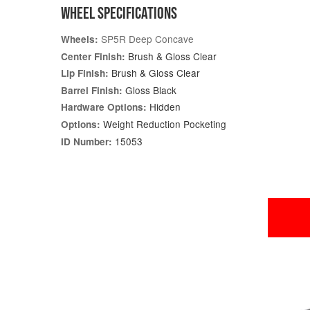
WHEEL SPECIFICATIONS
SP5R Deep Concave
Wheels:
Brush & Gloss Clear
Center Finish:
Brush & Gloss Clear
Lip Finish:
Gloss Black
Barrel Finish:
Hidden
Hardware Options:
Weight Reduction Pocketing
Options:
15053
ID Number: