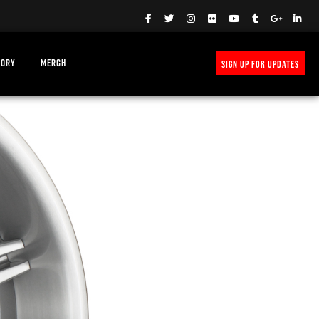
TORY
MERCH
SIGN UP FOR UPDATES