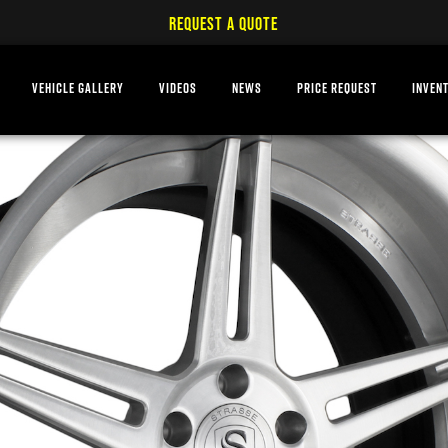
REQUEST A QUOTE
VEHICLE GALLERY
VIDEOS
NEWS
PRICE REQUEST
INVEN