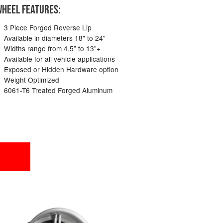
HEEL FEATURES:
3 Piece Forged Reverse Lip
Available in diameters 18" to 24"
Widths range from 4.5” to 13”+
Available for all vehicle applications
Exposed or Hidden Hardware option
Weight Optimized
6061-T6 Treated Forged Aluminum