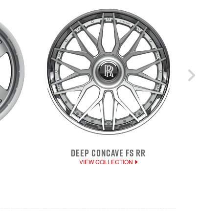
DEEP CONCAVE FS RR
VIEW COLLECTION