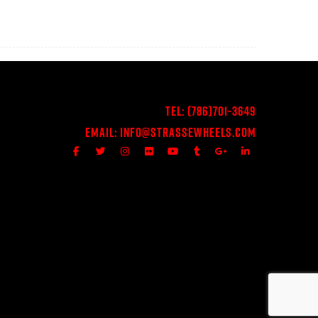
Tel:
(786)701-3649
Email:
Info@StrasseWheels.com