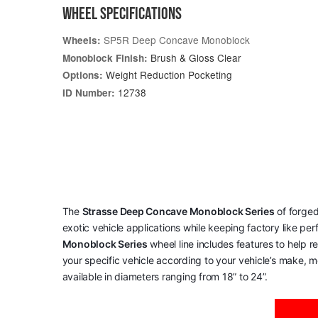
WHEEL SPECIFICATIONS
SP5R Deep Concave Monoblock
Wheels:
Brush & Gloss Clear
Monoblock Finish:
Weight Reduction Pocketing
Options:
12738
ID Number:
The
Strasse Deep Concave Monoblock Series
of forged
exotic vehicle applications while keeping factory like pe
Monoblock Series
wheel line includes features to help 
your specific vehicle according to your vehicle’s make, mo
available in diameters ranging from 18” to 24”.