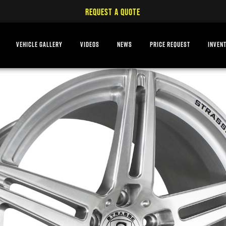
REQUEST A QUOTE
VEHICLE GALLERY
VIDEOS
NEWS
PRICE REQUEST
INVEN