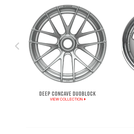
DEEP CONCAVE DUOBLOCK
VIEW COLLECTION