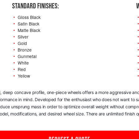
STANDARD FINISHES:
W
Gloss Black
Satin Black
Matte Black
Silver
Gold
Bronze
Gunmetal
White
Red
Yellow
, deep concave profile, one-piece wheels offers a more aggressive and
rformance in mind. Developed for the enthusiast who does not want to sac
reduce unsprung mass in order to optimize overall weight without comp
del, modifications, and desired wheel size. There are unlimited finish op