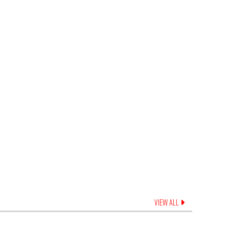
VIEW ALL