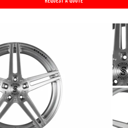
REQUEST A QUOTE