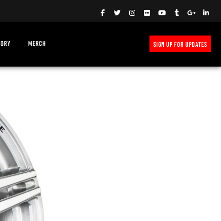
TORY
MERCH
SIGN UP FOR UPDATES