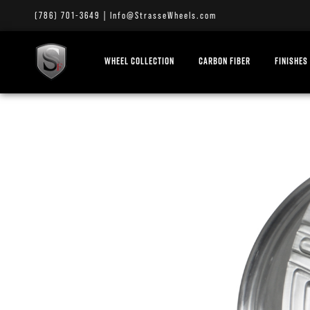
(786) 701-3649
|
Info@StrasseWheels.com
WHEEL COLLECTION
CARBON FIBER
FINISHES