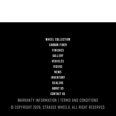
WHEEL COLLECTION
CARBON FIBER
FINISHES
GALLERY
VEHICLES
VIDEOS
NEWS
INVENTORY
DEALERS
ABOUT US
CONTACT US
WARRANTY INFORMATION
|
TERMS AND CONDITIONS
© COPYRIGHT 2026, STRASSE WHEELS. ALL RIGHT RESERVED.