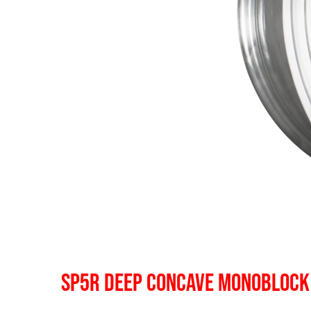
SP5R DEEP CONCAVE MONOBLOCK