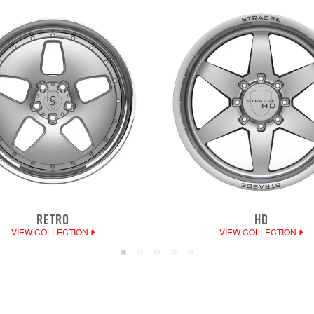
RETRO
HD
VIEW COLLECTION
VIEW COLLECTION