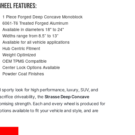
HEEL FEATURES:
1 Piece Forged Deep Concave Monoblock
6061-T6 Treated Forged Aluminum
Available in diameters 18" to 24"
Widths range from 8.5” to 13”
Available for all vehicle applications
Hub Centric Fitment
Weight Optimized
OEM TPMS Compatible
Center Lock Options Available
Powder Coat Finishes
 sporty look for high performance, luxury, SUV, and
rifice driveability, the
Strasse Deep Concave
romising strength. Each and every wheel is produced for
tions available to fit your vehicle and style, and are