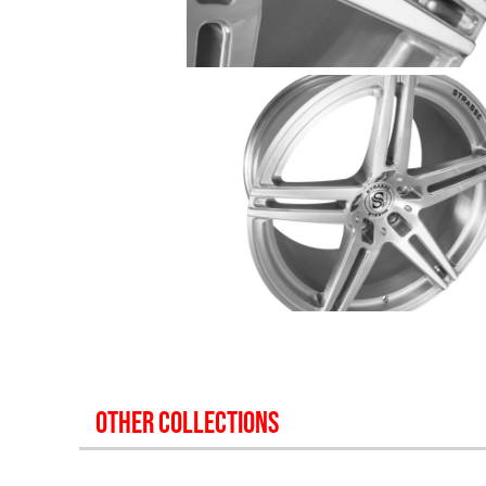
OTHER COLLECTIONS