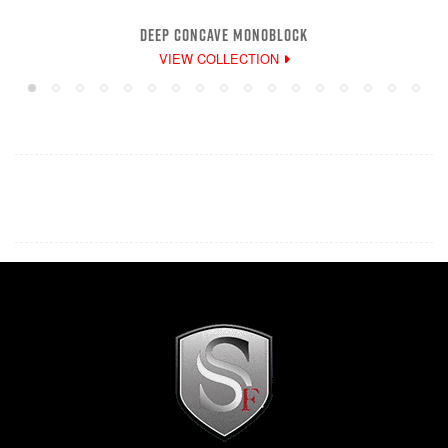
DEEP CONCAVE MONOBLOCK
VIEW COLLECTION