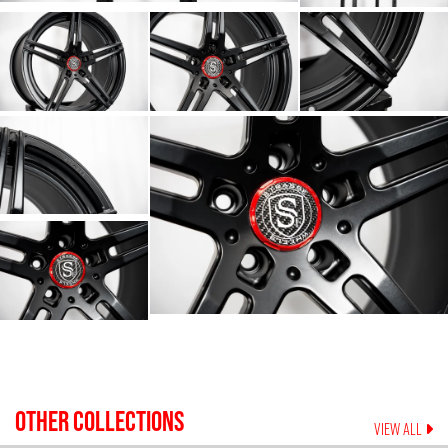
OTHER COLLECTIONS
VIEW ALL