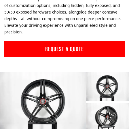
of customization options, including hidden, fully exposed, and
50/50 exposed hardware choices, alongside deeper concave
depths—all without compromising on one-piece performance.
Elevate your driving experience with unparalleled style and
precision.
REQUEST A QUOTE