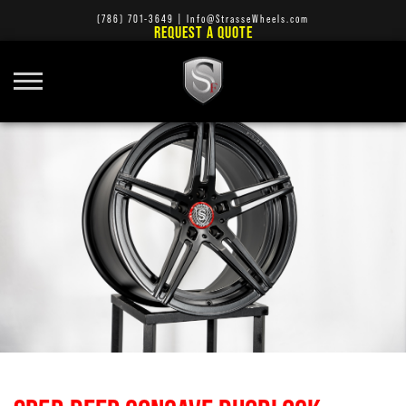
(786) 701-3649
|
Info@StrasseWheels.com
REQUEST A QUOTE