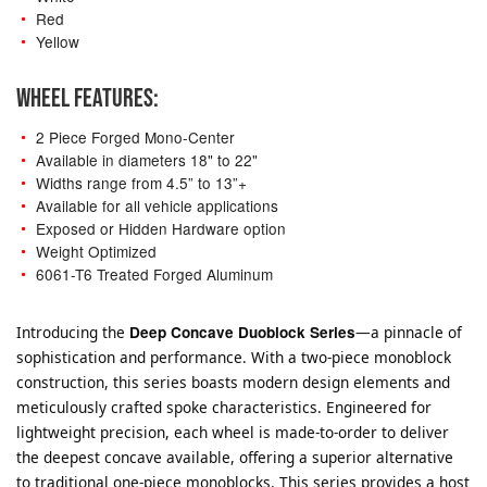
Red
Yellow
WHEEL FEATURES:
2 Piece Forged Mono-Center
Available in diameters 18" to 22"
Widths range from 4.5” to 13”+
Available for all vehicle applications
Exposed or Hidden Hardware option
Weight Optimized
6061-T6 Treated Forged Aluminum
Introducing the
Deep Concave Duoblock Series
—a pinnacle of
sophistication and performance. With a two-piece monoblock
construction, this series boasts modern design elements and
meticulously crafted spoke characteristics. Engineered for
lightweight precision, each wheel is made-to-order to deliver
the deepest concave available, offering a superior alternative
to traditional one-piece monoblocks. This series provides a host