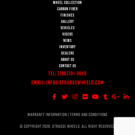
WHEEL COLLECTION
CARBON FIBER
FINISHES
GALLERY
VEHICLES
VIDEOS
NEWS
INVENTORY
DEALERS
ABOUT US
CONTACT US
Tel:
(786)701-3649
Email:
Info@StrasseWheels.com
WARRANTY INFORMATION
|
TERMS AND CONDITIONS
© COPYRIGHT 2026, STRASSE WHEELS. ALL RIGHT RESERVED.