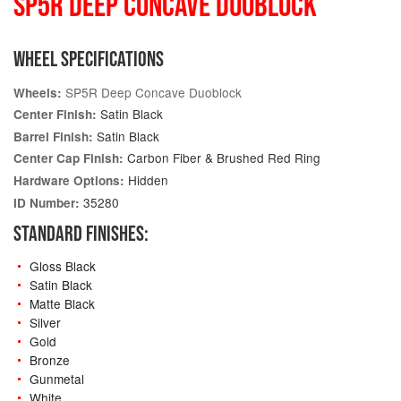
SP5R DEEP CONCAVE DUOBLOCK
WHEEL SPECIFICATIONS
SP5R Deep Concave Duoblock
Wheels:
Satin Black
Center Finish:
Satin Black
Barrel Finish:
Carbon Fiber & Brushed Red Ring
Center Cap Finish:
Hidden
Hardware Options:
35280
ID Number:
STANDARD FINISHES:
Gloss Black
Satin Black
Matte Black
Silver
Gold
Bronze
Gunmetal
White