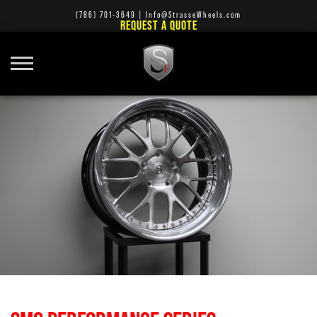
(786) 701-3649
|
Info@StrasseWheels.com
REQUEST A QUOTE