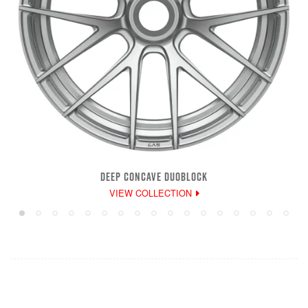
DEEP CONCAVE DUOBLOCK
VIEW COLLECTION