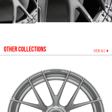
OTHER COLLECTIONS
VIEW ALL