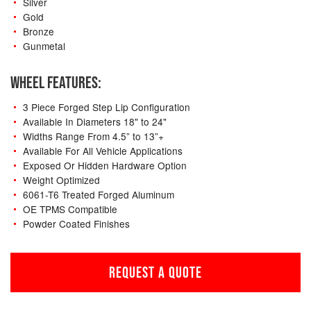
Silver
Gold
Bronze
Gunmetal
WHEEL FEATURES:
3 Piece Forged Step Lip Configuration
Available In Diameters 18" to 24"
Widths Range From 4.5” to 13”+
Available For All Vehicle Applications
Exposed Or Hidden Hardware Option
Weight Optimized
6061-T6 Treated Forged Aluminum
OE TPMS Compatible
Powder Coated Finishes
REQUEST A QUOTE