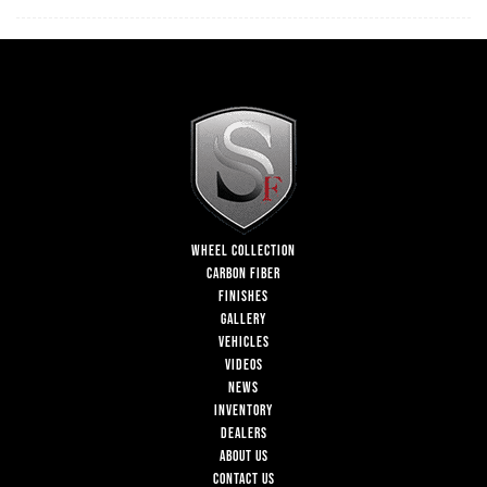
WHEEL COLLECTION
CARBON FIBER
FINISHES
GALLERY
VEHICLES
VIDEOS
NEWS
INVENTORY
DEALERS
ABOUT US
CONTACT US