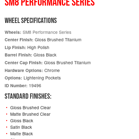
SM8 PERFORMANCE SERIES
WHEEL SPECIFICATIONS
SM8 Performance Series
Wheels:
Gloss Brushed Titanium
Center Finish:
High Polish
Lip Finish:
Gloss Black
Barrel Finish:
Gloss Brushed Titanium
Center Cap Finish:
Chrome
Hardware Options:
Lightening Pockets
Options:
19496
ID Number:
STANDARD FINISHES:
Gloss Brushed Clear
Matte Brushed Clear
Gloss Black
Satin Black
Matte Black