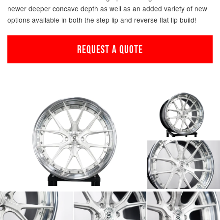
newer deeper concave depth as well as an added variety of new
options available in both the step lip and reverse flat lip build!
REQUEST A QUOTE