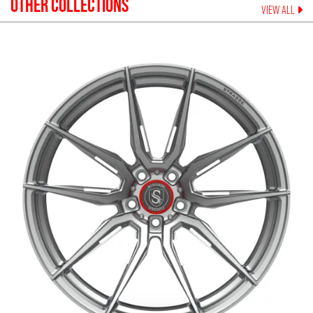
OTHER COLLECTIONS
VIEW ALL