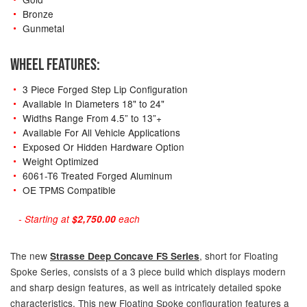
Bronze
Gunmetal
WHEEL FEATURES:
3 Piece Forged Step Lip Configuration
Available In Diameters 18" to 24"
Widths Range From 4.5” to 13”+
Available For All Vehicle Applications
Exposed Or Hidden Hardware Option
Weight Optimized
6061-T6 Treated Forged Aluminum
OE TPMS Compatible
- Starting at
$2,750.00
each
The new
, short for Floating
Strasse Deep Concave FS Series
Spoke Series, consists of a 3 piece build which displays modern
and sharp design features, as well as intricately detailed spoke
characteristics. This new Floating Spoke configuration features a