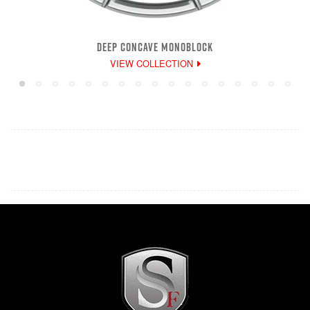
DEEP CONCAVE MONOBLOCK
VIEW COLLECTION