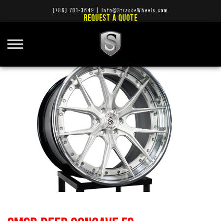
(786) 701-3649
|
Info@StrasseWheels.com
REQUEST A QUOTE