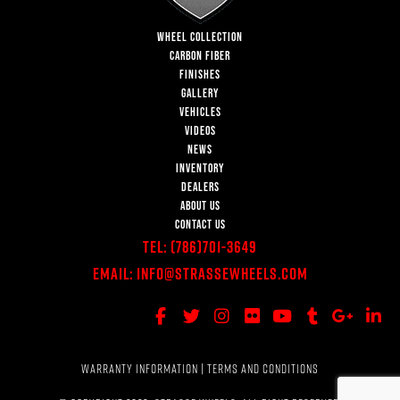
WHEEL COLLECTION
CARBON FIBER
FINISHES
GALLERY
VEHICLES
VIDEOS
NEWS
INVENTORY
DEALERS
ABOUT US
CONTACT US
Tel:
(786)701-3649
Email:
Info@StrasseWheels.com
WARRANTY INFORMATION
|
TERMS AND CONDITIONS