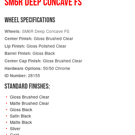
SM6R DEEP CONCAVE FS
WHEEL SPECIFICATIONS
SM6R Deep Concave FS
Wheels:
Gloss Brushed Clear
Center Finish:
Gloss Polished Clear
Lip Finish:
Gloss Black
Barrel Finish:
Gloss Brushed Clear
Center Cap Finish:
50/50 Chrome
Hardware Options:
28155
ID Number:
STANDARD FINISHES:
Gloss Brushed Clear
Matte Brushed Clear
Gloss Black
Satin Black
Matte Black
Silver
Gold