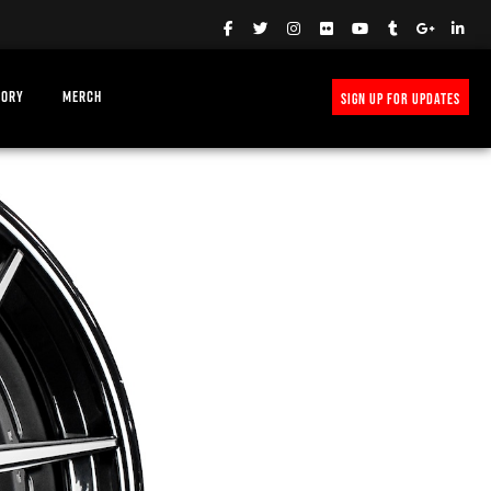
TORY
MERCH
SIGN UP FOR UPDATES