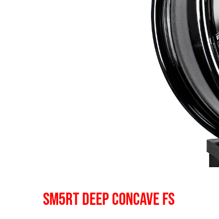
SM5RT DEEP CONCAVE FS