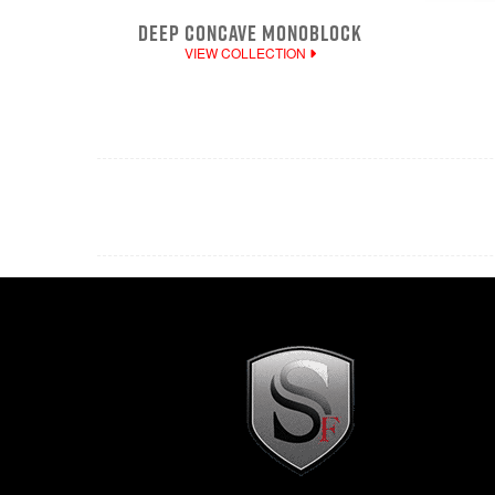
DEEP CONCAVE MONOBLOCK
VIEW COLLECTION