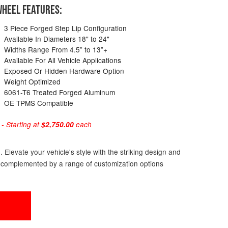
HEEL FEATURES:
3 Piece Forged Step Lip Configuration
Available In Diameters 18" to 24"
Widths Range From 4.5” to 13”+
Available For All Vehicle Applications
Exposed Or Hidden Hardware Option
Weight Optimized
6061-T6 Treated Forged Aluminum
OE TPMS Compatible
 Starting at
$2,750.00
each
Elevate your vehicle's style with the striking design and
s, complemented by a range of customization options