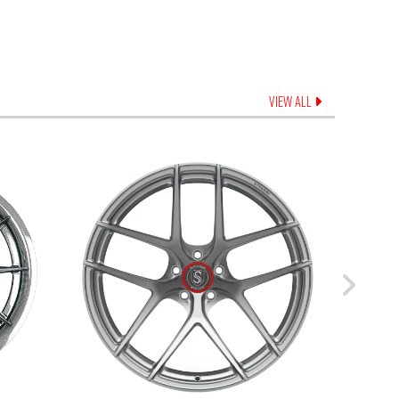
VIEW ALL