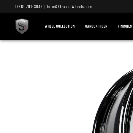
(786) 701-3649
|
Info@StrasseWheels.com
WHEEL COLLECTION
CARBON FIBER
FINISHES