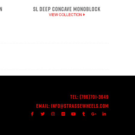
N
SL DEEP CONCAVE MONOBLOCK
VIEW COLLECTION
Tel:
(786)701-3649
Email:
Info@StrasseWheels.com