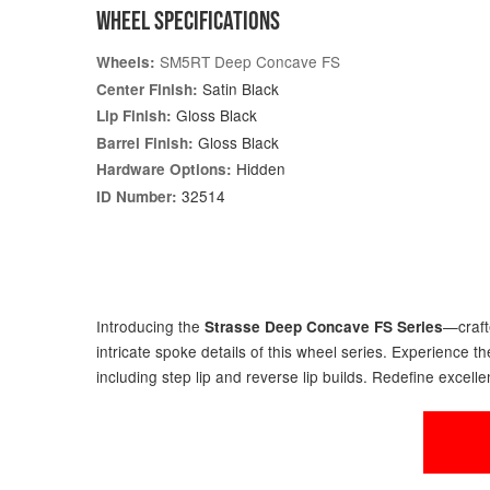
WHEEL SPECIFICATIONS
SM5RT Deep Concave FS
Wheels:
Satin Black
Center Finish:
Gloss Black
Lip Finish:
Gloss Black
Barrel Finish:
Hidden
Hardware Options:
32514
ID Number:
Introducing the
—craft
Strasse Deep Concave FS Series
intricate spoke details of this wheel series. Experience
including step lip and reverse lip builds. Redefine excelle