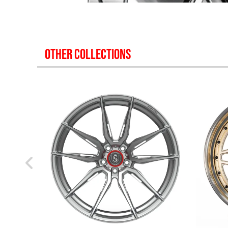
OTHER COLLECTIONS