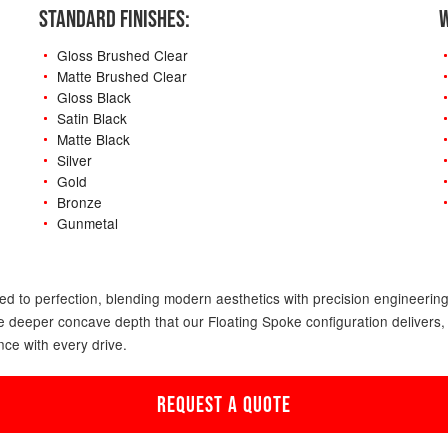
STANDARD FINISHES:
W
Gloss Brushed Clear
Matte Brushed Clear
Gloss Black
Satin Black
Matte Black
Silver
Gold
Bronze
Gunmetal
-
ed to perfection, blending modern aesthetics with precision engineering. 
 the deeper concave depth that our Floating Spoke configuration deliver
nce with every drive.
REQUEST A QUOTE