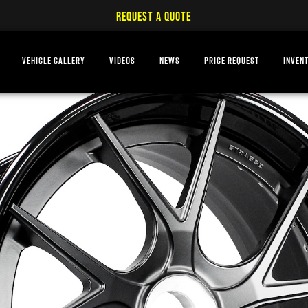
REQUEST A QUOTE
VEHICLE GALLERY
VIDEOS
NEWS
PRICE REQUEST
INVEN