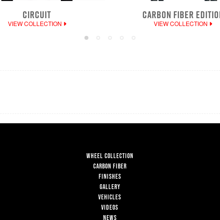
CIRCUIT
CARBON FIBER EDITIO
VIEW COLLECTION
VIEW COLLECTION
WHEEL COLLECTION
CARBON FIBER
FINISHES
GALLERY
VEHICLES
VIDEOS
NEWS