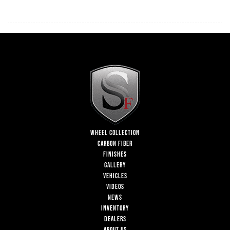
WHEEL COLLECTION
CARBON FIBER
FINISHES
GALLERY
VEHICLES
VIDEOS
NEWS
INVENTORY
DEALERS
ABOUT US