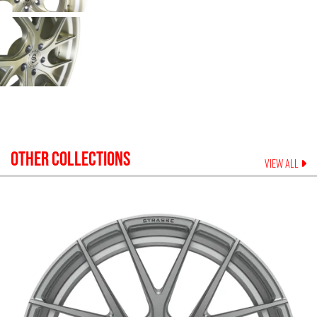
OTHER COLLECTIONS
VIEW ALL