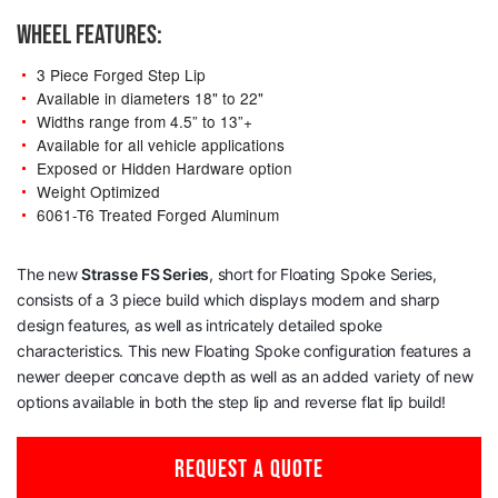
WHEEL FEATURES:
3 Piece Forged Step Lip
Available in diameters 18" to 22"
Widths range from 4.5” to 13”+
Available for all vehicle applications
Exposed or Hidden Hardware option
Weight Optimized
6061-T6 Treated Forged Aluminum
The new
Strasse
FS Series
, short for Floating Spoke Series,
consists of a 3 piece build which displays modern and sharp
design features, as well as intricately detailed spoke
characteristics. This new Floating Spoke configuration features a
newer deeper concave depth as well as an added variety of new
options available in both the step lip and reverse flat lip build!
REQUEST A QUOTE