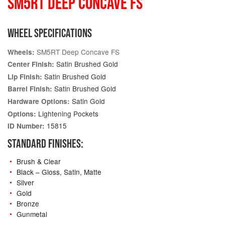
SM5RT DEEP CONCAVE FS
WHEEL SPECIFICATIONS
SM5RT Deep Concave FS
Wheels:
Satin Brushed Gold
Center Finish:
Satin Brushed Gold
Lip Finish:
Satin Brushed Gold
Barrel Finish:
Satin Gold
Hardware Options:
Lightening Pockets
Options:
15815
ID Number:
STANDARD FINISHES:
Brush & Clear
Black – Gloss, Satin, Matte
Silver
Gold
Bronze
Gunmetal