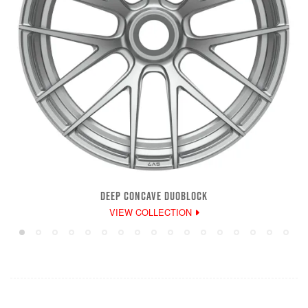
DEEP CONCAVE DUOBLOCK
VIEW COLLECTION