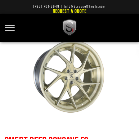
(786) 701-3649
|
Info@StrasseWheels.com
REQUEST A QUOTE