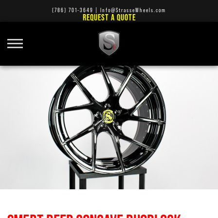
(786) 701-3649
|
Info@StrasseWheels.com
REQUEST A QUOTE