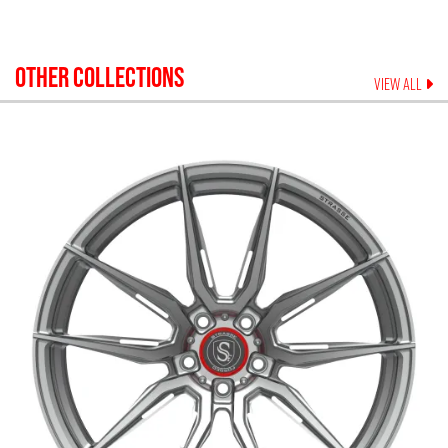
OTHER COLLECTIONS
VIEW ALL