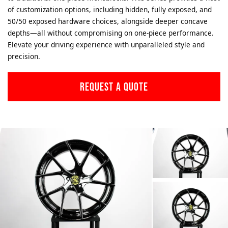
of customization options, including hidden, fully exposed, and
50/50 exposed hardware choices, alongside deeper concave
depths—all without compromising on one-piece performance.
Elevate your driving experience with unparalleled style and
precision.
REQUEST A QUOTE