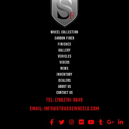
WHEEL COLLECTION
CARBON FIBER
FINISHES
GALLERY
VEHICLES
VIDEOS
NEWS
INVENTORY
DEALERS
ABOUT US
CONTACT US
Tel:
(786)701-3649
Email:
Info@StrasseWheels.com