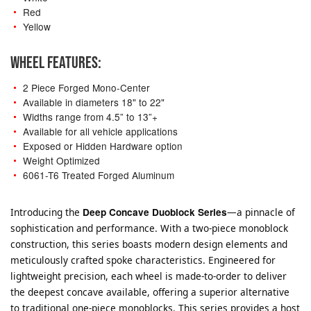
Red
Yellow
WHEEL FEATURES:
2 Piece Forged Mono-Center
Available in diameters 18" to 22"
Widths range from 4.5” to 13”+
Available for all vehicle applications
Exposed or Hidden Hardware option
Weight Optimized
6061-T6 Treated Forged Aluminum
Introducing the
Deep Concave Duoblock Series
—a pinnacle of
sophistication and performance. With a two-piece monoblock
construction, this series boasts modern design elements and
meticulously crafted spoke characteristics. Engineered for
lightweight precision, each wheel is made-to-order to deliver
the deepest concave available, offering a superior alternative
to traditional one-piece monoblocks. This series provides a host