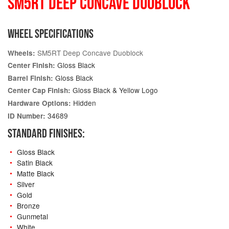
SM5RT DEEP CONCAVE DUOBLOCK
WHEEL SPECIFICATIONS
SM5RT Deep Concave Duoblock
Wheels:
Gloss Black
Center Finish:
Gloss Black
Barrel Finish:
Gloss Black & Yellow Logo
Center Cap Finish:
Hidden
Hardware Options:
34689
ID Number:
STANDARD FINISHES:
Gloss Black
Satin Black
Matte Black
Silver
Gold
Bronze
Gunmetal
White