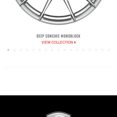
DEEP CONCAVE MONOBLOCK
VIEW COLLECTION