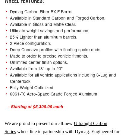
WHEEL FEATURES:
Dymag Carbon Fiber BX-F Barrel.
Available in Standard Carbon and Forged Carbon.
Available in Gloss and Matte Clear.
Ultimate weight savings and performance.
25% Lighter than aluminum barrels.
2 Piece configuration.
Deep Concave profiles with floating spoke ends.
Made to order to precise vehicle fitments.
Unlimited center finish options.
Available from 18” up to 23"
Available for all vehicle applications including 6-Lug and
Centerlock.
Fully Weight Optimized
6061-T6 Aero-Space Grade Forged Aluminum
- Starting at $5,300.00 each
We are proud to present our all-new
Ultralight Carbon
Series
wheel line in partnership with Dymag. Engineered for