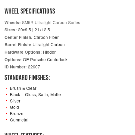
WHEEL SPECIFICATIONS
SM5R Ultralight Carbon Series
Wheels:
20x9.5 | 21x12.5
Sizes:
Carbon Fiber
Center Finish:
Ultralight Carbon
Barrel Finish:
Hidden
Hardware Options:
OE Porsche Centerlock
Options:
22607
ID Number:
STANDARD FINISHES:
Brush & Clear
Black – Gloss, Satin, Matte
Silver
Gold
Bronze
Gunmetal