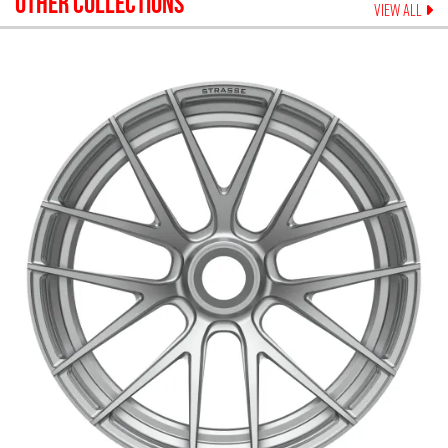
OTHER COLLECTIONS
VIEW ALL