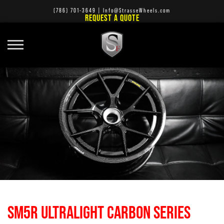
(786) 701-3649
|
Info@StrasseWheels.com
REQUEST A QUOTE
SM5R ULTRALIGHT CARBON SERIES