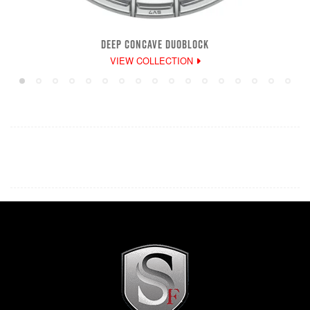
DEEP CONCAVE DUOBLOCK
VIEW COLLECTION