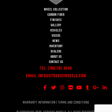
WHEEL COLLECTION
CARBON FIBER
FINISHES
GALLERY
VEHICLES
VIDEOS
NEWS
INVENTORY
DEALERS
ABOUT US
CONTACT US
Tel:
(786)701-3649
Email:
Info@StrasseWheels.com
WARRANTY INFORMATION
|
TERMS AND CONDITIONS
© COPYRIGHT 2026, STRASSE WHEELS. ALL RIGHT RESERVED.