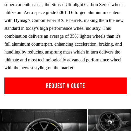
super-car enthusiasts, the Strasse Ultralight Carbon Series wheels
utilize our Aero-space grade
6061-T6
forged aluminum centers
with Dymag’s Carbon Fiber
BX-F
barrels, making them the new
standard in today's high performance wheel industry. This
combination delivers an average of 35% lighter wheels than it's
full aluminum counterpart, enhancing acceleration, braking, and
handling by reducing unsprung mass which in turn delivers the
ultimate and most technologically advanced performance wheel
with the newest styling on the market.
REQUEST A QUOTE