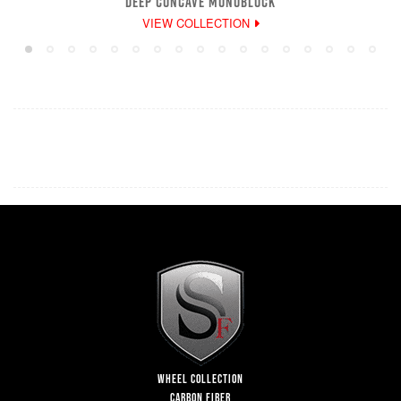
DEEP CONCAVE MONOBLOCK
VIEW COLLECTION
WHEEL COLLECTION
CARBON FIBER