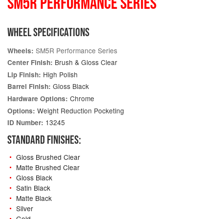
SM5R PERFORMANCE SERIES
WHEEL SPECIFICATIONS
SM5R Performance Series
Wheels:
Brush & Gloss Clear
Center Finish:
High Polish
Lip Finish:
Gloss Black
Barrel Finish:
Chrome
Hardware Options:
Weight Reduction Pocketing
Options:
13245
ID Number:
STANDARD FINISHES:
Gloss Brushed Clear
Matte Brushed Clear
Gloss Black
Satin Black
Matte Black
Silver
Gold