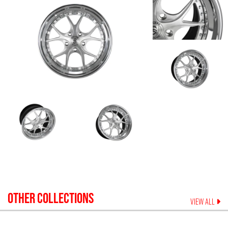
OTHER COLLECTIONS
VIEW ALL