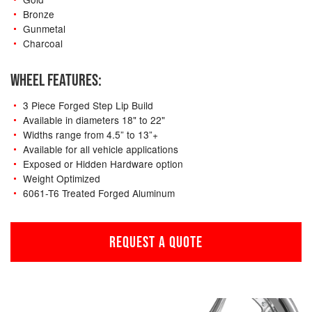
Bronze
Gunmetal
Charcoal
WHEEL FEATURES:
3 Piece Forged Step Lip Build
Available in diameters 18" to 22"
Widths range from 4.5” to 13”+
Available for all vehicle applications
Exposed or Hidden Hardware option
Weight Optimized
6061-T6 Treated Forged Aluminum
REQUEST A QUOTE