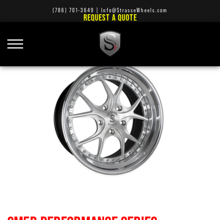
(786) 701-3649
|
Info@StrasseWheels.com
REQUEST A QUOTE