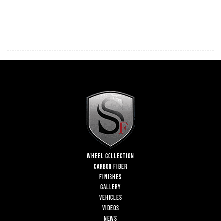
WHEEL COLLECTION
CARBON FIBER
FINISHES
GALLERY
VEHICLES
VIDEOS
NEWS