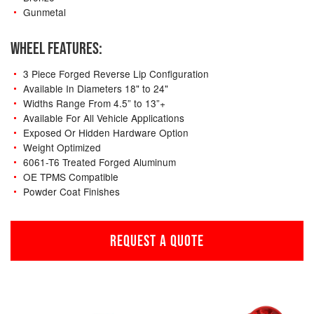
Gunmetal
WHEEL FEATURES:
3 Piece Forged Reverse Lip Configuration
Available In Diameters 18" to 24"
Widths Range From 4.5” to 13”+
Available For All Vehicle Applications
Exposed Or Hidden Hardware Option
Weight Optimized
6061-T6 Treated Forged Aluminum
OE TPMS Compatible
Powder Coat Finishes
REQUEST A QUOTE