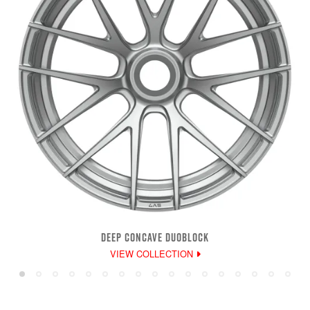
DEEP CONCAVE DUOBLOCK
VIEW COLLECTION