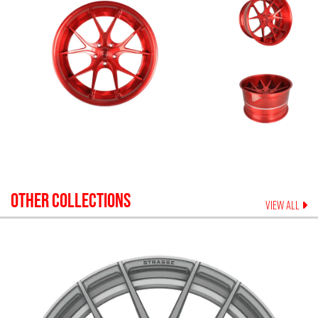
OTHER COLLECTIONS
VIEW ALL