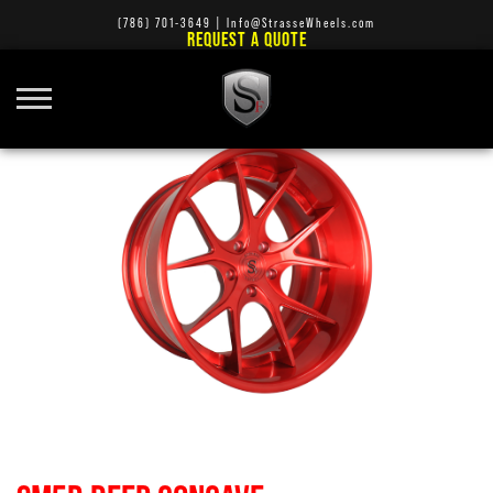
(786) 701-3649
|
Info@StrasseWheels.com
REQUEST A QUOTE