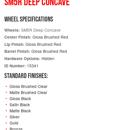
SM5R DEEP CONCAVE
WHEEL SPECIFICATIONS
SM5R Deep Concave
Wheels:
Gloss Brushed Red
Center Finish:
Gloss Brushed Red
Lip Finish:
Gloss Brushed Red
Barrel Finish:
Hidden
Hardware Options:
15341
ID Number:
STANDARD FINISHES:
Gloss Brushed Clear
Matte Brushed Clear
Gloss Black
Satin Black
Matte Black
Silver
Gold
Bronze