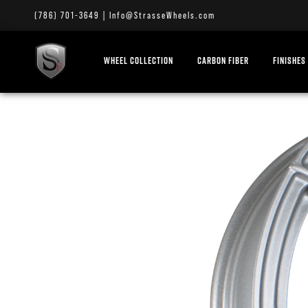
(786) 701-3649
|
Info@StrasseWheels.com
WHEEL COLLECTION
CARBON FIBER
FINISHES