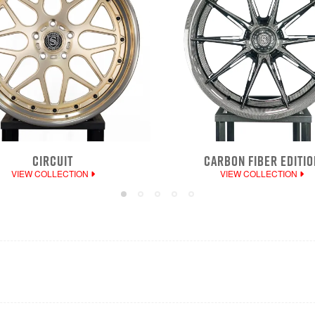
CIRCUIT
CARBON FIBER EDITIO
VIEW COLLECTION
VIEW COLLECTION