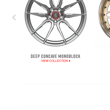
DEEP CONCAVE MONOBLOCK
VIEW COLLECTION