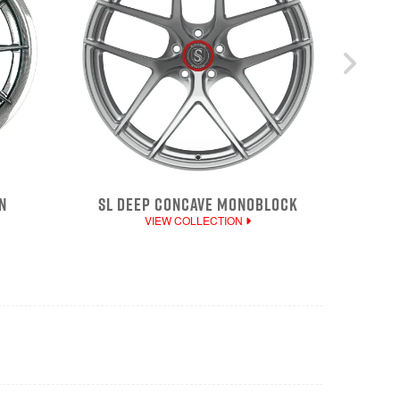
N
SL DEEP CONCAVE MONOBLOCK
VIEW COLLECTION