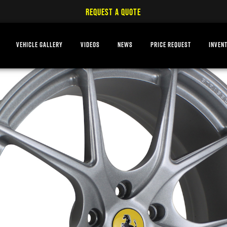
REQUEST A QUOTE
VEHICLE GALLERY
VIDEOS
NEWS
PRICE REQUEST
INVEN