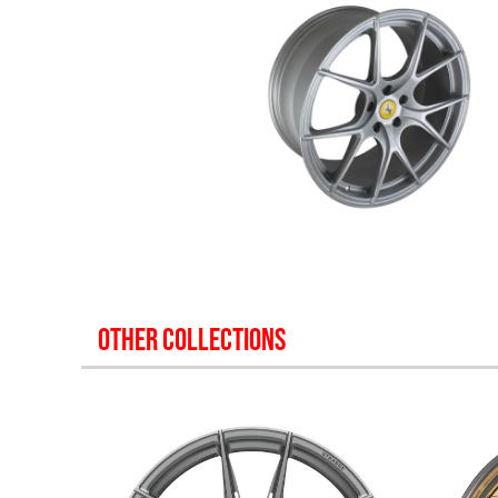
OTHER COLLECTIONS