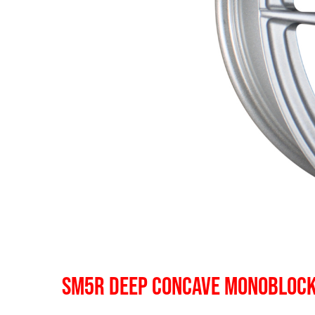
SM5R DEEP CONCAVE MONOBLOC