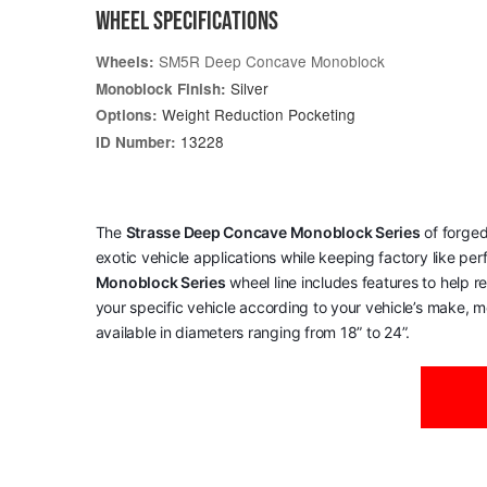
WHEEL SPECIFICATIONS
SM5R Deep Concave Monoblock
Wheels:
Silver
Monoblock Finish:
Weight Reduction Pocketing
Options:
13228
ID Number:
The
Strasse Deep Concave Monoblock Series
of forged
exotic vehicle applications while keeping factory like pe
Monoblock Series
wheel line includes features to help 
your specific vehicle according to your vehicle’s make, mo
available in diameters ranging from 18” to 24”.