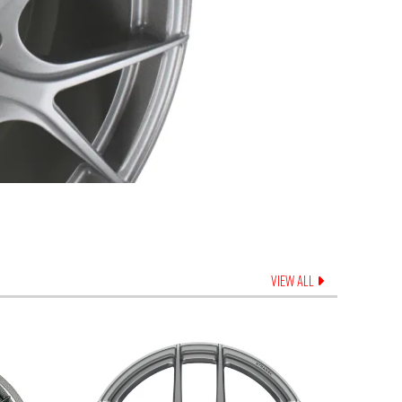
VIEW ALL