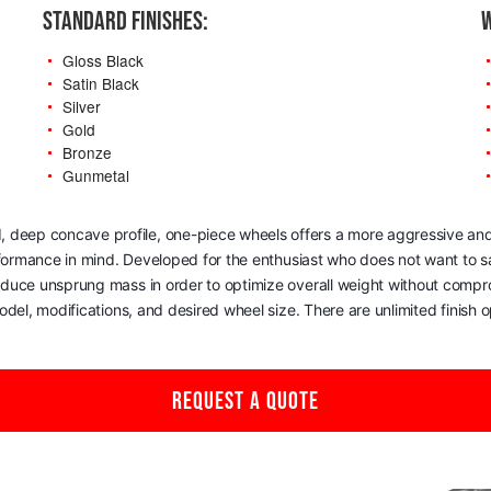
STANDARD FINISHES:
W
Gloss Black
Satin Black
Silver
Gold
Bronze
Gunmetal
, deep concave profile, one-piece wheels offers a more aggressive and
rformance in mind. Developed for the enthusiast who does not want to sac
reduce unsprung mass in order to optimize overall weight without comp
del, modifications, and desired wheel size. There are unlimited finish op
REQUEST A QUOTE