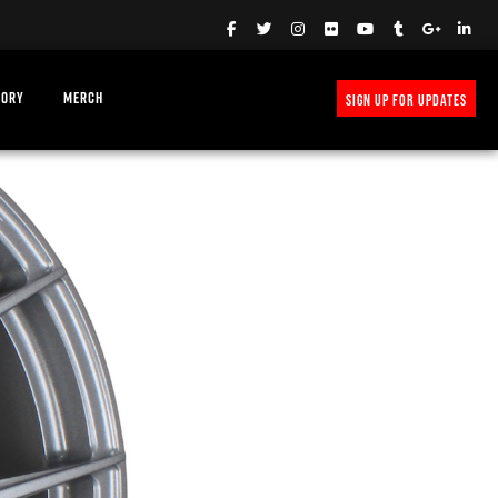
TORY
MERCH
SIGN UP FOR UPDATES