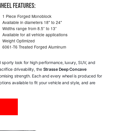
HEEL FEATURES:
1 Piece Forged Monoblock
Available in diameters 18" to 24"
Widths range from 8.5” to 13”
Available for all vehicle applications
Weight Optimized
6061-T6 Treated Forged Aluminum
 sporty look for high performance, luxury, SUV, and
rifice driveability, the
Strasse Deep Concave
romising strength. Each and every wheel is produced for
tions available to fit your vehicle and style, and are