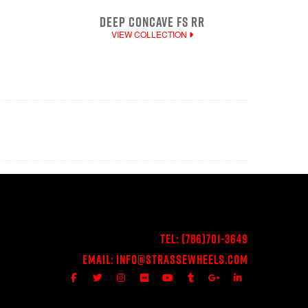
DEEP CONCAVE FS RR
VIEW COLLECTION
Tel:
(786)701-3649
Email:
Info@StrasseWheels.com