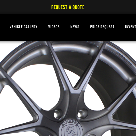
REQUEST A QUOTE
VEHICLE GALLERY
VIDEOS
NEWS
PRICE REQUEST
INVEN