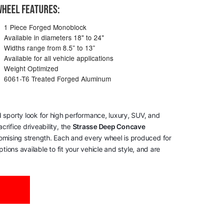
HEEL FEATURES:
1 Piece Forged Monoblock
Available in diameters 18" to 24"
Widths range from 8.5” to 13”
Available for all vehicle applications
Weight Optimized
6061-T6 Treated Forged Aluminum
 sporty look for high performance, luxury, SUV, and
rifice driveability, the
Strasse Deep Concave
romising strength. Each and every wheel is produced for
tions available to fit your vehicle and style, and are