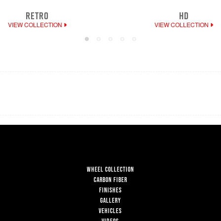
RETRO
HD
VIEW COLLECTION
VIEW COLLECTION
WHEEL COLLECTION
CARBON FIBER
FINISHES
GALLERY
VEHICLES