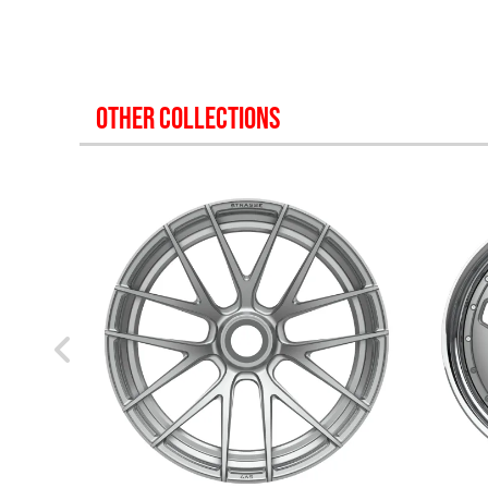
OTHER COLLECTIONS