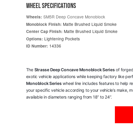
WHEEL SPECIFICATIONS
SM5R Deep Concave Monoblock
Wheels:
Matte Brushed Liquid Smoke
Monoblock Finish:
Matte Brushed Liquid Smoke
Center Cap Finish:
Lightening Pockets
Options:
14336
ID Number:
The
Strasse Deep Concave Monoblock Series
of forged
exotic vehicle applications while keeping factory like pe
Monoblock Series
wheel line includes features to help 
your specific vehicle according to your vehicle’s make, mo
available in diameters ranging from 18” to 24”.