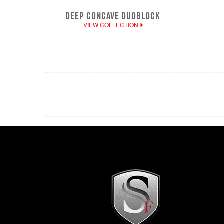
DEEP CONCAVE DUOBLOCK
VIEW COLLECTION