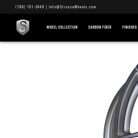
(786) 701-3649
|
Info@StrasseWheels.com
WHEEL COLLECTION
CARBON FIBER
FINISHES