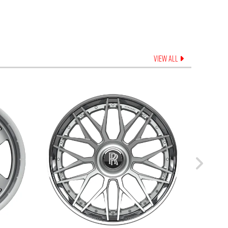
VIEW ALL