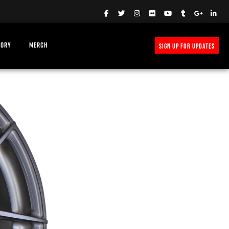
TORY
MERCH
SIGN UP FOR UPDATES