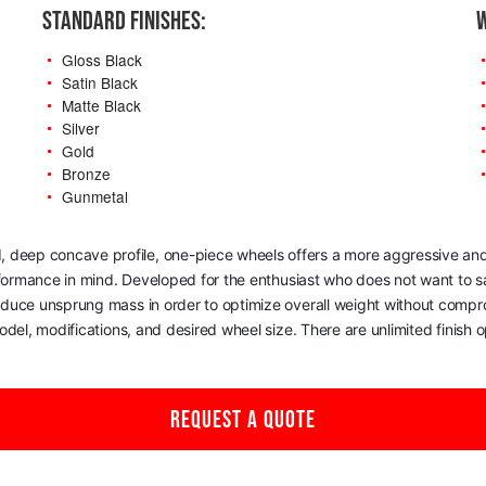
STANDARD FINISHES:
W
Gloss Black
Satin Black
Matte Black
Silver
Gold
Bronze
Gunmetal
, deep concave profile, one-piece wheels offers a more aggressive and
rformance in mind. Developed for the enthusiast who does not want to sac
reduce unsprung mass in order to optimize overall weight without comp
del, modifications, and desired wheel size. There are unlimited finish op
REQUEST A QUOTE