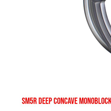
SM5R DEEP CONCAVE MONOBLOC