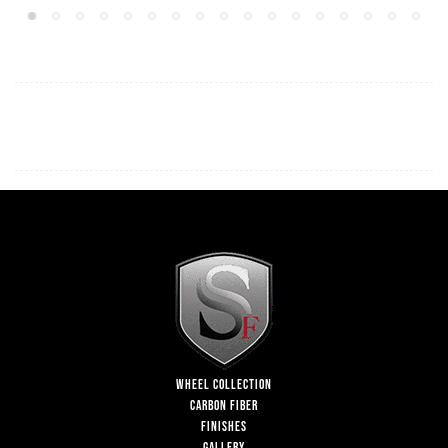
WHEEL COLLECTION
CARBON FIBER
FINISHES
GALLERY