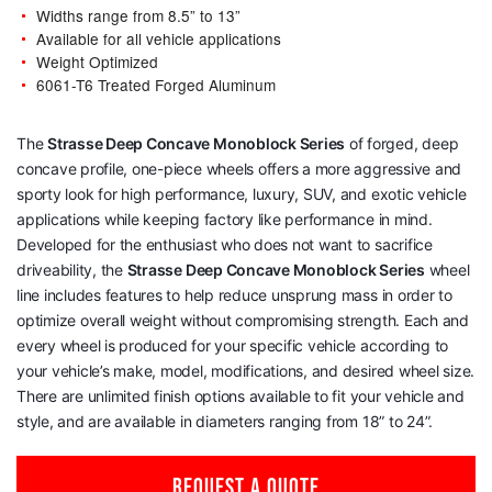
Widths range from 8.5” to 13”
Available for all vehicle applications
Weight Optimized
6061-T6 Treated Forged Aluminum
The
Strasse Deep Concave Monoblock Series
of forged, deep
concave profile, one-piece wheels offers a more aggressive and
sporty look for high performance, luxury, SUV, and exotic vehicle
applications while keeping factory like performance in mind.
Developed for the enthusiast who does not want to sacrifice
driveability, the
Strasse Deep Concave Monoblock Series
wheel
line includes features to help reduce unsprung mass in order to
optimize overall weight without compromising strength. Each and
every wheel is produced for your specific vehicle according to
your vehicle’s make, model, modifications, and desired wheel size.
There are unlimited finish options available to fit your vehicle and
style, and are available in diameters ranging from 18” to 24”.
REQUEST A QUOTE