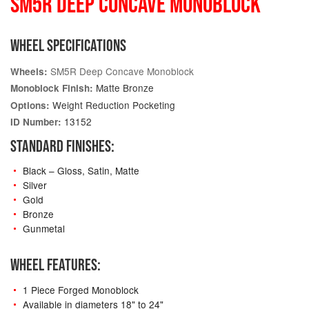
SM5R DEEP CONCAVE MONOBLOCK
WHEEL SPECIFICATIONS
SM5R Deep Concave Monoblock
Wheels:
Matte Bronze
Monoblock Finish:
Weight Reduction Pocketing
Options:
13152
ID Number:
STANDARD FINISHES:
Black – Gloss, Satin, Matte
Silver
Gold
Bronze
Gunmetal
WHEEL FEATURES:
1 Piece Forged Monoblock
Available in diameters 18" to 24"