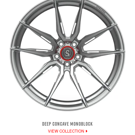
DEEP CONCAVE MONOBLOCK
VIEW COLLECTION