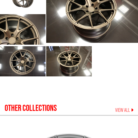
OTHER COLLECTIONS
VIEW ALL