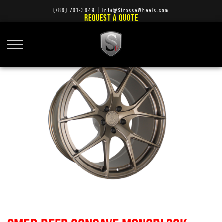
(786) 701-3649
|
Info@StrasseWheels.com
REQUEST A QUOTE