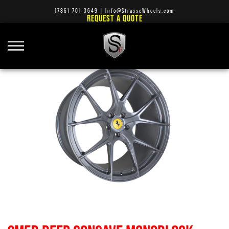
(786) 701-3649
|
Info@StrasseWheels.com
REQUEST A QUOTE