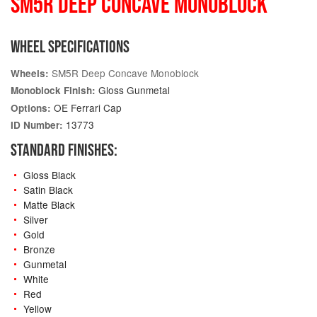
SM5R DEEP CONCAVE MONOBLOCK
WHEEL SPECIFICATIONS
SM5R Deep Concave Monoblock
Wheels:
Gloss Gunmetal
Monoblock Finish:
OE Ferrari Cap
Options:
13773
ID Number:
STANDARD FINISHES:
Gloss Black
Satin Black
Matte Black
Silver
Gold
Bronze
Gunmetal
White
Red
Yellow