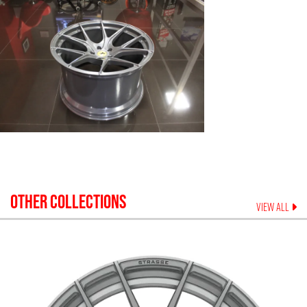
OTHER COLLECTIONS
VIEW ALL