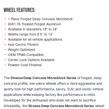
WHEEL FEATURES:
1 Piece Forged Deep Concave Monoblock
6061-T6 Treated Forged Aluminum
Available in diameters 18" to 24"
Widths range from 8.5” to 13”
Available for all vehicle applications
Hub Centric Fitment
Weight Optimized
OEM TPMS Compatible
Center Lock Options Available
Powder Coat Finishes
The
Strasse Deep Concave Monoblock Series
of forged, deep
concave profile, one-piece wheels offers a more aggressive and
sporty look for high performance, luxury, SUV, and exotic vehicle
applications while keeping factory like performance in mind.
Developed for the enthusiast who does not want to sacrifice
driveability, the
Strasse Deep Concave Monoblock Series
wheel