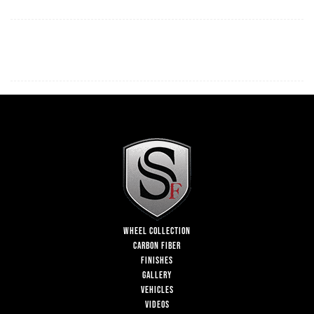
WHEEL COLLECTION
CARBON FIBER
FINISHES
GALLERY
VEHICLES
VIDEOS