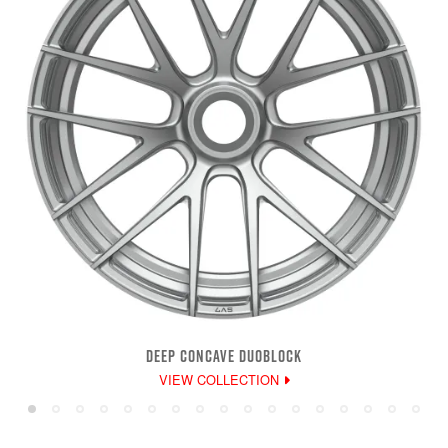
DEEP CONCAVE DUOBLOCK
VIEW COLLECTION