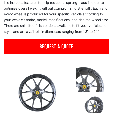
line includes features to help reduce unsprung mass in order to
optimize overall weight without compromising strength. Each and
every wheel is produced for your specific vehicle according to
your vehicle’s make, model, modifications, and desired wheel size.
There are unlimited finish options available to fit your vehicle and
style, and are available in diameters ranging from 18” to 24”.
REQUEST A QUOTE