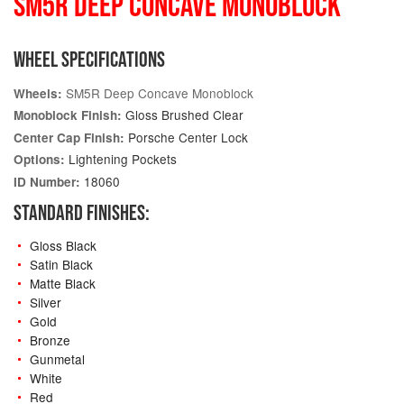
SM5R DEEP CONCAVE MONOBLOCK
WHEEL SPECIFICATIONS
SM5R Deep Concave Monoblock
Wheels:
Gloss Brushed Clear
Monoblock Finish:
Porsche Center Lock
Center Cap Finish:
Lightening Pockets
Options:
18060
ID Number:
STANDARD FINISHES:
Gloss Black
Satin Black
Matte Black
Silver
Gold
Bronze
Gunmetal
White
Red