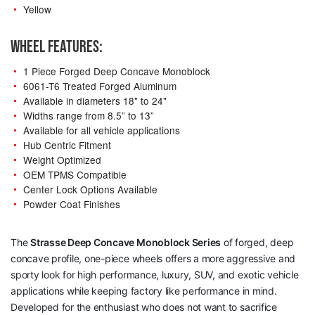
Yellow
WHEEL FEATURES:
1 Piece Forged Deep Concave Monoblock
6061-T6 Treated Forged Aluminum
Available in diameters 18" to 24"
Widths range from 8.5” to 13”
Available for all vehicle applications
Hub Centric Fitment
Weight Optimized
OEM TPMS Compatible
Center Lock Options Available
Powder Coat Finishes
The
Strasse Deep Concave Monoblock Series
of forged, deep
concave profile, one-piece wheels offers a more aggressive and
sporty look for high performance, luxury, SUV, and exotic vehicle
applications while keeping factory like performance in mind.
Developed for the enthusiast who does not want to sacrifice