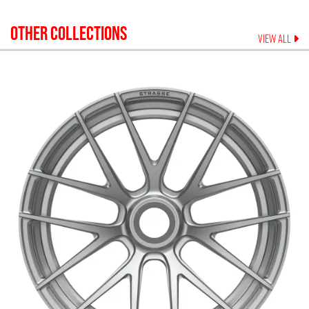
OTHER COLLECTIONS
VIEW ALL