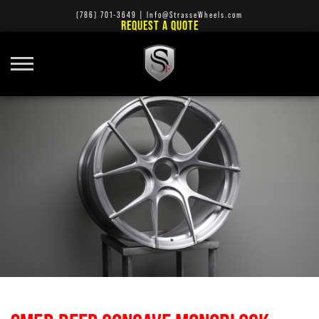
(786) 701-3649
|
Info@StrasseWheels.com
REQUEST A QUOTE