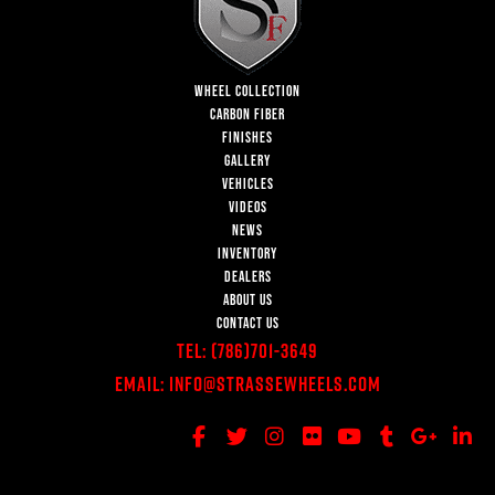
WHEEL COLLECTION
CARBON FIBER
FINISHES
GALLERY
VEHICLES
VIDEOS
NEWS
INVENTORY
DEALERS
ABOUT US
CONTACT US
Tel:
(786)701-3649
Email:
Info@StrasseWheels.com