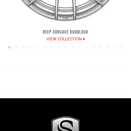
DEEP CONCAVE DUOBLOCK
VIEW COLLECTION