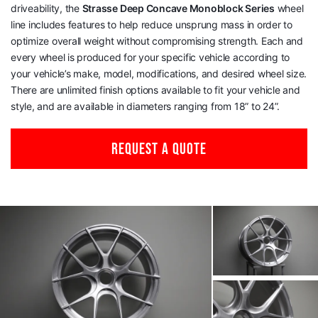
driveability, the
Strasse Deep Concave Monoblock Series
wheel
line includes features to help reduce unsprung mass in order to
optimize overall weight without compromising strength. Each and
every wheel is produced for your specific vehicle according to
your vehicle’s make, model, modifications, and desired wheel size.
There are unlimited finish options available to fit your vehicle and
style, and are available in diameters ranging from 18” to 24”.
REQUEST A QUOTE