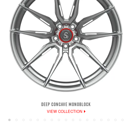
DEEP CONCAVE MONOBLOCK
VIEW COLLECTION