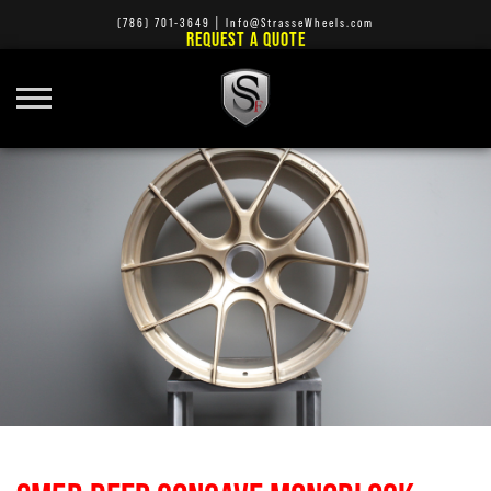
(786) 701-3649
|
Info@StrasseWheels.com
REQUEST A QUOTE