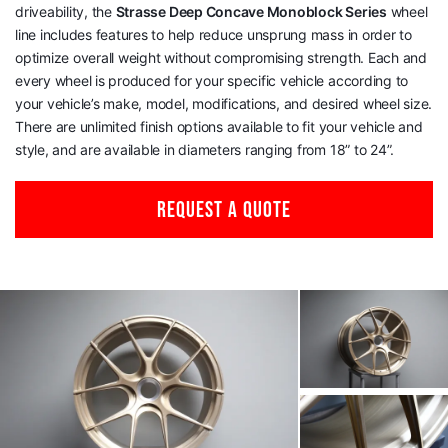
driveability, the
Strasse Deep Concave Monoblock Series
wheel
line includes features to help reduce unsprung mass in order to
optimize overall weight without compromising strength. Each and
every wheel is produced for your specific vehicle according to
your vehicle’s make, model, modifications, and desired wheel size.
There are unlimited finish options available to fit your vehicle and
style, and are available in diameters ranging from 18” to 24”.
REQUEST A QUOTE