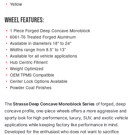
Yellow
WHEEL FEATURES:
1 Piece Forged Deep Concave Monoblock
6061-T6 Treated Forged Aluminum
Available in diameters 18" to 24"
Widths range from 8.5” to 13”
Available for all vehicle applications
Hub Centric Fitment
Weight Optimized
OEM TPMS Compatible
Center Lock Options Available
Powder Coat Finishes
The
Strasse Deep Concave Monoblock Series
of forged, deep
concave profile, one-piece wheels offers a more aggressive and
sporty look for high performance, luxury, SUV, and exotic vehicle
applications while keeping factory like performance in mind.
Developed for the enthusiast who does not want to sacrifice