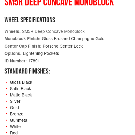
SM5R DEEP CONCAVE MONOBLOCK
WHEEL SPECIFICATIONS
SM5R Deep Concave Monoblock
Wheels:
Gloss Brushed Champagne Gold
Monoblock Finish:
Porsche Center Lock
Center Cap Finish:
Lightening Pockets
Options:
17891
ID Number:
STANDARD FINISHES:
Gloss Black
Satin Black
Matte Black
Silver
Gold
Bronze
Gunmetal
White
Red