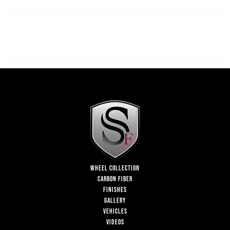
WHEEL COLLECTION
CARBON FIBER
FINISHES
GALLERY
VEHICLES
VIDEOS