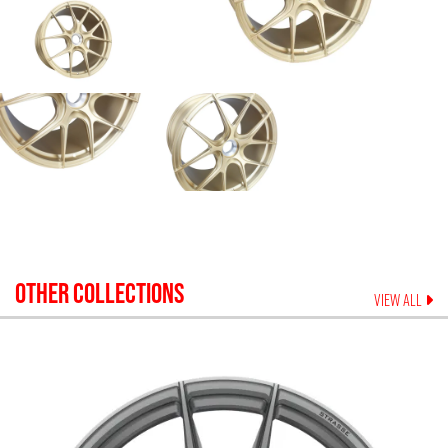
OTHER COLLECTIONS
VIEW ALL