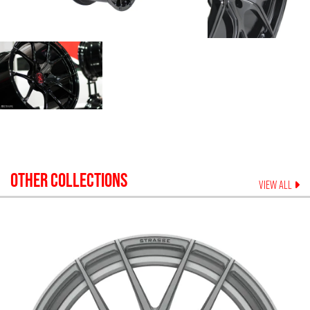
OTHER COLLECTIONS
VIEW ALL