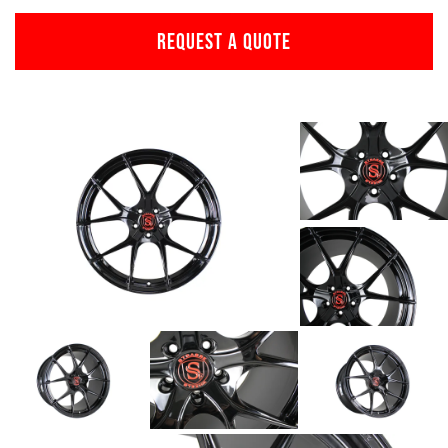
REQUEST A QUOTE