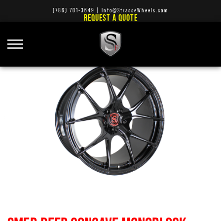
(786) 701-3649
|
Info@StrasseWheels.com
REQUEST A QUOTE