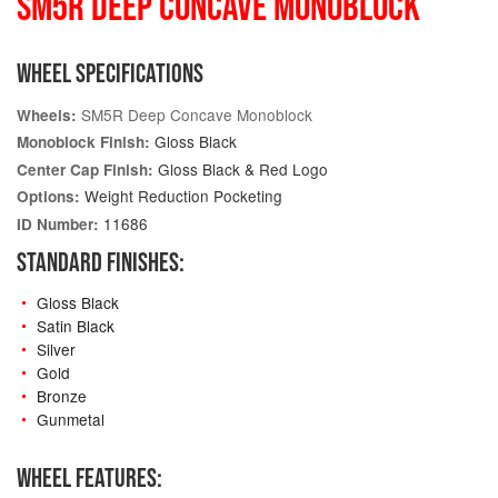
SM5R DEEP CONCAVE MONOBLOCK
WHEEL SPECIFICATIONS
SM5R Deep Concave Monoblock
Wheels:
Gloss Black
Monoblock Finish:
Gloss Black & Red Logo
Center Cap Finish:
Weight Reduction Pocketing
Options:
11686
ID Number:
STANDARD FINISHES:
Gloss Black
Satin Black
Silver
Gold
Bronze
Gunmetal
WHEEL FEATURES: