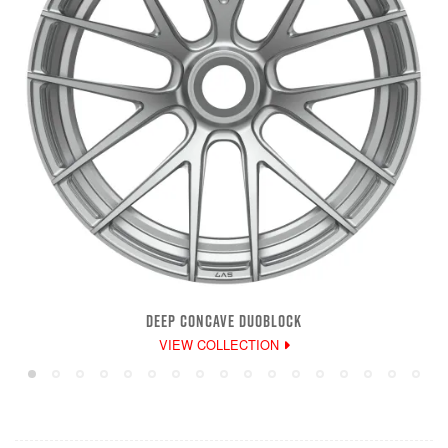
DEEP CONCAVE DUOBLOCK
VIEW COLLECTION