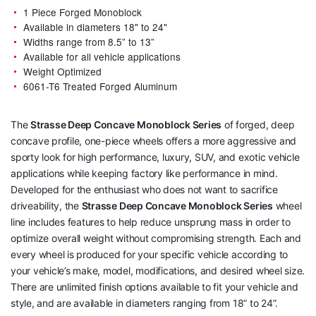
1 Piece Forged Monoblock
Available in diameters 18" to 24"
Widths range from 8.5” to 13”
Available for all vehicle applications
Weight Optimized
6061-T6 Treated Forged Aluminum
The
Strasse Deep Concave Monoblock Series
of forged, deep
concave profile, one-piece wheels offers a more aggressive and
sporty look for high performance, luxury, SUV, and exotic vehicle
applications while keeping factory like performance in mind.
Developed for the enthusiast who does not want to sacrifice
driveability, the
Strasse Deep Concave Monoblock Series
wheel
line includes features to help reduce unsprung mass in order to
optimize overall weight without compromising strength. Each and
every wheel is produced for your specific vehicle according to
your vehicle’s make, model, modifications, and desired wheel size.
There are unlimited finish options available to fit your vehicle and
style, and are available in diameters ranging from 18” to 24”.