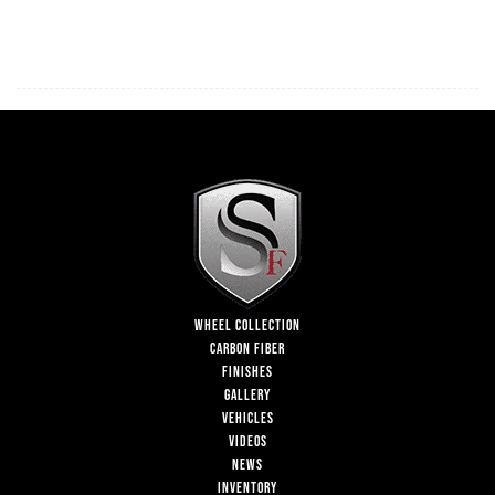
WHEEL COLLECTION
CARBON FIBER
FINISHES
GALLERY
VEHICLES
VIDEOS
NEWS
INVENTORY