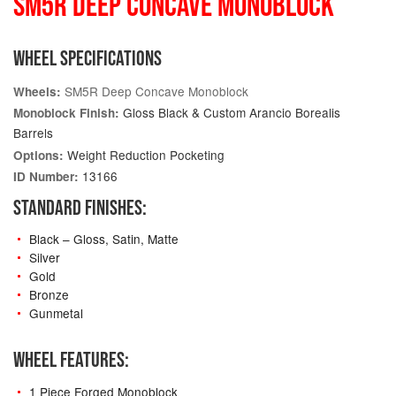
SM5R DEEP CONCAVE MONOBLOCK
WHEEL SPECIFICATIONS
SM5R Deep Concave Monoblock
Wheels:
Gloss Black & Custom Arancio Borealis
Monoblock Finish:
Barrels
Weight Reduction Pocketing
Options:
13166
ID Number:
STANDARD FINISHES:
Black – Gloss, Satin, Matte
Silver
Gold
Bronze
Gunmetal
WHEEL FEATURES:
1 Piece Forged Monoblock