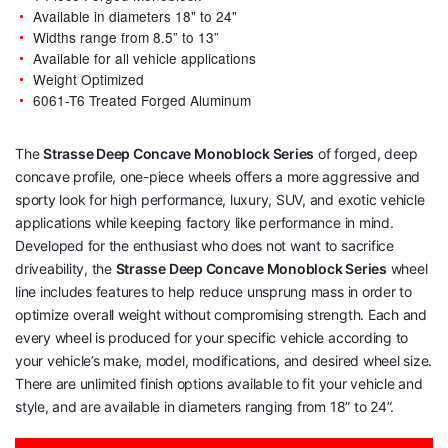
Available in diameters 18" to 24"
Widths range from 8.5” to 13”
Available for all vehicle applications
Weight Optimized
6061-T6 Treated Forged Aluminum
The
Strasse Deep Concave Monoblock Series
of forged, deep
concave profile, one-piece wheels offers a more aggressive and
sporty look for high performance, luxury, SUV, and exotic vehicle
applications while keeping factory like performance in mind.
Developed for the enthusiast who does not want to sacrifice
driveability, the
Strasse Deep Concave Monoblock Series
wheel
line includes features to help reduce unsprung mass in order to
optimize overall weight without compromising strength. Each and
every wheel is produced for your specific vehicle according to
your vehicle’s make, model, modifications, and desired wheel size.
There are unlimited finish options available to fit your vehicle and
style, and are available in diameters ranging from 18” to 24”.