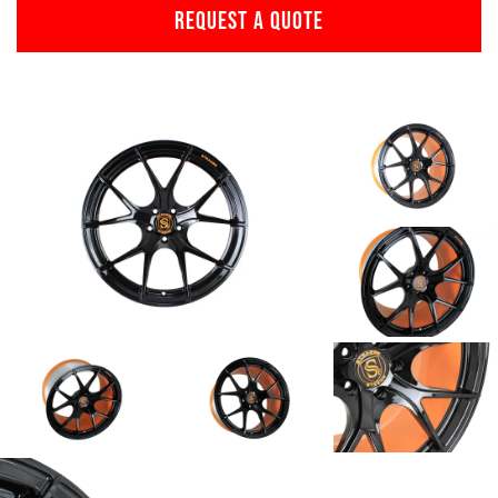
REQUEST A QUOTE