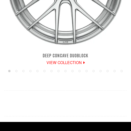
DEEP CONCAVE DUOBLOCK
VIEW COLLECTION