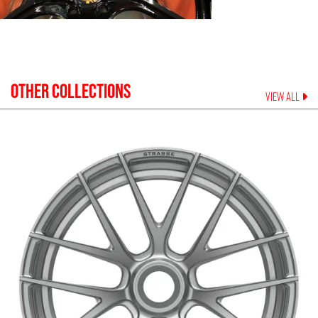
OTHER COLLECTIONS
VIEW ALL