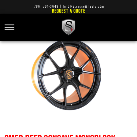
(786) 701-3649
|
Info@StrasseWheels.com
REQUEST A QUOTE