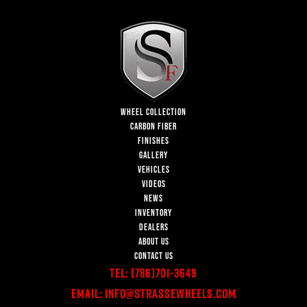
WHEEL COLLECTION
CARBON FIBER
FINISHES
GALLERY
VEHICLES
VIDEOS
NEWS
INVENTORY
DEALERS
ABOUT US
CONTACT US
Tel:
(786)701-3649
Email:
Info@StrasseWheels.com