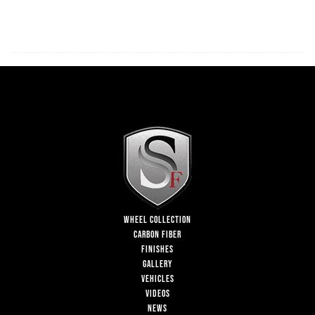
WHEEL COLLECTION
CARBON FIBER
FINISHES
GALLERY
VEHICLES
VIDEOS
NEWS