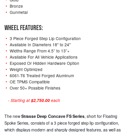
Bronze
Gunmetal
WHEEL FEATURES:
3 Piece Forged Step Lip Configuration
Available In Diameters 18" to 24"
Widths Range From 4.5” to 13”+
Available For All Vehicle Applications
Exposed Or Hidden Hardware Option
Weight Optimized
6061-T6 Treated Forged Aluminum
OE TPMS Compatible
Over 50+ Possible Finishes
- Starting at
$2,750.00
each
The new
Strasse Deep Concave
FS Series
, short for Floating
Spoke Series, consists of a 3 piece forged step lip configuration,
which displays modern and sharply designed features, as well as