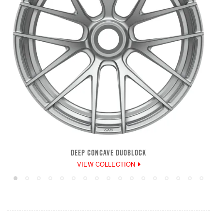
DEEP CONCAVE DUOBLOCK
VIEW COLLECTION