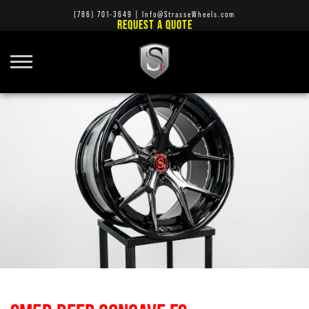
(786) 701-3649
|
Info@StrasseWheels.com
REQUEST A QUOTE