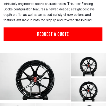
intricately engineered spoke characteristics. This new Floating
Spoke configuration features a newer, deeper, straight concave
depth profile, as well as an added variety of new options and
features available in both the step lip and reverse flat lip build!
REQUEST A QUOTE