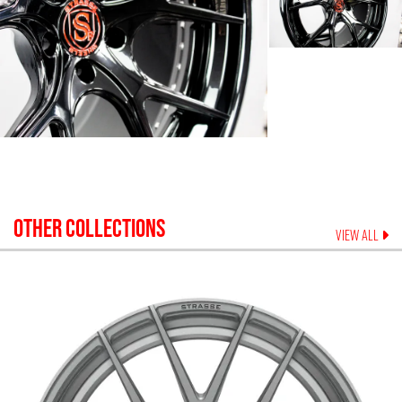
OTHER COLLECTIONS
VIEW ALL