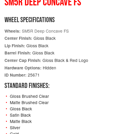
SM5R DEEP CONCAVE FS
WHEEL SPECIFICATIONS
SM5R Deep Concave FS
Wheels:
Gloss Black
Center Finish:
Gloss Black
Lip Finish:
Gloss Black
Barrel Finish:
Gloss Black & Red Logo
Center Cap Finish:
Hidden
Hardware Options:
25671
ID Number:
STANDARD FINISHES:
Gloss Brushed Clear
Matte Brushed Clear
Gloss Black
Satin Black
Matte Black
Silver
Gold