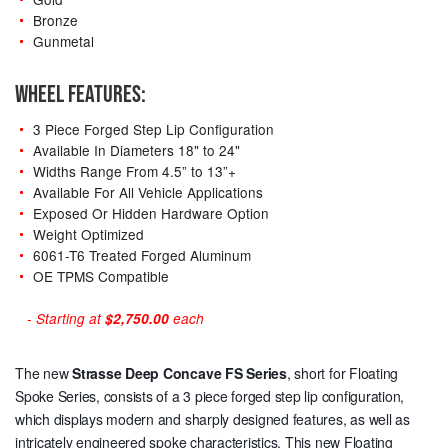
Bronze
Gunmetal
WHEEL FEATURES:
3 Piece Forged Step Lip Configuration
Available In Diameters 18" to 24"
Widths Range From 4.5” to 13”+
Available For All Vehicle Applications
Exposed Or Hidden Hardware Option
Weight Optimized
6061-T6 Treated Forged Aluminum
OE TPMS Compatible
- Starting at
$2,750.00
each
The new
Strasse Deep Concave
FS Series
, short for Floating
Spoke Series, consists of a 3 piece forged step lip configuration,
which displays modern and sharply designed features, as well as
intricately engineered spoke characteristics. This new Floating