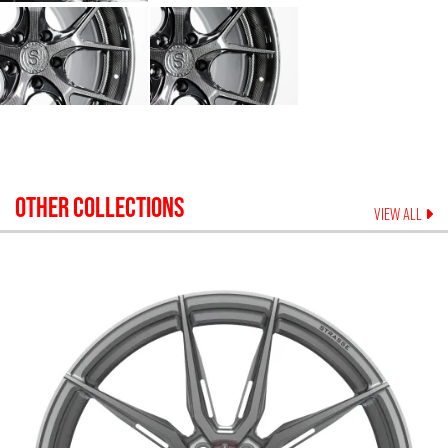
OTHER COLLECTIONS
VIEW ALL