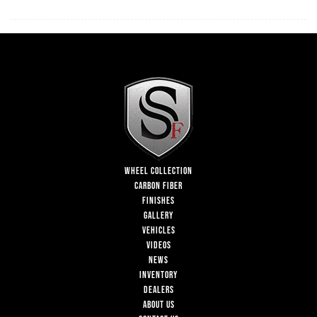
WHEEL COLLECTION
CARBON FIBER
FINISHES
GALLERY
VEHICLES
VIDEOS
NEWS
INVENTORY
DEALERS
ABOUT US