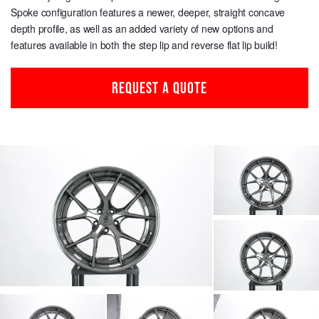
Spoke configuration features a newer, deeper, straight concave
depth profile, as well as an added variety of new options and
features available in both the step lip and reverse flat lip build!
REQUEST A QUOTE