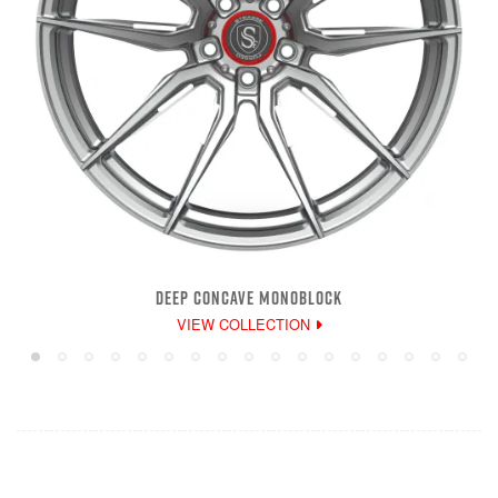
DEEP CONCAVE MONOBLOCK
VIEW COLLECTION