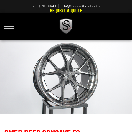
(786) 701-3649
|
Info@StrasseWheels.com
REQUEST A QUOTE