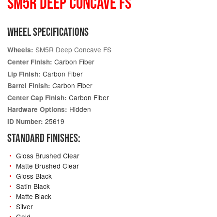
SM5R DEEP CONCAVE FS
WHEEL SPECIFICATIONS
SM5R Deep Concave FS
Wheels:
Carbon Fiber
Center Finish:
Carbon Fiber
Lip Finish:
Carbon Fiber
Barrel Finish:
Carbon Fiber
Center Cap Finish:
Hidden
Hardware Options:
25619
ID Number:
STANDARD FINISHES:
Gloss Brushed Clear
Matte Brushed Clear
Gloss Black
Satin Black
Matte Black
Silver
Gold