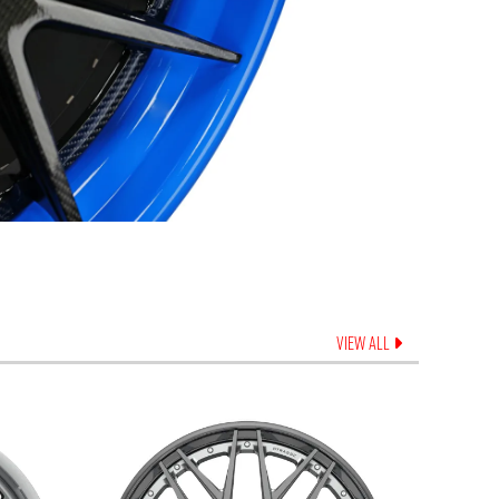
VIEW ALL