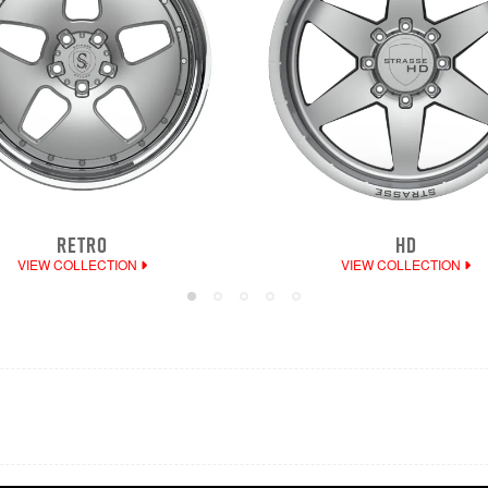
RETRO
HD
VIEW COLLECTION
VIEW COLLECTION