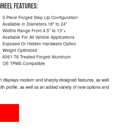
HEEL FEATURES:
3 Piece Forged Step Lip Configuration
Available In Diameters 18" to 24"
Widths Range From 4.5” to 13”+
Available For All Vehicle Applications
Exposed Or Hidden Hardware Option
Weight Optimized
6061-T6 Treated Forged Aluminum
OE TPMS Compatible
hich displays modern and sharply designed features, as well
th profile, as well as an added variety of new options and