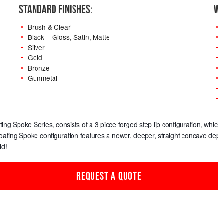
STANDARD FINISHES:
W
Brush & Clear
Black – Gloss, Satin, Matte
Silver
Gold
Bronze
Gunmetal
oating Spoke Series, consists of a 3 piece forged step lip configuration, w
loating Spoke configuration features a newer, deeper, straight concave dep
ld!
REQUEST A QUOTE