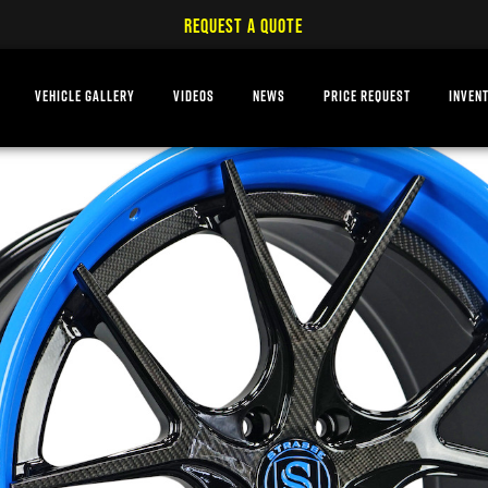
REQUEST A QUOTE
VEHICLE GALLERY
VIDEOS
NEWS
PRICE REQUEST
INVEN