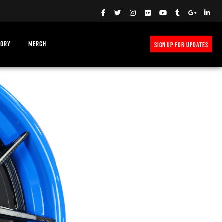
TORY
MERCH
SIGN UP FOR UPDATES