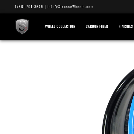
(786) 701-3649
|
Info@StrasseWheels.com
WHEEL COLLECTION
CARBON FIBER
FINISHES