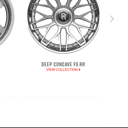
DEEP CONCAVE FS RR
VIEW COLLECTION