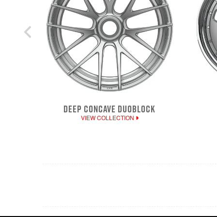
DEEP CONCAVE DUOBLOCK
VIEW COLLECTION