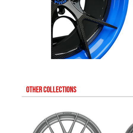
OTHER COLLECTIONS