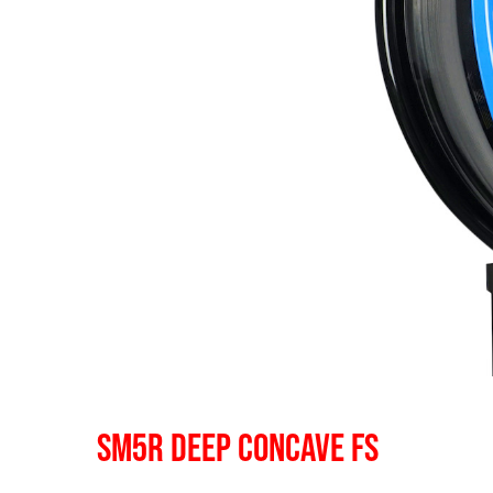
SM5R DEEP CONCAVE FS