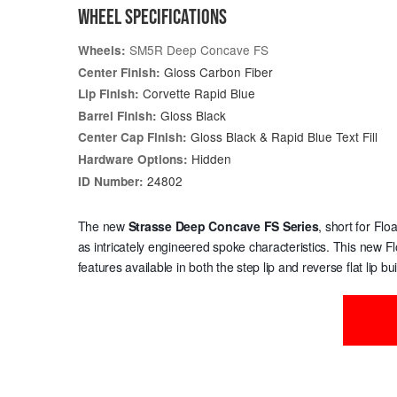
WHEEL SPECIFICATIONS
SM5R Deep Concave FS
Wheels:
Gloss Carbon Fiber
Center Finish:
Corvette Rapid Blue
Lip Finish:
Gloss Black
Barrel Finish:
Gloss Black & Rapid Blue Text Fill
Center Cap Finish:
Hidden
Hardware Options:
24802
ID Number:
The new
Strasse Deep Concave
FS Series
, short for Fl
as intricately engineered spoke characteristics. This new F
features available in both the step lip and reverse flat lip bui