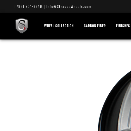
(786) 701-3649
|
Info@StrasseWheels.com
WHEEL COLLECTION
CARBON FIBER
FINISHES