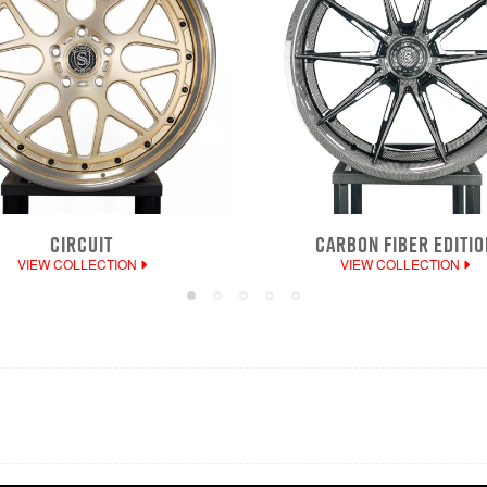
CIRCUIT
CARBON FIBER EDITIO
VIEW COLLECTION
VIEW COLLECTION