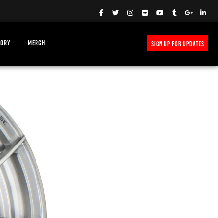
TORY
MERCH
SIGN UP FOR UPDATES