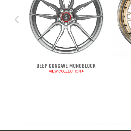
DEEP CONCAVE MONOBLOCK
VIEW COLLECTION