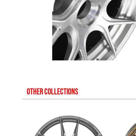
OTHER COLLECTIONS