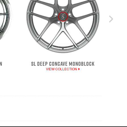
N
SL DEEP CONCAVE MONOBLOCK
VIEW COLLECTION