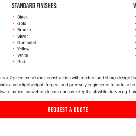
STANDARD FINISHES:
W
Black
Gold
Bronze
Silver
Gunmetal
Yellow
White
Red
res a 2 piece monoblock construction with modern and sharp design featu
rovide a very lightweight, forged, and precisely engineered to order alt
dware option, as well as deeper concave depths all while delivering 1 
REQUEST A QUOTE