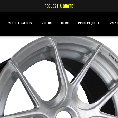
REQUEST A QUOTE
VEHICLE GALLERY
VIDEOS
NEWS
PRICE REQUEST
INVEN