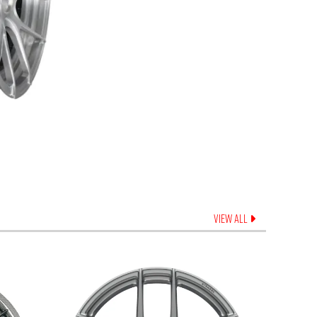
VIEW ALL