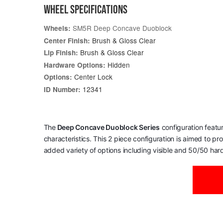
WHEEL SPECIFICATIONS
SM5R Deep Concave Duoblock
Wheels:
Brush & Gloss Clear
Center Finish:
Brush & Gloss Clear
Lip Finish:
Hidden
Hardware Options:
Center Lock
Options:
12341
ID Number:
The
Deep Concave Duoblock Series
configuration featu
characteristics. This 2 piece configuration is aimed to p
added variety of options including visible and 50/50 har