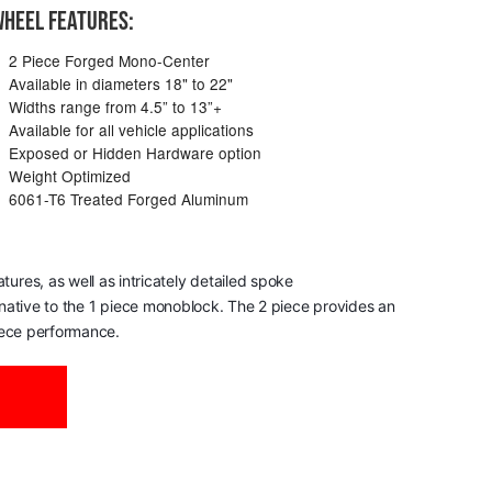
HEEL FEATURES:
2 Piece Forged Mono-Center
Available in diameters 18" to 22"
Widths range from 4.5” to 13”+
Available for all vehicle applications
Exposed or Hidden Hardware option
Weight Optimized
6061-T6 Treated Forged Aluminum
res, as well as intricately detailed spoke
ernative to the 1 piece monoblock. The 2 piece provides an
piece performance.