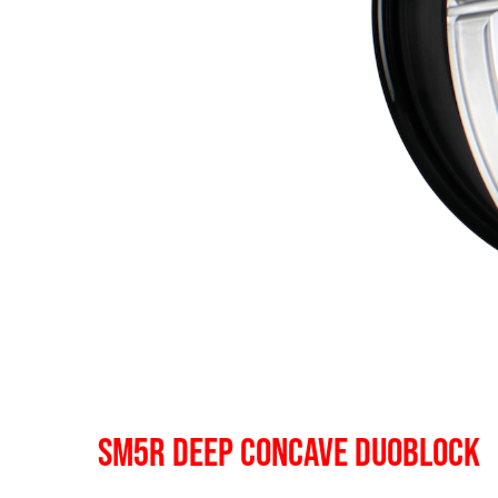
SM5R DEEP CONCAVE DUOBLOCK