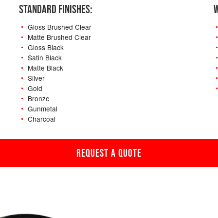
STANDARD FINISHES:
W
Gloss Brushed Clear
Matte Brushed Clear
Gloss Black
Satin Black
Matte Black
Silver
Gold
Bronze
Gunmetal
Charcoal
REQUEST A QUOTE