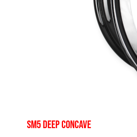
SM5 DEEP CONCAVE