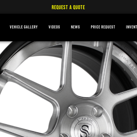
REQUEST A QUOTE
VEHICLE GALLERY
VIDEOS
NEWS
PRICE REQUEST
INVEN