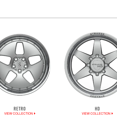
RETRO
HD
VIEW COLLECTION
VIEW COLLECTION