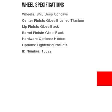
WHEEL SPECIFICATIONS
SM5 Deep Concave
Wheels:
Gloss Brushed Titanium
Center Finish:
Gloss Black
Lip Finish:
Gloss Black
Barrel Finish:
Hidden
Hardware Options:
Lightening Pockets
Options:
15892
ID Number: