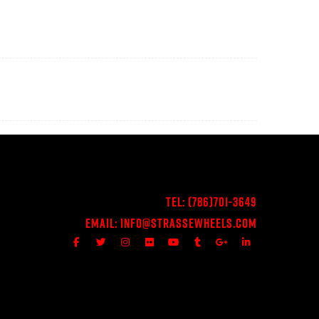
Tel:
(786)701-3649
Email:
Info@StrasseWheels.com