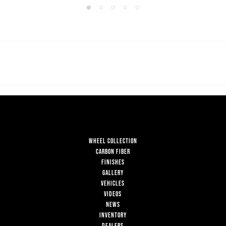
WHEEL COLLECTION
CARBON FIBER
FINISHES
GALLERY
VEHICLES
VIDEOS
NEWS
INVENTORY
DEALERS