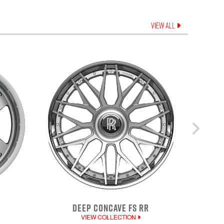
VIEW ALL
DEEP CONCAVE FS RR
VIEW COLLECTION