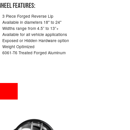
HEEL FEATURES:
3 Piece Forged Reverse Lip
Available in diameters 18" to 24"
Widths range from 4.5” to 13”+
Available for all vehicle applications
Exposed or Hidden Hardware option
Weight Optimized
6061-T6 Treated Forged Aluminum