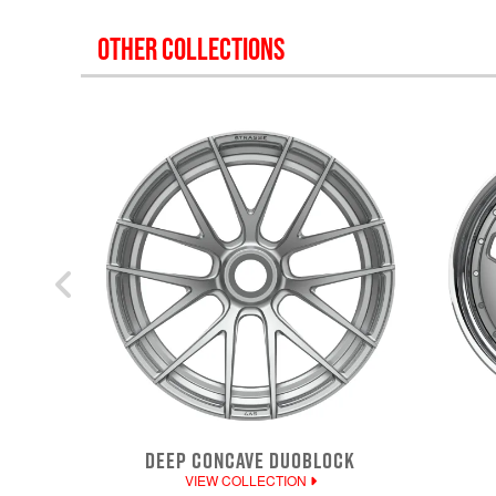
OTHER COLLECTIONS
DEEP CONCAVE DUOBLOCK
VIEW COLLECTION