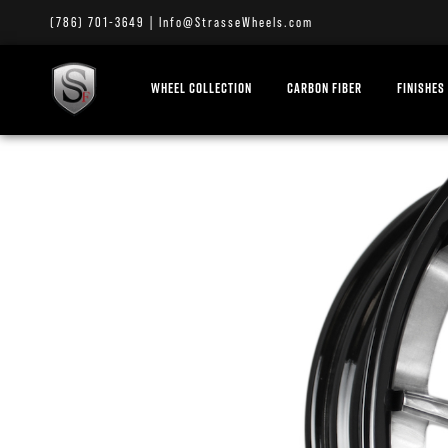
(786) 701-3649
|
Info@StrasseWheels.com
WHEEL COLLECTION
CARBON FIBER
FINISHES