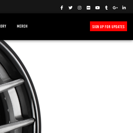
TORY
MERCH
SIGN UP FOR UPDATES