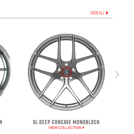
VIEW ALL
N
SL DEEP CONCAVE MONOBLOCK
VIEW COLLECTION