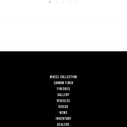
WHEEL COLLECTION
CARBON FIBER
FINISHES
GALLERY
VEHICLES
VIDEOS
NEWS
INVENTORY
DEALERS