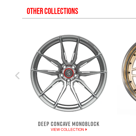
OTHER COLLECTIONS
DEEP CONCAVE MONOBLOCK
VIEW COLLECTION