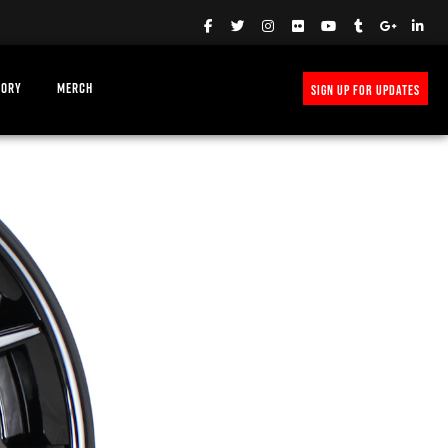
TORY
MERCH
SIGN UP FOR UPDATES