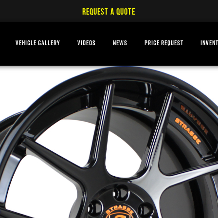
REQUEST A QUOTE
VEHICLE GALLERY
VIDEOS
NEWS
PRICE REQUEST
INVEN