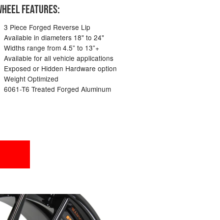
HEEL FEATURES:
3 Piece Forged Reverse Lip
Available in diameters 18" to 24"
Widths range from 4.5” to 13”+
Available for all vehicle applications
Exposed or Hidden Hardware option
Weight Optimized
6061-T6 Treated Forged Aluminum