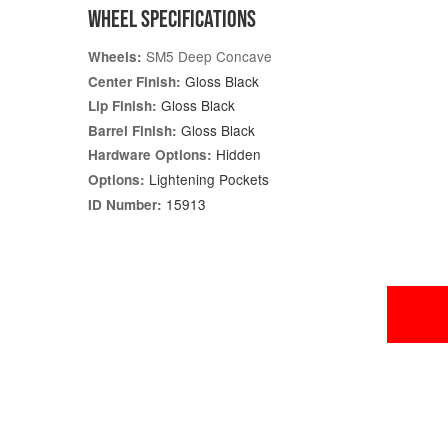
WHEEL SPECIFICATIONS
SM5 Deep Concave
Wheels:
Gloss Black
Center Finish:
Gloss Black
Lip Finish:
Gloss Black
Barrel Finish:
Hidden
Hardware Options:
Lightening Pockets
Options:
15913
ID Number: