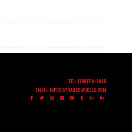
Tel:
(786)701-3649
Email:
Info@StrasseWheels.com