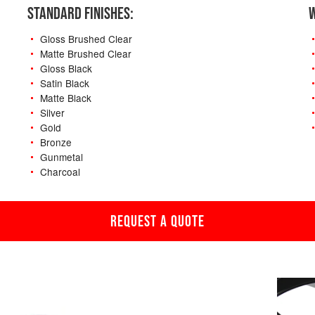
STANDARD FINISHES:
W
Gloss Brushed Clear
Matte Brushed Clear
Gloss Black
Satin Black
Matte Black
Silver
Gold
Bronze
Gunmetal
Charcoal
REQUEST A QUOTE