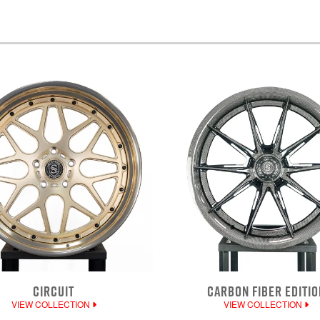
CIRCUIT
CARBON FIBER EDITIO
VIEW COLLECTION
VIEW COLLECTION