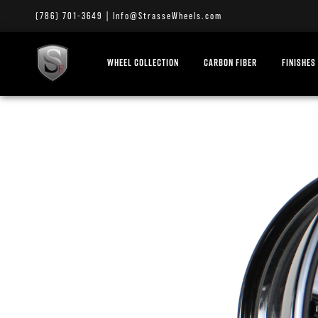
(786) 701-3649
|
Info@StrasseWheels.com
WHEEL COLLECTION
CARBON FIBER
FINISHES