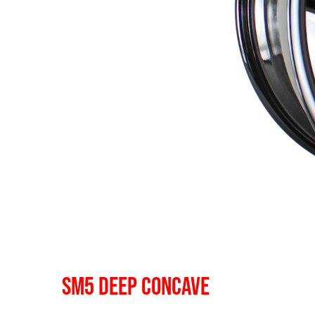
SM5 DEEP CONCAVE