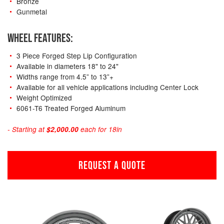
Bronze
Gunmetal
WHEEL FEATURES:
3 Piece Forged Step Lip Configuration
Available in diameters 18" to 24"
Widths range from 4.5” to 13”+
Available for all vehicle applications including Center Lock
Weight Optimized
6061-T6 Treated Forged Aluminum
- Starting at
$2,000.00
each for 18in
REQUEST A QUOTE