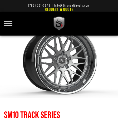
(786) 701-3649
|
Info@StrasseWheels.com
REQUEST A QUOTE
SM10 TRACK SERIES