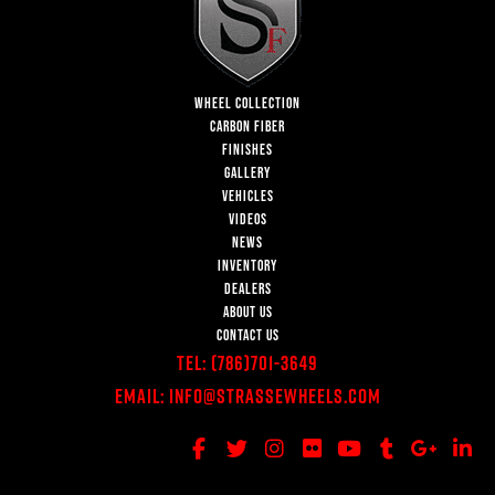
WHEEL COLLECTION
CARBON FIBER
FINISHES
GALLERY
VEHICLES
VIDEOS
NEWS
INVENTORY
DEALERS
ABOUT US
CONTACT US
Tel:
(786)701-3649
Email:
Info@StrasseWheels.com