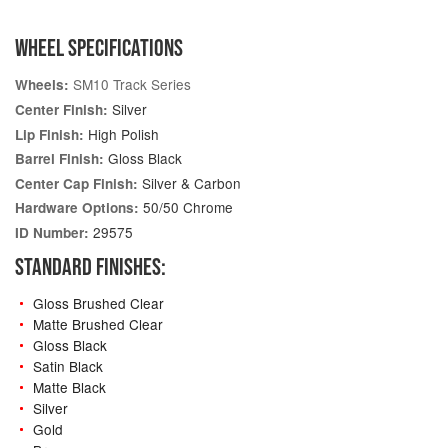
WHEEL SPECIFICATIONS
SM10 Track Series
Wheels:
Silver
Center Finish:
High Polish
Lip Finish:
Gloss Black
Barrel Finish:
Silver & Carbon
Center Cap Finish:
50/50 Chrome
Hardware Options:
29575
ID Number:
STANDARD FINISHES:
Gloss Brushed Clear
Matte Brushed Clear
Gloss Black
Satin Black
Matte Black
Silver
Gold