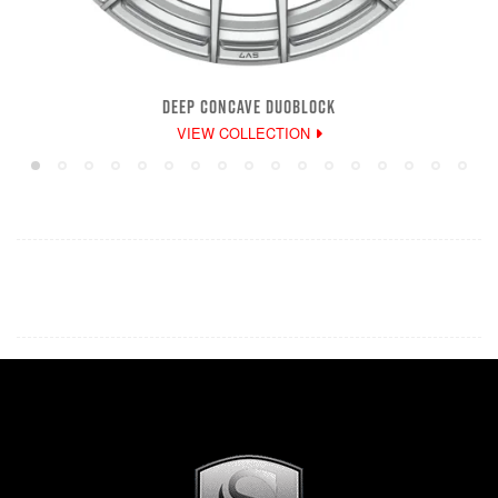
DEEP CONCAVE DUOBLOCK
VIEW COLLECTION