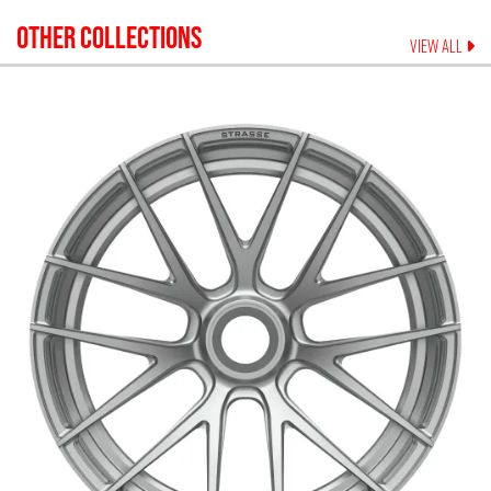
OTHER COLLECTIONS
VIEW ALL