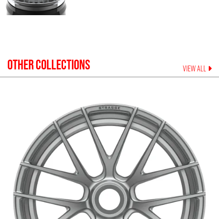
OTHER COLLECTIONS
VIEW ALL