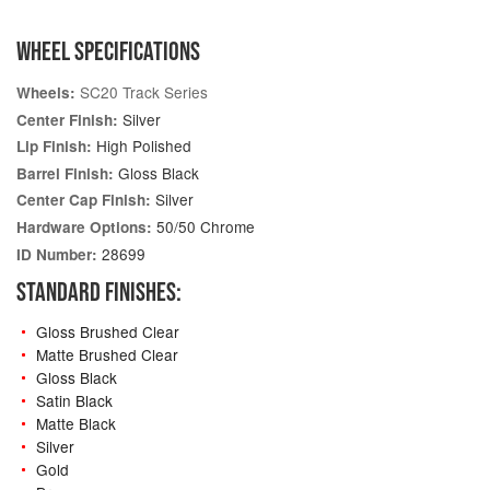
WHEEL SPECIFICATIONS
SC20 Track Series
Wheels:
Silver
Center Finish:
High Polished
Lip Finish:
Gloss Black
Barrel Finish:
Silver
Center Cap Finish:
50/50 Chrome
Hardware Options:
28699
ID Number:
STANDARD FINISHES:
Gloss Brushed Clear
Matte Brushed Clear
Gloss Black
Satin Black
Matte Black
Silver
Gold