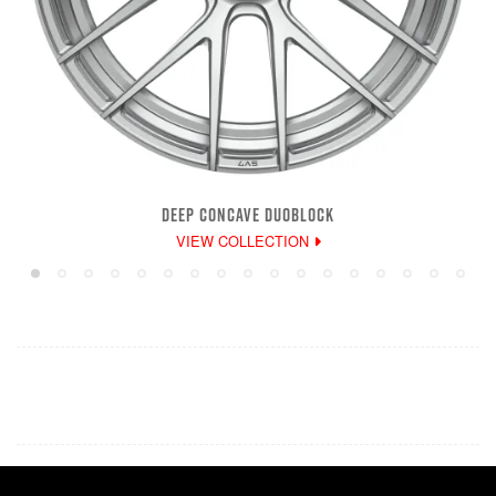
DEEP CONCAVE DUOBLOCK
VIEW COLLECTION