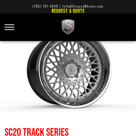
(786) 701-3649
|
Info@StrasseWheels.com
REQUEST A QUOTE
SC20 TRACK SERIES