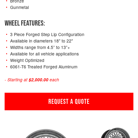
Bronze
Gunmetal
WHEEL FEATURES:
3 Piece Forged Step Lip Configuration
Available in diameters 18" to 22"
Widths range from 4.5” to 13”+
Available for all vehicle applications
Weight Optimized
6061-T6 Treated Forged Aluminum
- Starting at
$2,000.00
each
REQUEST A QUOTE