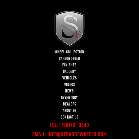
WHEEL COLLECTION
CARBON FIBER
FINISHES
GALLERY
VEHICLES
VIDEOS
NEWS
INVENTORY
DEALERS
ABOUT US
CONTACT US
Tel:
(786)701-3649
Email:
Info@StrasseWheels.com