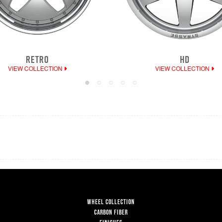
RETRO
HD
VIEW COLLECTION
VIEW COLLECTION
WHEEL COLLECTION
CARBON FIBER