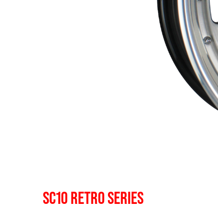
SC10 RETRO SERIES