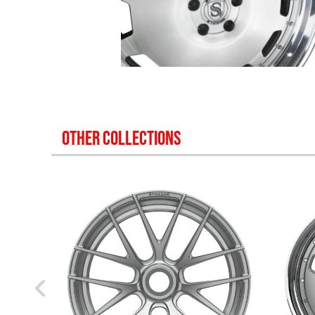
OTHER COLLECTIONS