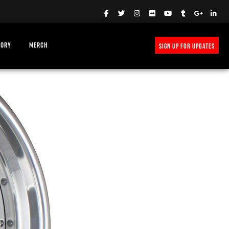
TORY
MERCH
SIGN UP FOR UPDATES