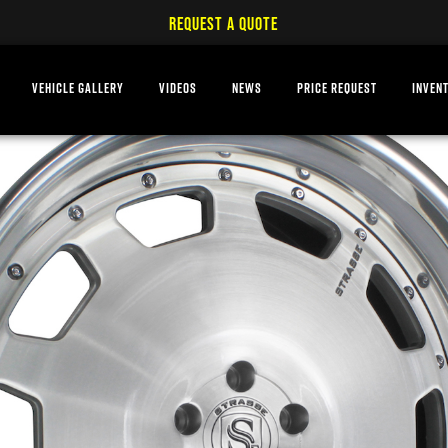
REQUEST A QUOTE
VEHICLE GALLERY
VIDEOS
NEWS
PRICE REQUEST
INVEN