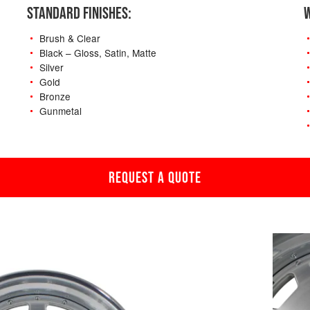
STANDARD FINISHES:
W
Brush & Clear
Black – Gloss, Satin, Matte
Silver
Gold
Bronze
Gunmetal
REQUEST A QUOTE