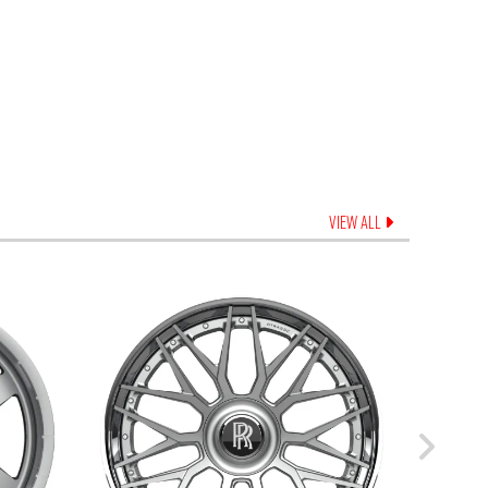
VIEW ALL