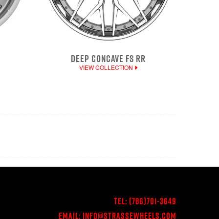
DEEP CONCAVE FS RR
VIEW COLLECTION
Tel:
(786)701-3649
Email:
Info@StrasseWheels.com