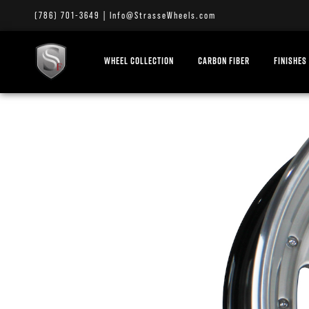
(786) 701-3649
|
Info@StrasseWheels.com
WHEEL COLLECTION
CARBON FIBER
FINISHES