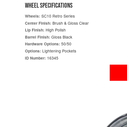
WHEEL SPECIFICATIONS
SC10 Retro Series
Wheels:
Brush & Gloss Clear
Center Finish:
High Polish
Lip Finish:
Gloss Black
Barrel Finish:
50/50
Hardware Options:
Lightening Pockets
Options:
16345
ID Number: