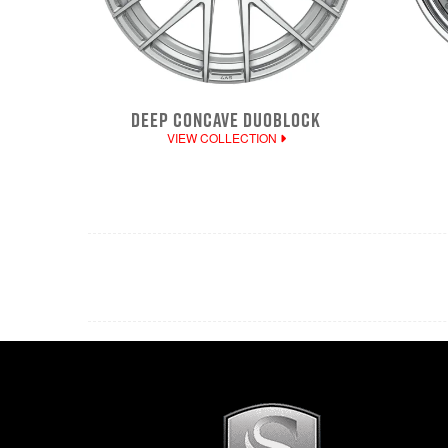
DEEP CONCAVE DUOBLOCK
VIEW COLLECTION