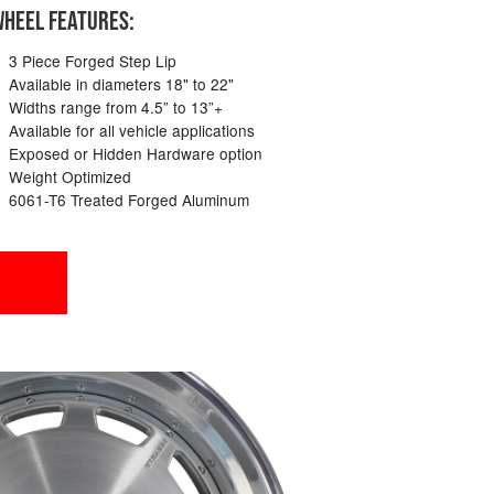
HEEL FEATURES:
3 Piece Forged Step Lip
Available in diameters 18" to 22"
Widths range from 4.5” to 13”+
Available for all vehicle applications
Exposed or Hidden Hardware option
Weight Optimized
6061-T6 Treated Forged Aluminum