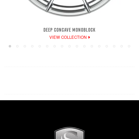
DEEP CONCAVE MONOBLOCK
VIEW COLLECTION