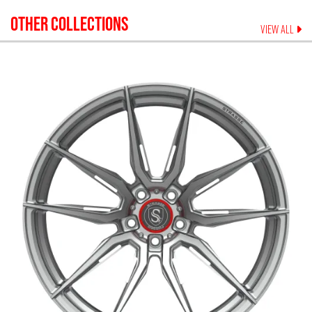
OTHER COLLECTIONS
VIEW ALL