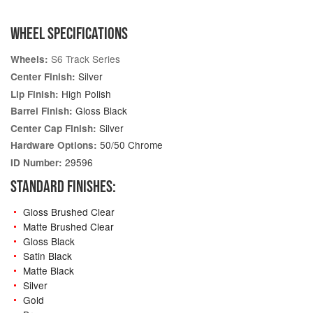
WHEEL SPECIFICATIONS
S6 Track Series
Wheels:
Silver
Center Finish:
High Polish
Lip Finish:
Gloss Black
Barrel Finish:
Silver
Center Cap Finish:
50/50 Chrome
Hardware Options:
29596
ID Number:
STANDARD FINISHES:
Gloss Brushed Clear
Matte Brushed Clear
Gloss Black
Satin Black
Matte Black
Silver
Gold