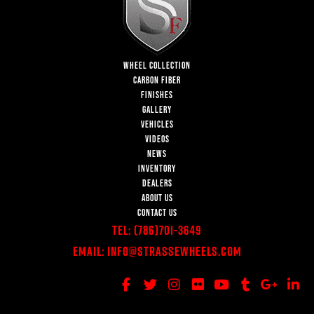
WHEEL COLLECTION
CARBON FIBER
FINISHES
GALLERY
VEHICLES
VIDEOS
NEWS
INVENTORY
DEALERS
ABOUT US
CONTACT US
Tel:
(786)701-3649
Email:
Info@StrasseWheels.com