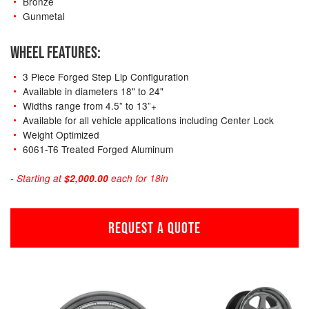
Bronze
Gunmetal
WHEEL FEATURES:
3 Piece Forged Step Lip Configuration
Available in diameters 18" to 24"
Widths range from 4.5” to 13”+
Available for all vehicle applications including Center Lock
Weight Optimized
6061-T6 Treated Forged Aluminum
- Starting at
$2,000.00
each for 18in
REQUEST A QUOTE