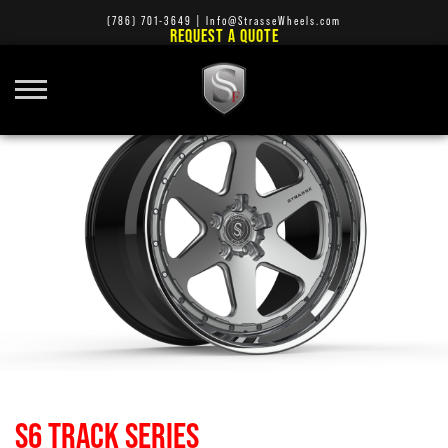
(786) 701-3649
|
Info@StrasseWheels.com
REQUEST A QUOTE
S6 TRACK SERIES