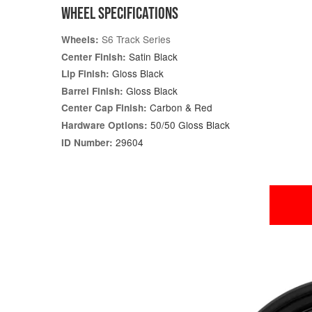
WHEEL SPECIFICATIONS
S6 Track Series
Wheels:
Satin Black
Center Finish:
Gloss Black
Lip Finish:
Gloss Black
Barrel Finish:
Carbon & Red
Center Cap Finish:
50/50 Gloss Black
Hardware Options:
29604
ID Number: