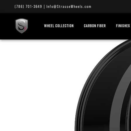
(786) 701-3649
|
Info@StrasseWheels.com
WHEEL COLLECTION
CARBON FIBER
FINISHES