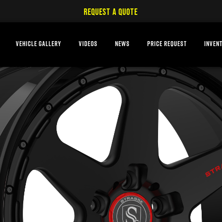
REQUEST A QUOTE
VEHICLE GALLERY
VIDEOS
NEWS
PRICE REQUEST
INVEN