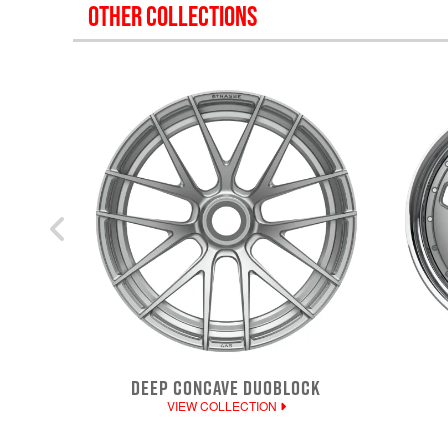
OTHER COLLECTIONS
DEEP CONCAVE DUOBLOCK
VIEW COLLECTION