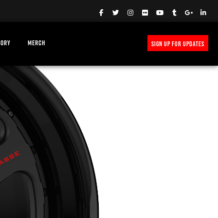
TORY
MERCH
SIGN UP FOR UPDATES