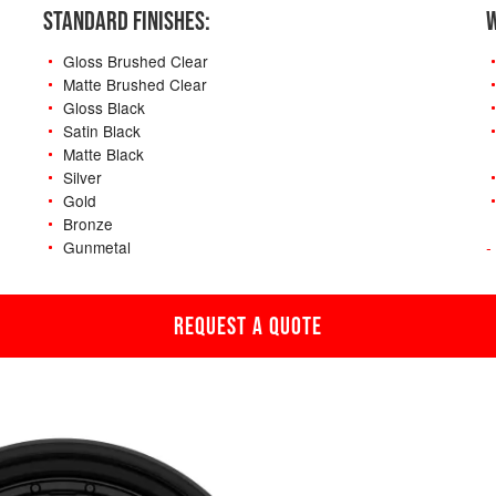
STANDARD FINISHES:
W
Gloss Brushed Clear
Matte Brushed Clear
Gloss Black
Satin Black
Matte Black
Silver
Gold
Bronze
Gunmetal
-
REQUEST A QUOTE