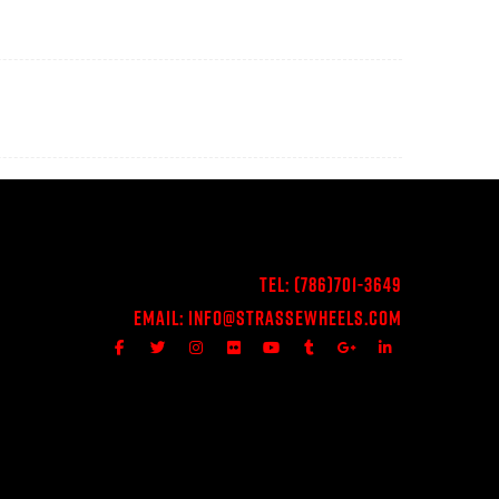
Tel:
(786)701-3649
Email:
Info@StrasseWheels.com