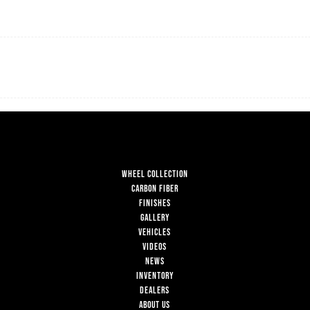
WHEEL COLLECTION
CARBON FIBER
FINISHES
GALLERY
VEHICLES
VIDEOS
NEWS
INVENTORY
DEALERS
ABOUT US