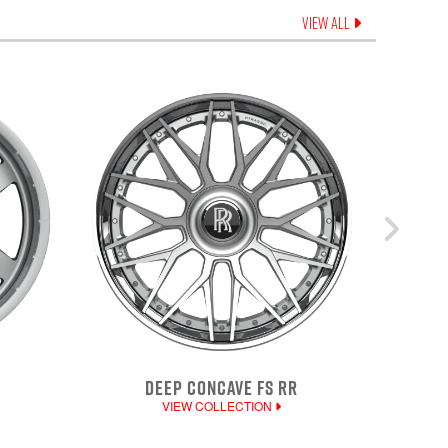
VIEW ALL
DEEP CONCAVE FS RR
VIEW COLLECTION