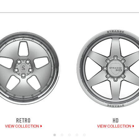
RETRO
HD
VIEW COLLECTION
VIEW COLLECTION