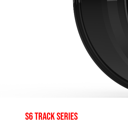
S6 TRACK SERIES