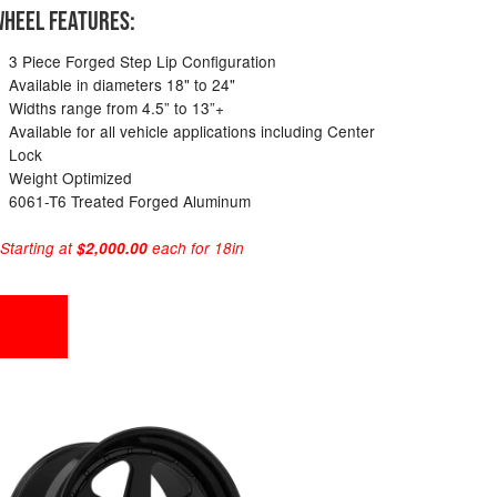
HEEL FEATURES:
3 Piece Forged Step Lip Configuration
Available in diameters 18" to 24"
Widths range from 4.5” to 13”+
Available for all vehicle applications including Center
Lock
Weight Optimized
6061-T6 Treated Forged Aluminum
 Starting at
$2,000.00
each for 18in