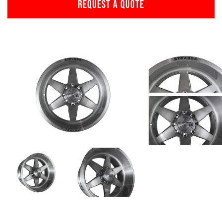
REQUEST A QUOTE