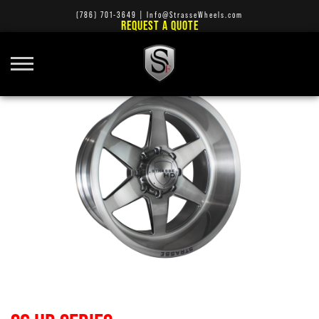
(786) 701-3649
|
Info@StrasseWheels.com
REQUEST A QUOTE