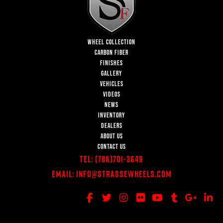
WHEEL COLLECTION
CARBON FIBER
FINISHES
GALLERY
VEHICLES
VIDEOS
NEWS
INVENTORY
DEALERS
ABOUT US
CONTACT US
Tel:
(786)701-3649
Email:
Info@StrasseWheels.com