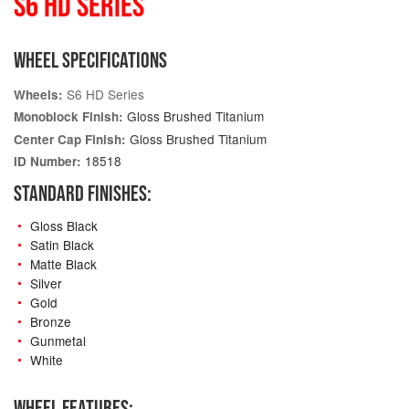
S6 HD SERIES
WHEEL SPECIFICATIONS
S6 HD Series
Wheels:
Gloss Brushed Titanium
Monoblock Finish:
Gloss Brushed Titanium
Center Cap Finish:
18518
ID Number:
STANDARD FINISHES:
Gloss Black
Satin Black
Matte Black
Silver
Gold
Bronze
Gunmetal
White
WHEEL FEATURES: