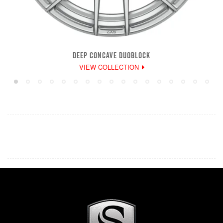
DEEP CONCAVE DUOBLOCK
VIEW COLLECTION