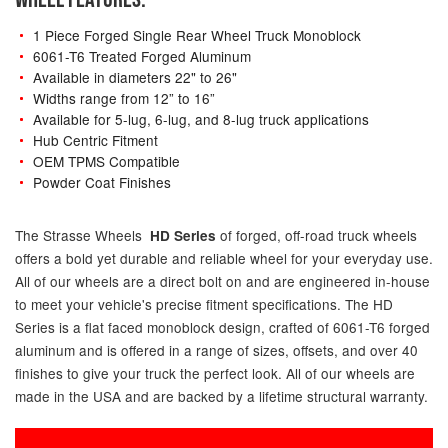
1 Piece Forged Single Rear Wheel Truck Monoblock
6061-T6 Treated Forged Aluminum
Available in diameters 22" to 26"
Widths range from 12” to 16”
Available for 5-lug, 6-lug, and 8-lug truck applications
Hub Centric Fitment
OEM TPMS Compatible
Powder Coat Finishes
The Strasse Wheels
of forged, off-road truck wheels
HD Series
offers a bold yet durable and reliable wheel for your everyday use.
All of our wheels are a direct bolt on and are engineered in-house
to meet your vehicle's precise fitment specifications. The HD
Series is a flat faced monoblock design, crafted of 6061-T6 forged
aluminum and is offered in a range of sizes, offsets, and over 40
finishes to give your truck the perfect look. All of our wheels are
made in the USA and are backed by a lifetime structural warranty.