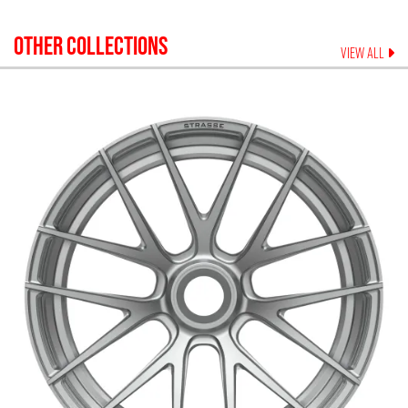
OTHER COLLECTIONS
VIEW ALL