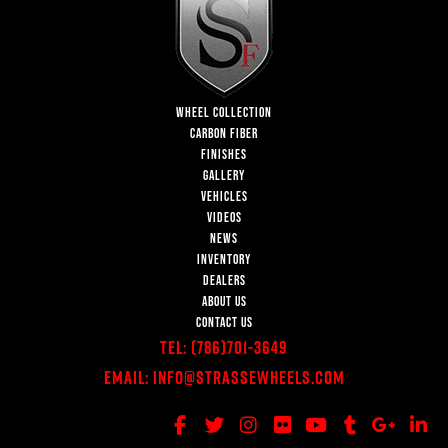
WHEEL COLLECTION
CARBON FIBER
FINISHES
GALLERY
VEHICLES
VIDEOS
NEWS
INVENTORY
DEALERS
ABOUT US
CONTACT US
Tel:
(786)701-3649
Email:
Info@StrasseWheels.com