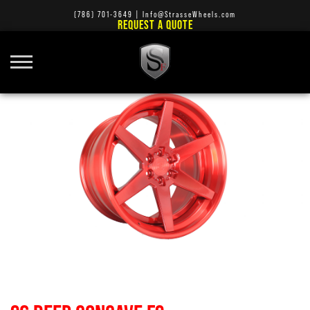
(786) 701-3649
|
Info@StrasseWheels.com
REQUEST A QUOTE