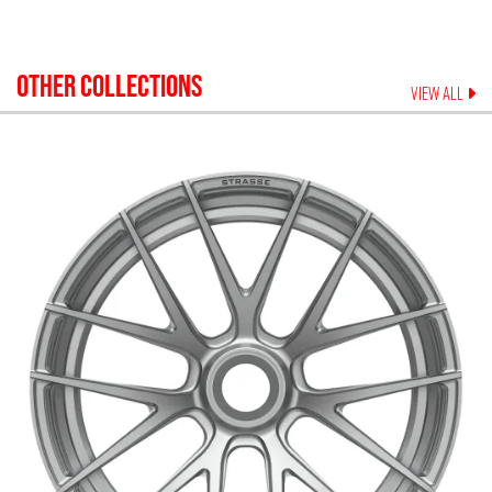
OTHER COLLECTIONS
VIEW ALL