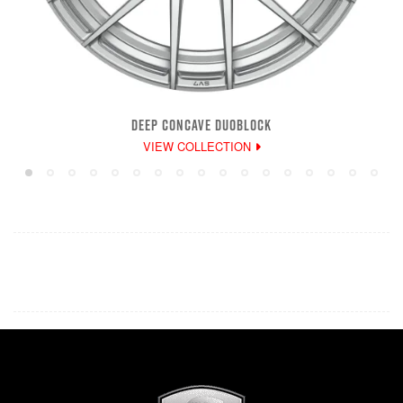
DEEP CONCAVE DUOBLOCK
VIEW COLLECTION