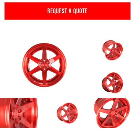
REQUEST A QUOTE