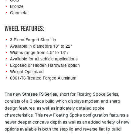
Bronze
Gunmetal
WHEEL FEATURES:
3 Piece Forged Step Lip
Available in diameters 18" to 22"
Widths range from 4.5” to 13”+
Available for all vehicle applications
Exposed or Hidden Hardware option
Weight Optimized
6061-T6 Treated Forged Aluminum
The new
Strasse
FS Series
, short for Floating Spoke Series,
consists of a 3 piece build which displays modern and sharp
design features, as well as intricately detailed spoke
characteristics. This new Floating Spoke configuration features a
newer deeper concave depth as well as an added variety of new
options available in both the step lip and reverse flat lip build!