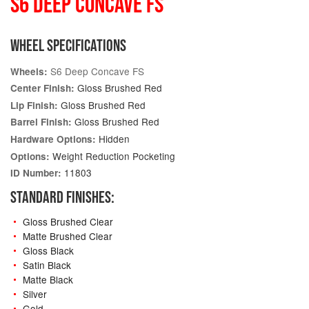
S6 DEEP CONCAVE FS
WHEEL SPECIFICATIONS
S6 Deep Concave FS
Wheels:
Gloss Brushed Red
Center Finish:
Gloss Brushed Red
Lip Finish:
Gloss Brushed Red
Barrel Finish:
Hidden
Hardware Options:
Weight Reduction Pocketing
Options:
11803
ID Number:
STANDARD FINISHES:
Gloss Brushed Clear
Matte Brushed Clear
Gloss Black
Satin Black
Matte Black
Silver
Gold