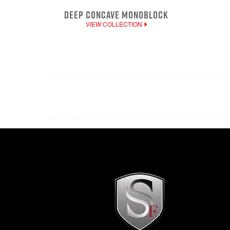
DEEP CONCAVE MONOBLOCK
VIEW COLLECTION