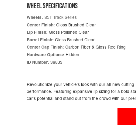
WHEEL SPECIFICATIONS
S5T Track Series
Wheels:
Gloss Brushed Clear
Center Finish:
Gloss Polished Clear
Lip Finish:
Gloss Brushed Clear
Barrel Finish:
Carbon Fiber & Gloss Red Ring
Center Cap Finish:
Hidden
Hardware Options:
36833
ID Number:
Revolutionize your vehicle's look with our all-new cuttin
performance. Featuring expansive lip sizing for a bold st
car's potential and stand out from the crowd with our pr