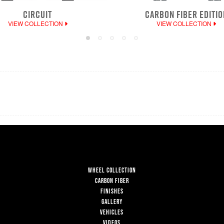
CIRCUIT
CARBON FIBER EDITIO
VIEW COLLECTION
VIEW COLLECTION
WHEEL COLLECTION
CARBON FIBER
FINISHES
GALLERY
VEHICLES
VIDEOS