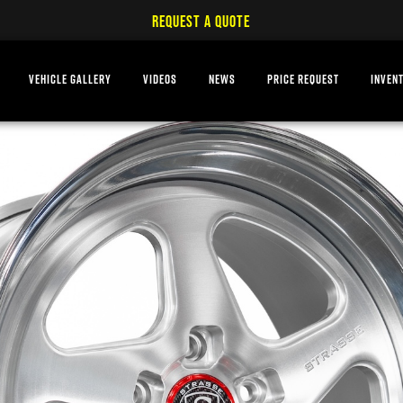
REQUEST A QUOTE
VEHICLE GALLERY
VIDEOS
NEWS
PRICE REQUEST
INVEN