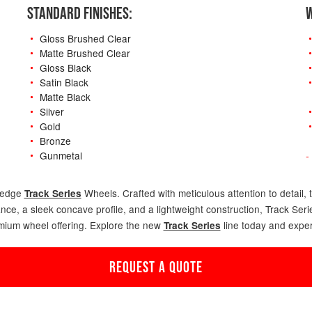
STANDARD FINISHES:
W
Gloss Brushed Clear
Matte Brushed Clear
Gloss Black
Satin Black
Matte Black
Silver
Gold
Bronze
Gunmetal
-
g-edge
Wheels. Crafted with meticulous attention to detail, 
Track Series
ance, a sleek concave profile, and a lightweight construction, Track Se
emium wheel offering. Explore the new
line today and exper
Track Series
REQUEST A QUOTE