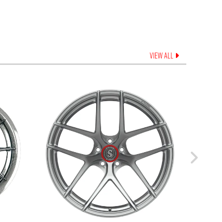
VIEW ALL