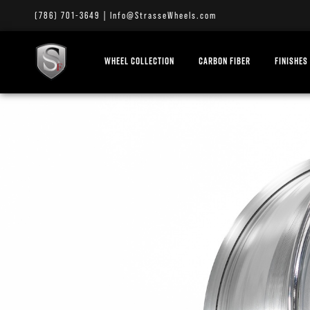
(786) 701-3649
|
Info@StrasseWheels.com
WHEEL COLLECTION
CARBON FIBER
FINISHES