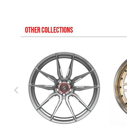
OTHER COLLECTIONS