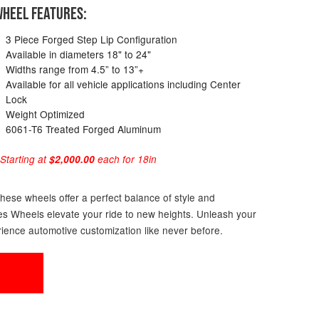
HEEL FEATURES:
3 Piece Forged Step Lip Configuration
Available in diameters 18" to 24"
Widths range from 4.5” to 13”+
Available for all vehicle applications including Center
Lock
Weight Optimized
6061-T6 Treated Forged Aluminum
 Starting at
$2,000.00
each for 18in
these wheels offer a perfect balance of style and
ries Wheels elevate your ride to new heights. Unleash your
ience automotive customization like never before.