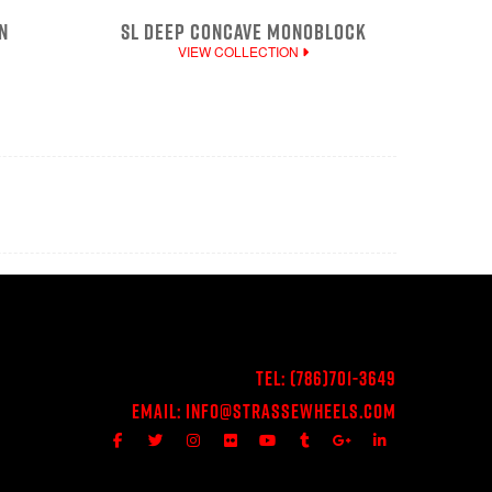
N
SL DEEP CONCAVE MONOBLOCK
VIEW COLLECTION
Tel:
(786)701-3649
Email:
Info@StrasseWheels.com