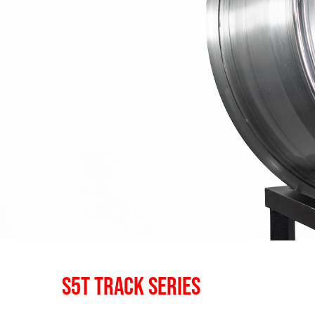
S5T TRACK SERIES