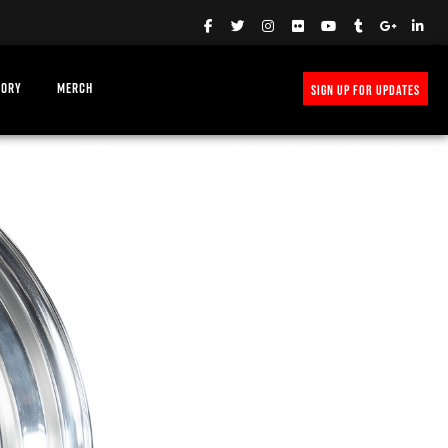
TORY
MERCH
SIGN UP FOR UPDATES